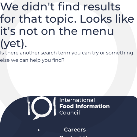
We didn't find results
for that topic. Looks like
it's not on the menu
(yet).
Is there another search term you can try or something
else we can help you find?
Careers