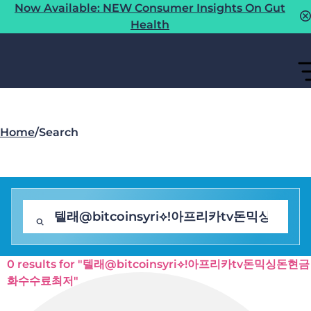
Now Available: NEW Consumer Insights On Gut
Health
Home
/
Search
0 results for "텔래@bitcoinsyri⟡ǃ아프리카tv돈믹싱돈현금
화수수료최저"