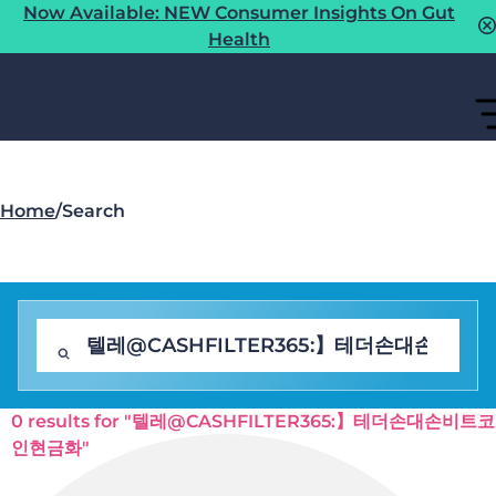
Now Available: NEW Consumer Insights On Gut
Health
Home
/
Search
0 results for "텔레@CASHFILTER365:】테더손대손비트코
인현금화"