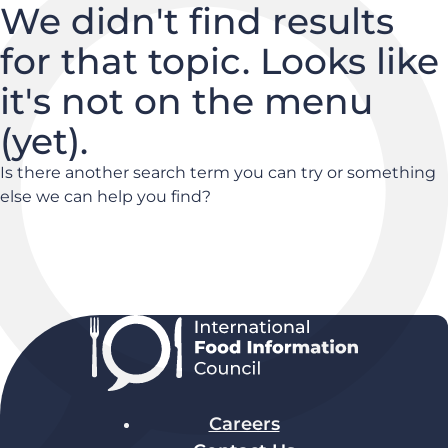
We didn't find results
for that topic. Looks like
it's not on the menu
(yet).
Is there another search term you can try or something
else we can help you find?
Careers