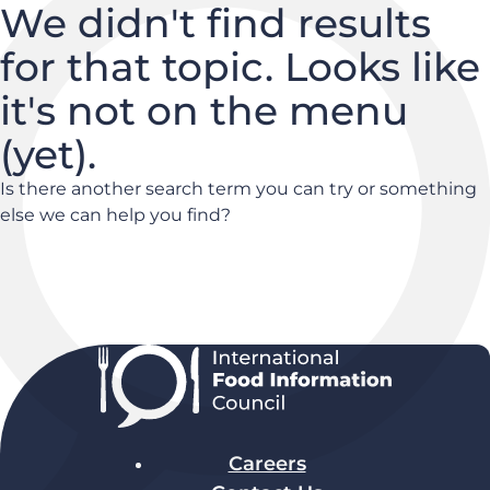
We didn't find results
for that topic. Looks like
it's not on the menu
(yet).
Is there another search term you can try or something
else we can help you find?
Careers