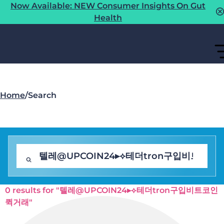
Now Available: NEW Consumer Insights On Gut
Health
Home
/
Search
0 results for "텔레@UPCOIN24▸⟡테더tron구입비트코인
퀵거래"