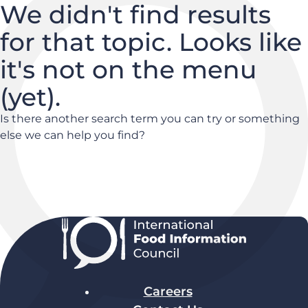
We didn't find results
for that topic. Looks like
it's not on the menu
(yet).
Is there another search term you can try or something
else we can help you find?
Careers