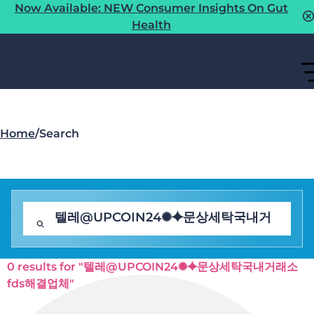
Now Available: NEW Consumer Insights On Gut
Health
Home
/
Search
0 results for "텔레@UPCOIN24✺⯌문상세탁국내거래소
fds해결업체"