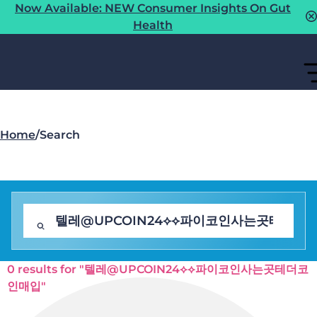
Now Available: NEW Consumer Insights On Gut
Health
Home
/
Search
0 results for "텔레@UPCOIN24⟡⟡파이코인사는곳테더코
인매입"