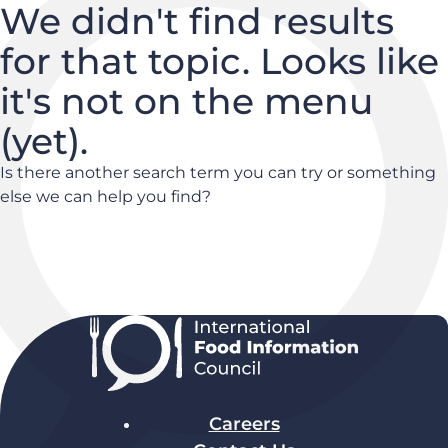
We didn't find results
for that topic. Looks like
it's not on the menu
(yet).
Is there another search term you can try or something
else we can help you find?
Careers