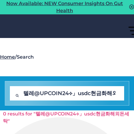
Now Available: NEW Consumer Insights On Gut
Health
Home
/
Search
0 results for "텔레@UPCOIN24⟡」usdc현금화해외돈세
탁"