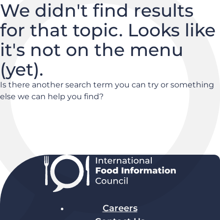
We didn't find results
for that topic. Looks like
it's not on the menu
(yet).
Is there another search term you can try or something
else we can help you find?
Careers