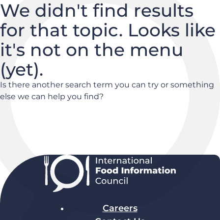
We didn't find results
for that topic. Looks like
it's not on the menu
(yet).
Is there another search term you can try or something
else we can help you find?
Careers