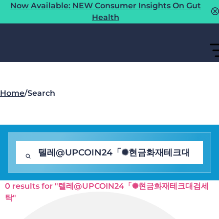
Now Available: NEW Consumer Insights On Gut
Health
Home
/
Search
0 results for "텔레@UPCOIN24「✺현금화재테크대검세
탁"