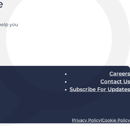
e
help you
Careers
Contact Us
Subscribe For Updates
Privacy Policy
|
Cookie Policy