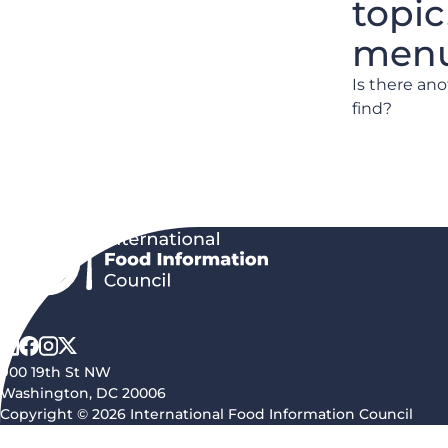
topic
menu 
Is there an
find?
900 19th St NW
Washington, DC 20006
Copyright © 2026 International Food Information Council