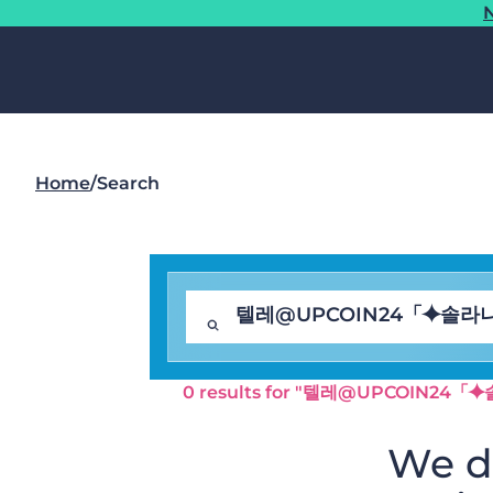
N
Home
/
Search
0 results for "텔레@UPCOI
We di