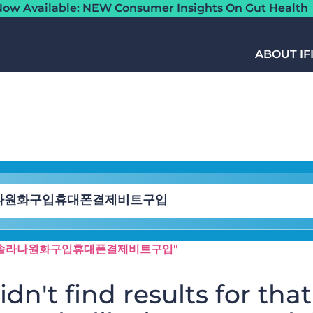
ow Available: NEW Consumer Insights On Gut Health
ABOUT IF
N24「⯌솔라나원화구입휴대폰결제비트구입"
dn't find results for that