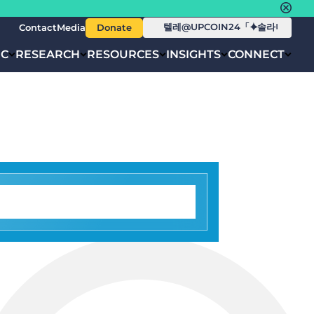
Contact
Media
Donate
IC
RESEARCH
RESOURCES
INSIGHTS
CONNECT