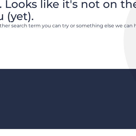
. Looks like it's not on th
(yet).
other search term you can try or something else we can 