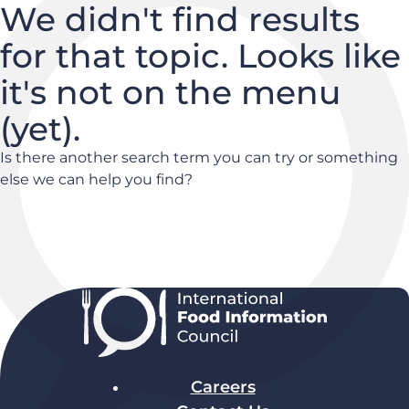
We didn't find results
for that topic. Looks like
it's not on the menu
(yet).
Is there another search term you can try or something
else we can help you find?
Careers