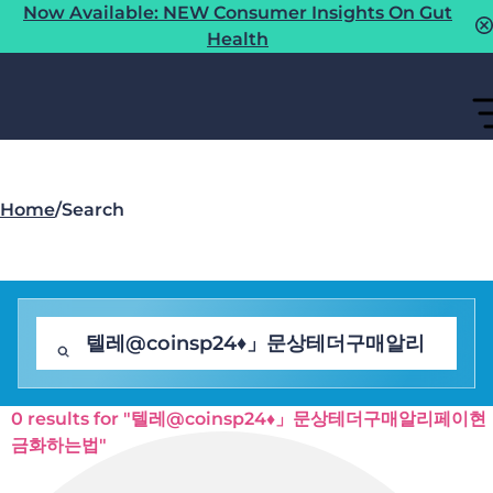
Now Available: NEW Consumer Insights On Gut
Health
Home
/
Search
0 results for "텔레@coinsp24♦」문상테더구매알리페이현
금화하는법"