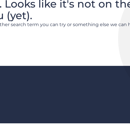
. Looks like it's not on th
(yet).
other search term you can try or something else we can 