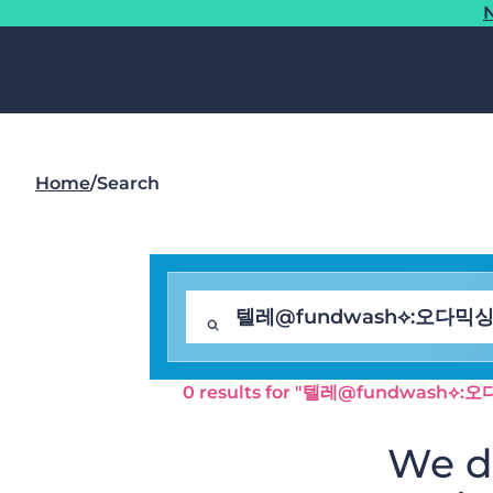
N
Home
/
Search
0 results for "텔레@fundwas
We di