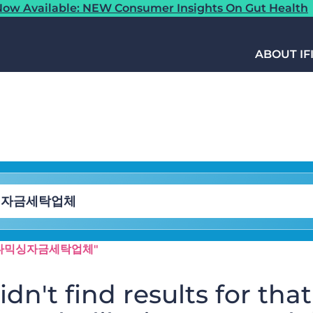
ow Available: NEW Consumer Insights On Gut Health
ABOUT IF
h⟡:오다믹싱자금세탁업체"
dn't find results for that