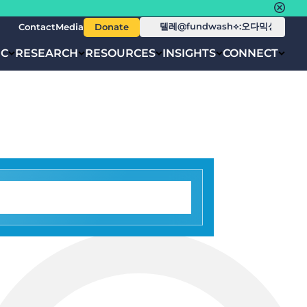
Contact
Media
Donate
IC
RESEARCH
RESOURCES
INSIGHTS
CONNECT