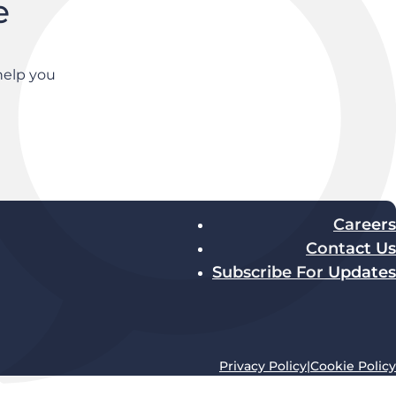
e
help you
Careers
Contact Us
Subscribe For Updates
Privacy Policy
|
Cookie Policy