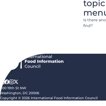
topic
menu 
Is there an
find?
900 19th St NW
Washington, DC 20006
Copyright © 2026 International Food Information Council