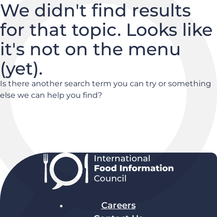
We didn't find results
for that topic. Looks like
it's not on the menu
(yet).
Is there another search term you can try or something
else we can help you find?
Careers