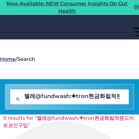
Now Available: NEW Consumer Insights On Gut
Health
Home
/
Search
0 results for "텔레@fundwash:⯌tron현금화컬쳐랜드비
트코인구입"