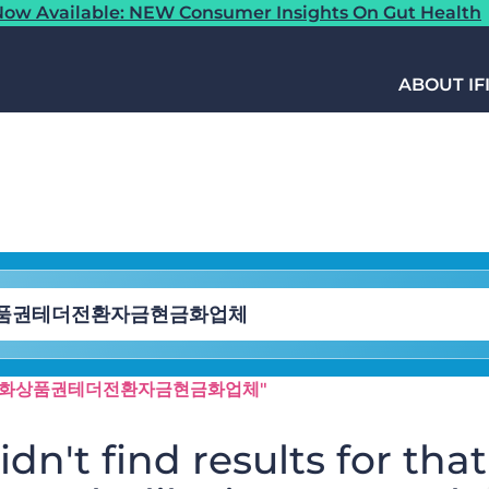
ow Available: NEW Consumer Insights On Gut Health
ABOUT IF
syri✺「문화상품권테더전환자금현금화업체"
dn't find results for that