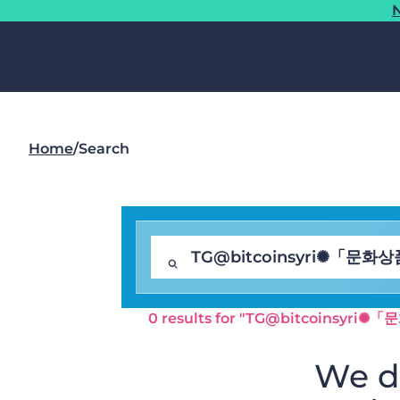
N
Home
/
Search
0 results for "TG@bitcoin
We di