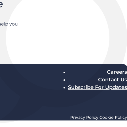
e
help you
Careers
Contact Us
Subscribe For Updates
Privacy Policy
|
Cookie Policy