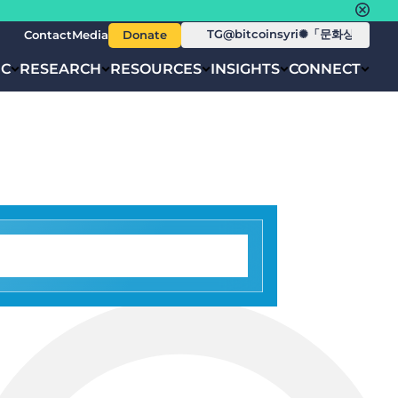
Contact
Media
Donate
IC
RESEARCH
RESOURCES
INSIGHTS
CONNECT