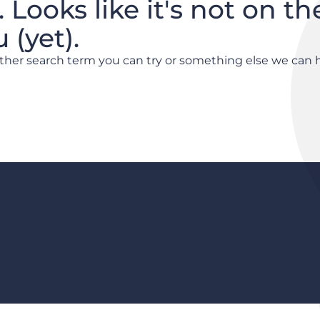
. Looks like it's not on th
(yet).
other search term you can try or something else we can 