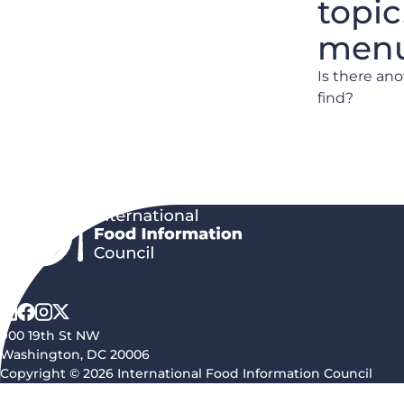
topic
menu 
Is there an
find?
900 19th St NW
Washington, DC 20006
Copyright © 2026 International Food Information Council