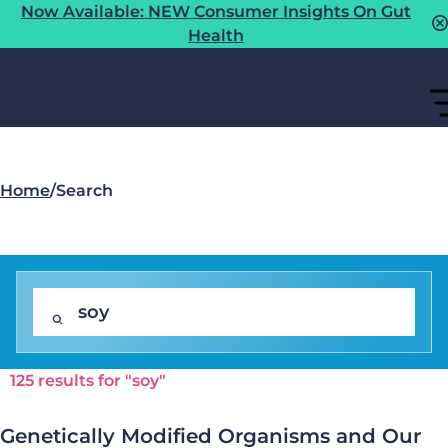
Now Available: NEW Consumer Insights On Gut
Health
Home
/
Search
125 results for "soy"
Genetically Modified Organisms and Our