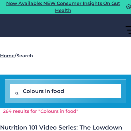
Now Available: NEW Consumer Insights On Gut
Health
Home
/
Search
264 results for "Colours in food"
Nutrition 101 Video Series: The Lowdown