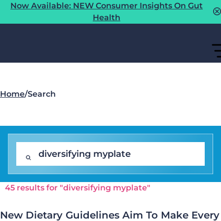
Now Available: NEW Consumer Insights On Gut
Health
Home
/
Search
45 results for "diversifying myplate"
New Dietary Guidelines Aim To Make Every