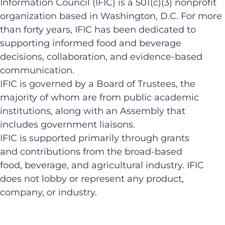
Information Council (IFIC) is a 501(c)(3) nonprofit
organization based in Washington, D.C. For more
than forty years, IFIC has been dedicated to
supporting informed food and beverage
decisions, collaboration, and evidence-based
communication.
IFIC is governed by a Board of Trustees, the
majority of whom are from public academic
institutions, along with an Assembly that
includes government liaisons.
IFIC is supported primarily through grants
and contributions from the broad-based
food, beverage, and agricultural industry. IFIC
does not lobby or represent any product,
company, or industry.