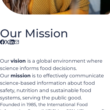
Our Mission
Our
vision
is a global environment where
science informs food decisions.
Our
mission
is to effectively communicate
science-based information about food
safety, nutrition and sustainable food
systems, serving the public good.
Founded in 1985, the International Food