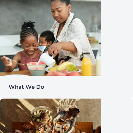
What We Do