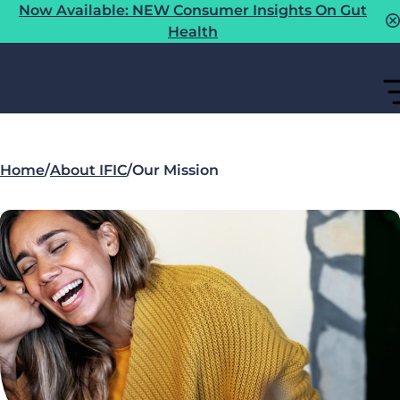
Now Available: NEW Consumer Insights On Gut
Health
Home
/
About IFIC
/
Our Mission