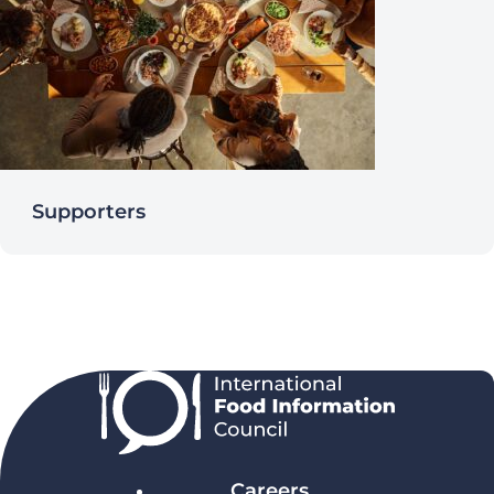
Supporters
Careers