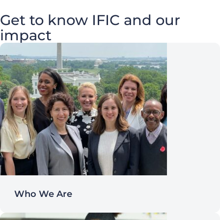
Get to know IFIC and our
impact
Who We Are