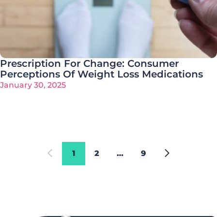
Prescription For Change: Consumer
Perceptions Of Weight Loss Medications
January 30, 2025
1
2
…
9