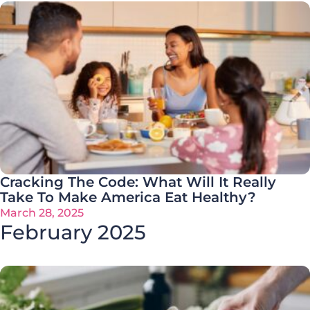
Cracking The Code: What Will It Really
Take To Make America Eat Healthy?
March 28, 2025
February 2025