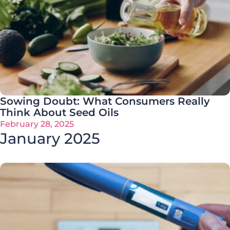
Sowing Doubt: What Consumers Really
Think About Seed Oils
February 28, 2025
January 2025