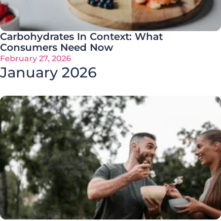
Carbohydrates In Context: What
Consumers Need Now
February 27, 2026
January 2026