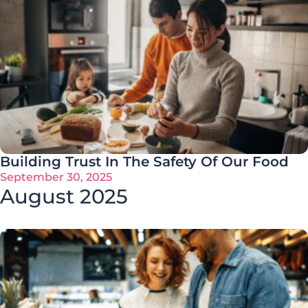
Building Trust In The Safety Of Our Food
September 30, 2025
August 2025