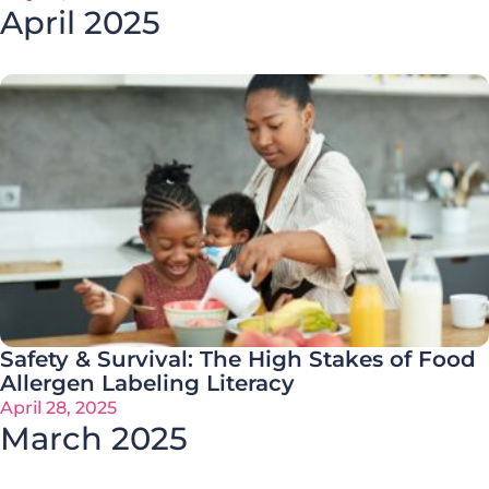
April 2025
Safety & Survival: The High Stakes of Food
Allergen Labeling Literacy
April 28, 2025
March 2025