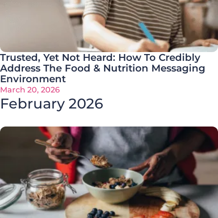
Trusted, Yet Not Heard: How To Credibly
Address The Food & Nutrition Messaging
Environment
March 20, 2026
February 2026