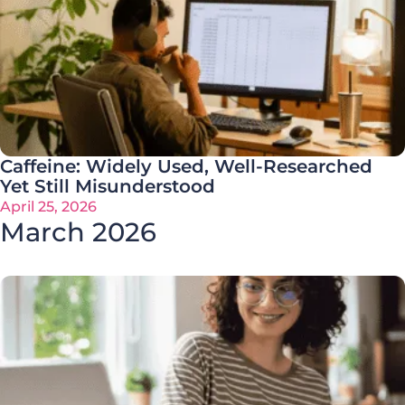
Caffeine: Widely Used, Well-Researched
Yet Still Misunderstood
April 25, 2026
March 2026