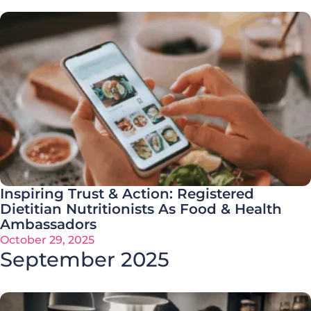
Inspiring Trust & Action: Registered
Dietitian Nutritionists As Food & Health
Ambassadors
October 29, 2025
September 2025