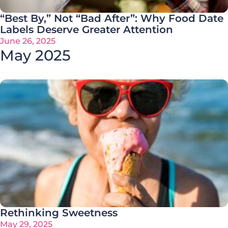
“Best By,” Not “Bad After”: Why Food Date
Labels Deserve Greater Attention
June 26, 2025
May 2025
Rethinking Sweetness
May 29, 2025