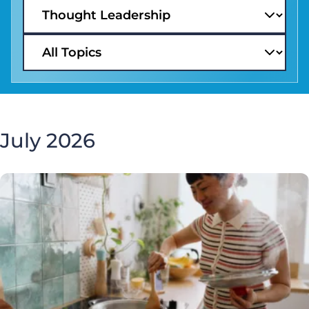
July 2026