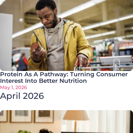
Protein As A Pathway: Turning Consumer
Interest Into Better Nutrition
May 1, 2026
April 2026