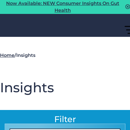
Now Available: NEW Consumer Insights On Gut
Health
Home
/
Insights
Insights
Filter