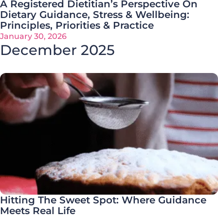
A Registered Dietitian’s Perspective On
Dietary Guidance, Stress & Wellbeing:
Principles, Priorities & Practice
January 30, 2026
December 2025
Hitting The Sweet Spot: Where Guidance
Meets Real Life