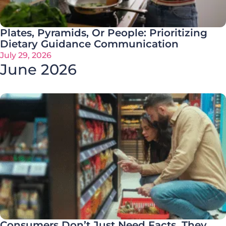
Plates, Pyramids, Or People: Prioritizing
Dietary Guidance Communication
July 29, 2026
June 2026
Consumers Don’t Just Need Facts. They