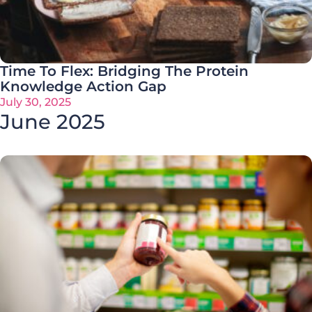
Time To Flex: Bridging The Protein
Knowledge Action Gap
July 30, 2025
June 2025