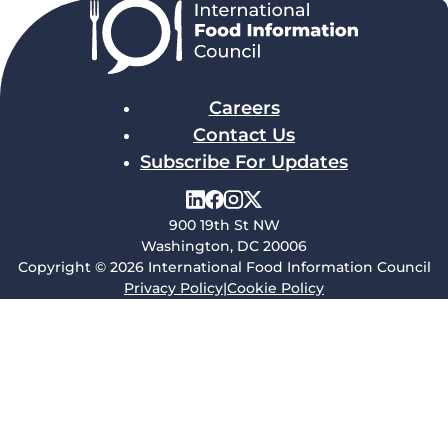
Careers
Contact Us
Subscribe For Updates
900 19th St NW
Washington, DC 20006
Copyright © 2026 International Food Information Council
Privacy Policy
|
Cookie Policy