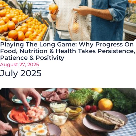
Playing The Long Game: Why Progress On
Food, Nutrition & Health Takes Persistence,
Patience & Positivity
August 27, 2025
July 2025