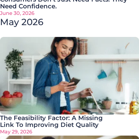
Need Confidence.
June 30, 2026
May 2026
The Feasibility Factor: A Missing
Link To Improving Diet Quality
May 29, 2026