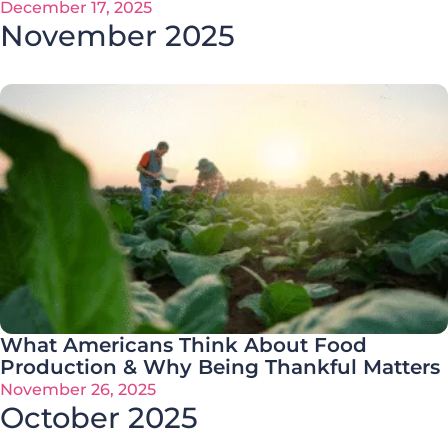
December 17, 2025
November 2025
What Americans Think About Food
Production & Why Being Thankful Matters
November 26, 2025
October 2025