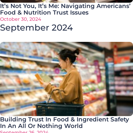
It’s Not You, It’s Me: Navigating Americans’
Food & Nutrition Trust Issues
October 30, 2024
September 2024
Building Trust In Food & Ingredient Safety
In An All Or Nothing World
September 26, 2024