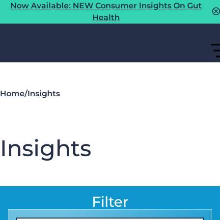
Now Available: NEW Consumer Insights On Gut
Health
Home
/
Insights
Insights
Filter