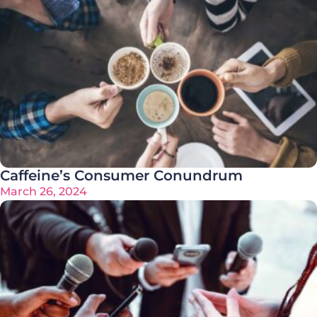
Caffeine’s Consumer Conundrum
March 26, 2024