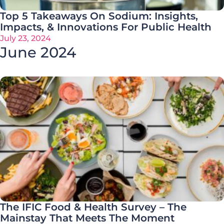
Top 5 Takeaways On Sodium: Insights,
Impacts, & Innovations For Public Health
July 23, 2024
June 2024
The IFIC Food & Health Survey – The
Mainstay That Meets The Moment