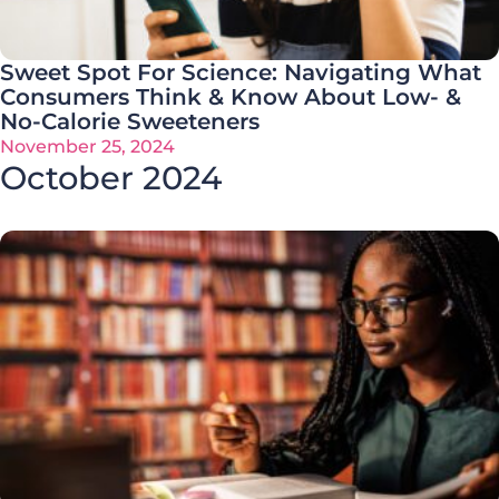
Sweet Spot For Science: Navigating What
Consumers Think & Know About Low- &
No-Calorie Sweeteners
November 25, 2024
October 2024