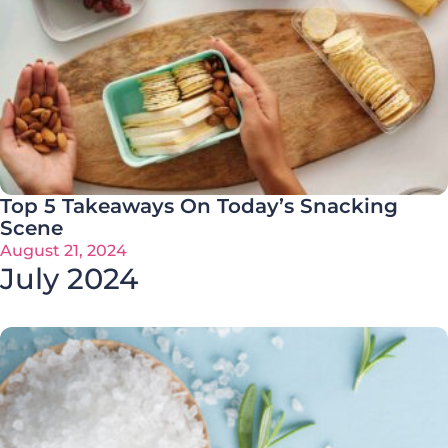
Top 5 Takeaways On Today’s Snacking
Scene
August 21, 2024
July 2024