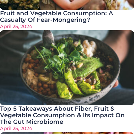
Fruit and Vegetable Consumption: A
Casualty Of Fear-Mongering?
April 25, 2024
Top 5 Takeaways About Fiber, Fruit &
Vegetable Consumption & Its Impact On
The Gut Microbiome
April 25, 2024