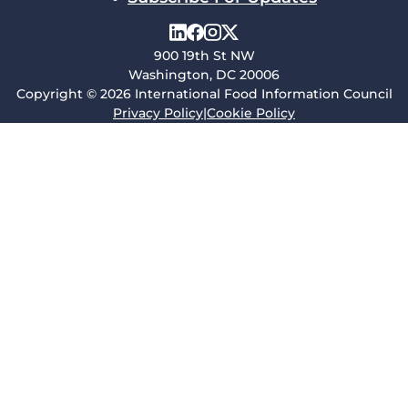
900 19th St NW
Washington, DC 20006
Copyright © 2026 International Food Information Council
Privacy Policy
|
Cookie Policy