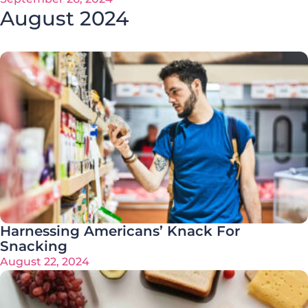
August 2024
Harnessing Americans’ Knack For
Snacking
August 22, 2024