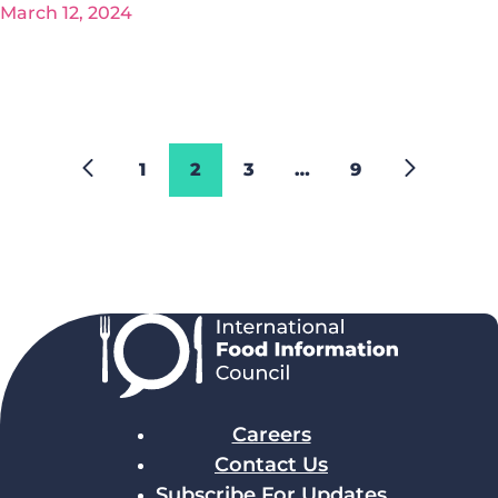
March 12, 2024
1
2
3
…
9
Careers
Contact Us
Subscribe For Updates