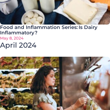
Food and Inflammation Series: Is Dairy
Inflammatory?
May 8, 2024
April 2024