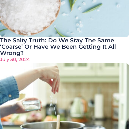
The Salty Truth: Do We Stay The Same
‘Coarse’ Or Have We Been Getting It All
Wrong?
July 30, 2024