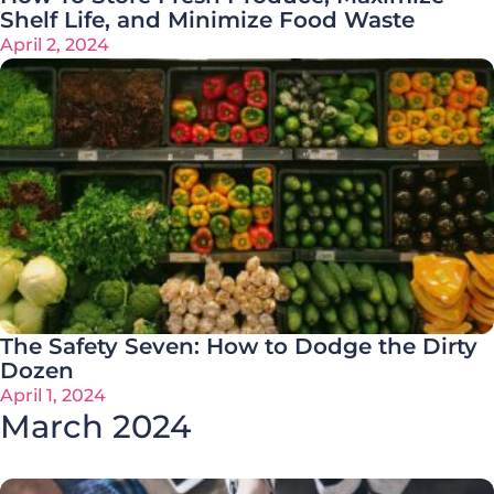
Shelf Life, and Minimize Food Waste
April 2, 2024
The Safety Seven: How to Dodge the Dirty
Dozen
April 1, 2024
March 2024