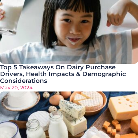
Top 5 Takeaways On Dairy Purchase
Drivers, Health Impacts & Demographic
Considerations
May 20, 2024