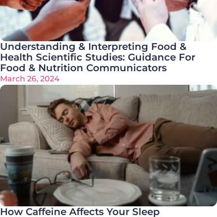
Understanding & Interpreting Food &
Health Scientific Studies: Guidance For
Food & Nutrition Communicators
March 26, 2024
How Caffeine Affects Your Sleep