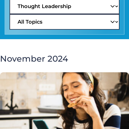
November 2024