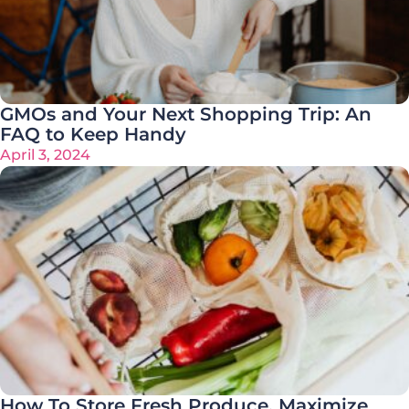
GMOs and Your Next Shopping Trip: An
FAQ to Keep Handy
April 3, 2024
How To Store Fresh Produce, Maximize