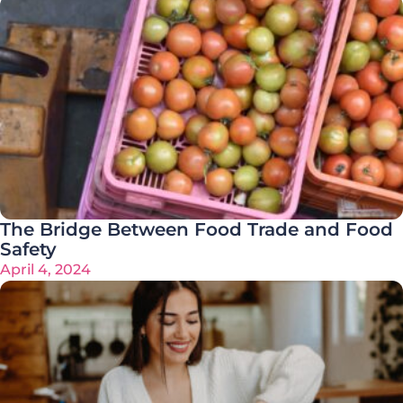
The Bridge Between Food Trade and Food
Safety
April 4, 2024