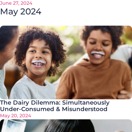
June 27, 2024
May 2024
The Dairy Dilemma: Simultaneously
Under-Consumed & Misunderstood
May 20, 2024