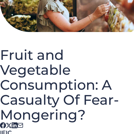
Fruit and
Vegetable
Consumption: A
Casualty Of Fear-
Mongering?
IFIC