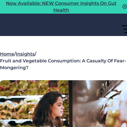
Now Available: NEW Consumer Insights On Gut
Health
Home
/
Insights
/
Fruit and Vegetable Consumption: A Casualty Of Fear-
Mongering?