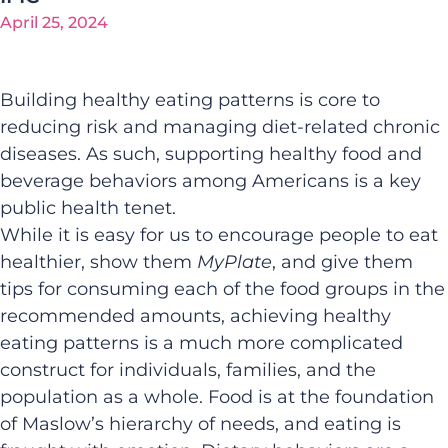
April 25, 2024
Building healthy eating patterns is core to
reducing risk and managing diet-related chronic
diseases. As such, supporting healthy food and
beverage behaviors among Americans is a key
public health tenet.
While it is easy for us to encourage people to eat
healthier, show them
MyPlate
, and give them
tips for consuming each of the food groups in the
recommended amounts, achieving healthy
eating patterns is a much more complicated
construct for individuals, families, and the
population as a whole. Food is at the foundation
of Maslow’s hierarchy of needs, and eating is