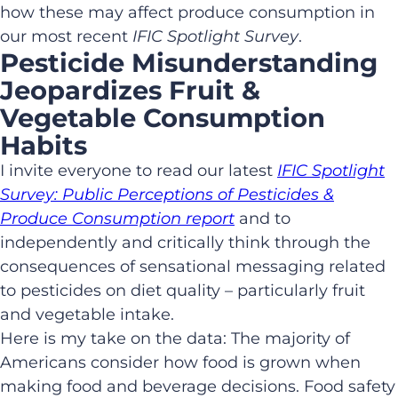
how these may affect produce consumption in
our most recent
IFIC Spotlight Survey
.
Pesticide Misunderstanding
Jeopardizes Fruit &
Vegetable Consumption
Habits
I invite everyone to read our latest
IFIC Spotlight
Survey: Public Perceptions of Pesticides &
Produce Consumption report
and to
independently and critically think through the
consequences of sensational messaging related
to pesticides on diet quality – particularly fruit
and vegetable intake.
Here is my take on the data: The majority of
Americans consider how food is grown when
making food and beverage decisions. Food safety