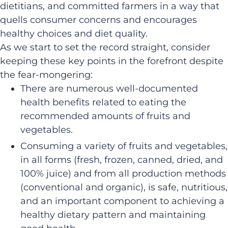
dietitians, and committed farmers in a way that
quells consumer concerns and encourages
healthy choices and diet quality.
As we start to set the record straight, consider
keeping these key points in the forefront despite
the fear-mongering:
There are numerous well-documented
health benefits related to eating the
recommended amounts of fruits and
vegetables.
Consuming a variety of fruits and vegetables,
in all forms (fresh, frozen, canned, dried, and
100% juice) and from all production methods
(conventional and organic), is safe, nutritious,
and an important component to achieving a
healthy dietary pattern and maintaining