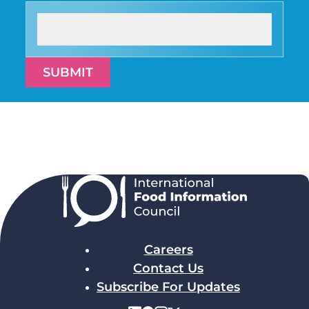
SUBMIT
Careers
Contact Us
Subscribe For Updates