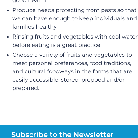
good health.
Produce needs protecting from pests so that
we can have enough to keep individuals and
families healthy.
Rinsing fruits and vegetables with cool water
before eating is a great practice.
Choose a variety of fruits and vegetables to
meet personal preferences, food traditions,
and cultural foodways in the forms that are
easily accessible, stored, prepped and/or
prepared.
Subscribe to the Newsletter