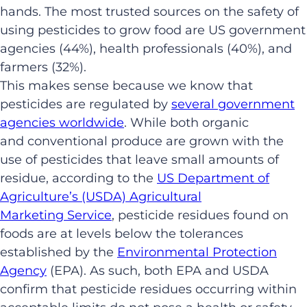
hands. The most trusted sources on the safety of
using pesticides to grow food are US government
agencies (44%), health professionals (40%), and
farmers (32%).
This makes sense because we know that
pesticides are regulated by
several government
agencies worldwide
. While both organic
and conventional produce are grown with the
use of pesticides that leave small amounts of
residue, according to the
US Department of
Agriculture’s (USDA) Agricultural
Marketing Service
, pesticide residues found on
foods are at levels below the tolerances
established by the
Environmental Protection
Agency
(EPA). As such, both EPA and USDA
confirm that pesticide residues occurring within