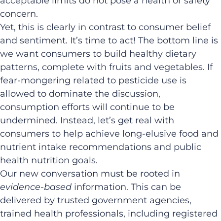
acceptable limits do not pose a health or safety
concern. ​
Yet, this is clearly in contrast to consumer belief
and sentiment. It’s time to act! The bottom line is
we want consumers to build healthy dietary
patterns, complete with fruits and vegetables. If
fear-mongering related to pesticide use is
allowed to dominate the discussion,
consumption efforts will continue to be
undermined. Instead, let’s get real with
consumers to help achieve long-elusive food and
nutrient intake recommendations and public
health nutrition goals.
Our new conversation must be rooted in
evidence-based
information. This can be
delivered by trusted government agencies,
trained health professionals, including registered