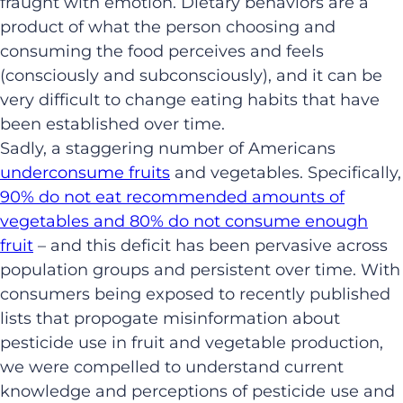
fraught with emotion. Dietary behaviors are a
product of what the person choosing and
consuming the food perceives and feels
(consciously and subconsciously), and it can be
very difficult to change eating habits that have
been established over time.
Sadly, a staggering number of Americans
underconsume fruits
and vegetables. Specifically,
90% do not eat recommended amounts of
vegetables and 80% do not consume enough
fruit
– and this deficit has been pervasive across
population groups and persistent over time. With
consumers being exposed to recently published
lists that propogate misinformation about
pesticide use in fruit and vegetable production,
we were compelled to understand current
knowledge and perceptions of pesticide use and