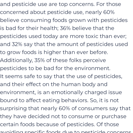
and pesticide use are top concerns. For those
concerned about pesticide use, nearly 60%
believe consuming foods grown with pesticides
is bad for their health; 36% believe that the
pesticides used today are more toxic than ever;
and 32% say that the amount of pesticides used
to grow foods is higher than ever before.
Additionally, 35% of these folks perceive
pesticides to be bad for the environment.
It seems safe to say that the use of pesticides,
and their effect on the human body and
environment, is an emotionally charged issue
bound to affect eating behaviors. So, it is not
surprising that nearly 60% of consumers say that
they have decided not to consume or purchase
certain foods because of pesticides. Of those
avoiding specific foods due to pesticide concerns,