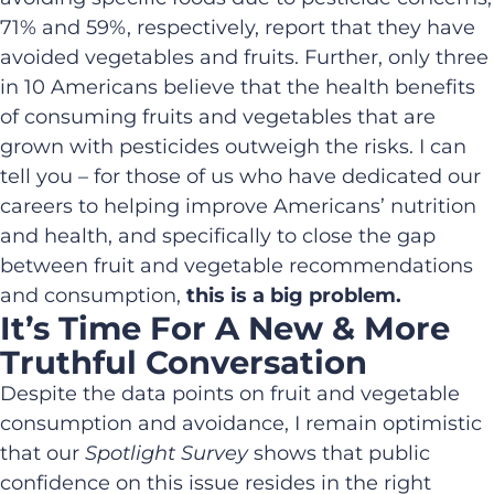
71% and 59%, respectively, report that they have
avoided vegetables and fruits. Further, only three
in 10 Americans believe that the health benefits
of consuming fruits and vegetables that are
grown with pesticides outweigh the risks. I can
tell you – for those of us who have dedicated our
careers to helping improve Americans’ nutrition
and health, and specifically to close the gap
between fruit and vegetable recommendations
and consumption,
this is a big problem.
It’s Time For A New & More
Truthful Conversation
Despite the data points on fruit and vegetable
consumption and avoidance, I remain optimistic
that our
Spotlight Survey
shows that public
confidence on this issue resides in the right