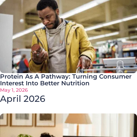
Protein As A Pathway: Turning Consumer
Interest Into Better Nutrition
May 1, 2026
April 2026