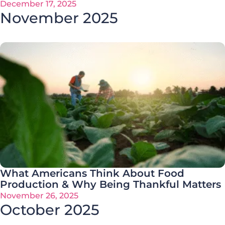
December 17, 2025
November 2025
What Americans Think About Food
Production & Why Being Thankful Matters
November 26, 2025
October 2025