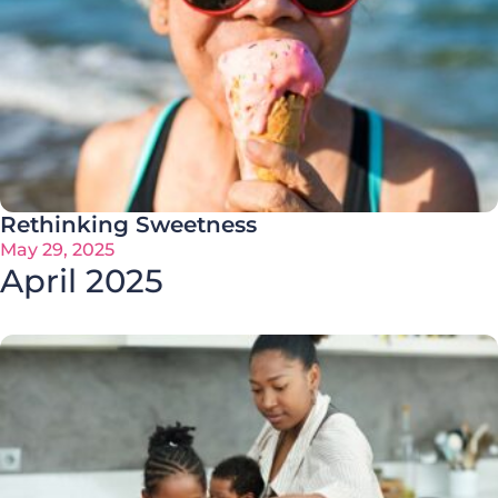
Rethinking Sweetness
May 29, 2025
April 2025