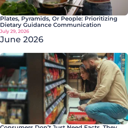
Plates, Pyramids, Or People: Prioritizing
Dietary Guidance Communication
July 29, 2026
June 2026
Consumers Don’t Just Need Facts. They