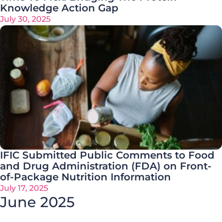
Knowledge Action Gap
July 30, 2025
IFIC Submitted Public Comments to Food
and Drug Administration (FDA) on Front-
of-Package Nutrition Information
July 17, 2025
June 2025