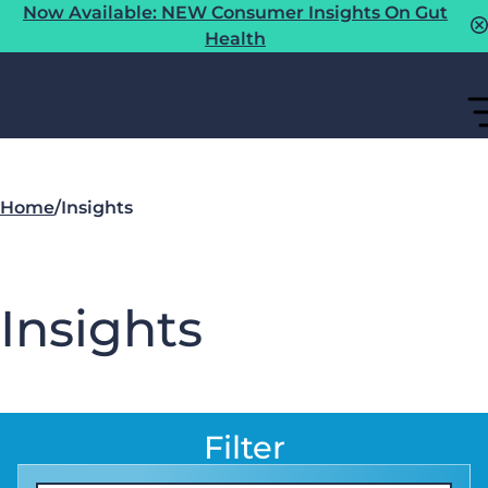
Now Available: NEW Consumer Insights On Gut
Health
Home
/
Insights
Insights
Filter