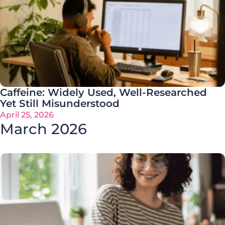
Caffeine: Widely Used, Well-Researched
Yet Still Misunderstood
April 25, 2026
March 2026