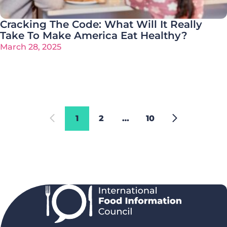
Cracking The Code: What Will It Really
Take To Make America Eat Healthy?
March 28, 2025
1
2
…
10