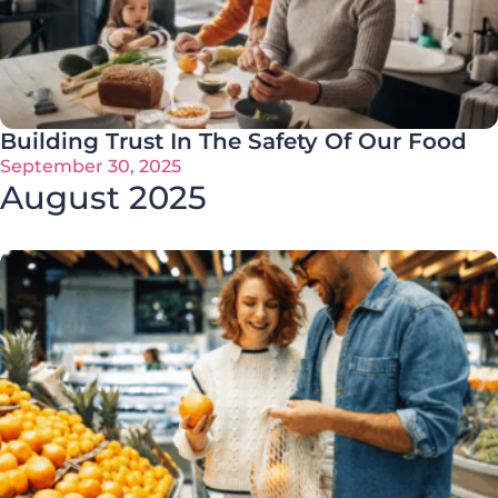
Building Trust In The Safety Of Our Food
September 30, 2025
August 2025