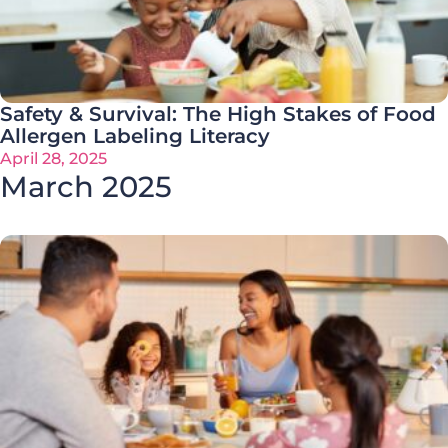
Safety & Survival: The High Stakes of Food
Allergen Labeling Literacy
April 28, 2025
March 2025