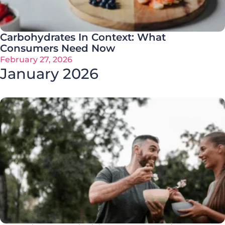
Carbohydrates In Context: What
Consumers Need Now
February 27, 2026
January 2026