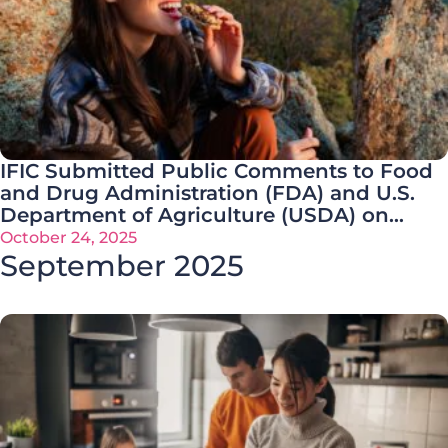
IFIC Submitted Public Comments to Food
and Drug Administration (FDA) and U.S.
Department of Agriculture (USDA) on
Ultra-Processed Foods (UPF) Request for
October 24, 2025
Information (RFI)
September 2025