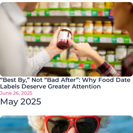
“Best By,” Not “Bad After”: Why Food Date
Labels Deserve Greater Attention
June 26, 2025
May 2025