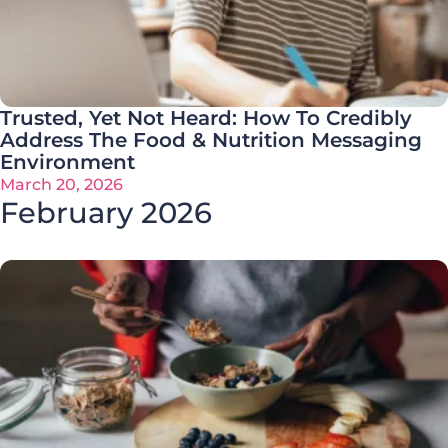
Trusted, Yet Not Heard: How To Credibly
Address The Food & Nutrition Messaging
Environment
March 20, 2026
February 2026