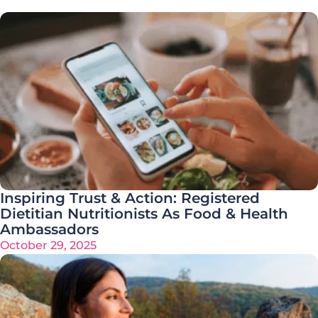
Inspiring Trust & Action: Registered
Dietitian Nutritionists As Food & Health
Ambassadors
October 29, 2025