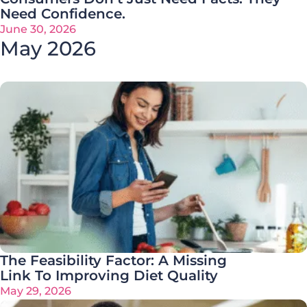
Need Confidence.
June 30, 2026
May 2026
The Feasibility Factor: A Missing
Link To Improving Diet Quality
May 29, 2026