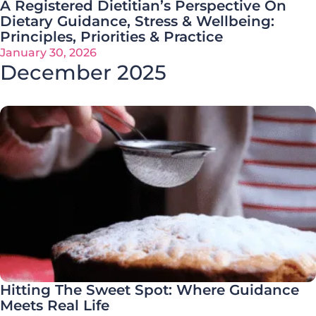
A Registered Dietitian’s Perspective On
Dietary Guidance, Stress & Wellbeing:
Principles, Priorities & Practice
January 30, 2026
December 2025
Hitting The Sweet Spot: Where Guidance
Meets Real Life