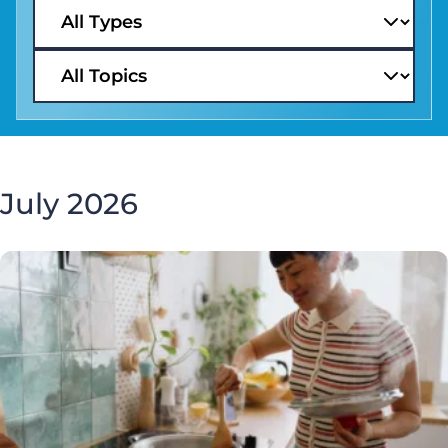
July 2026