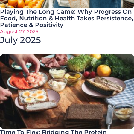
Playing The Long Game: Why Progress On
Food, Nutrition & Health Takes Persistence,
Patience & Positivity
August 27, 2025
July 2025
Time To Flex: Bridging The Protein