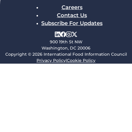
Careers
Contact Us
Subscribe For Updates
900 19th St NW
Washington, DC 20006
Copyright © 2026 International Food Information Council
Privacy Policy
|
Cookie Policy