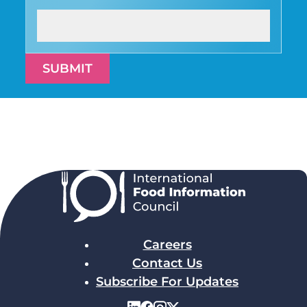
SUBMIT
Careers
Contact Us
Subscribe For Updates