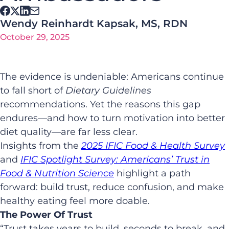
Wendy Reinhardt Kapsak, MS, RDN
October 29, 2025
The evidence is undeniable: Americans continue
to fall short of
Dietary Guidelines
recommendations. Yet the reasons this gap
endures—and how to turn motivation into better
diet quality—are far less clear.
Insights from the
2025 IFIC Food & Health Survey
and
IFIC Spotlight Survey: Americans’ Trust in
Food & Nutrition Science
highlight a path
forward: build trust, reduce confusion, and make
healthy eating feel more doable.
The Power Of Trust
“Trust takes years to build, seconds to break, and