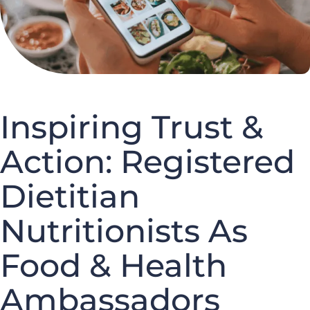
Inspiring Trust &
Action: Registered
Dietitian
Nutritionists As
Food & Health
Ambassadors