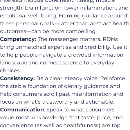
strength, brain function, lower inflammation, and
emotional well-being. Framing guidance around
these personal goals—rather than abstract health
outcomes—can be more compelling.
Competency:
The messenger matters. RDNs
bring unmatched expertise and credibility. Use it
to help people navigate a crowded information
landscape and connect science to everyday
choices.
Consistency:
Be a clear, steady voice. Reinforce
the stable foundation of dietary guidance and
help consumers scroll past misinformation and
focus on what’s trustworthy and actionable.
Communication
: Speak to what consumers
value most. Acknowledge that taste, price, and
convenience (as well as healthfulness) are top