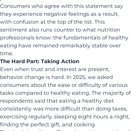
Consumers who agree with this statement say
they experience negative feelings as a result,
with confusion at the top of the list. This
sentiment also runs counter to what nutrition
professionals know: the fundamentals of healthy
eating have remained remarkably stable over
time.
The Hard Part: Taking Action
Even when trust and interest are present,
behavior change is hard. In 2025, we asked
consumers about the ease or difficulty of various
tasks compared to healthy eating. The majority of
respondents said that eating a healthy diet
consistently was more difficult than doing taxes,
exercising regularly, sleeping eight hours a night,
finding the perfect gift, and cooking