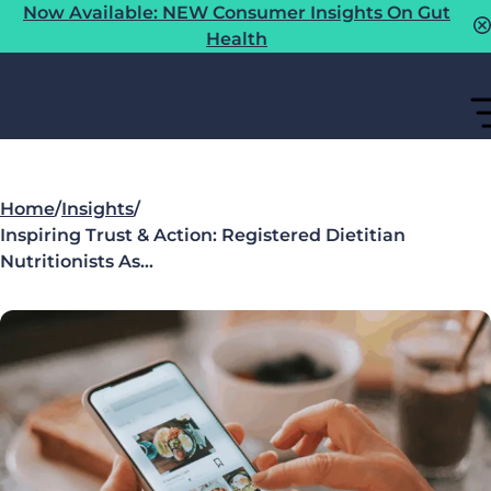
Now Available: NEW Consumer Insights On Gut
Health
Home
/
Insights
/
Inspiring Trust & Action: Registered Dietitian
Nutritionists As…