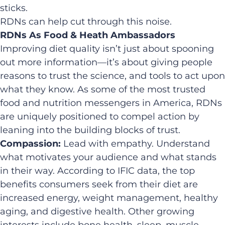
sticks.
RDNs can help cut through this noise.
RDNs As Food & Heath Ambassadors
Improving diet quality isn’t just about spooning
out more information—it’s about giving people
reasons to trust the science, and tools to act upon
what they know. As some of the most trusted
food and nutrition messengers in America, RDNs
are uniquely positioned to compel action by
leaning into the building blocks of trust.
Compassion:
Lead with empathy. Understand
what motivates your audience and what stands
in their way. According to IFIC data, the top
benefits consumers seek from their diet are
increased energy, weight management, healthy
aging, and digestive health. Other growing
interests include bone health, sleep, muscle