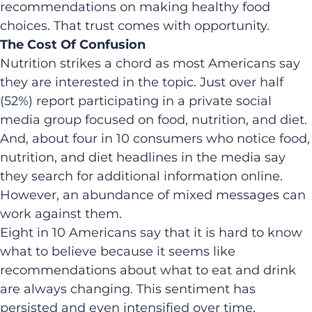
recommendations on making healthy food
choices. That trust comes with opportunity.
The Cost Of Confusion
Nutrition strikes a chord as most Americans say
they are interested in the topic. Just over half
(52%) report participating in a private social
media group focused on food, nutrition, and diet.
And, about four in 10 consumers who notice food,
nutrition, and diet headlines in the media say
they search for additional information online.
However, an abundance of mixed messages can
work against them.
Eight in 10 Americans say that it is hard to know
what to believe because it seems like
recommendations about what to eat and drink
are always changing. This sentiment has
persisted and even intensified over time.