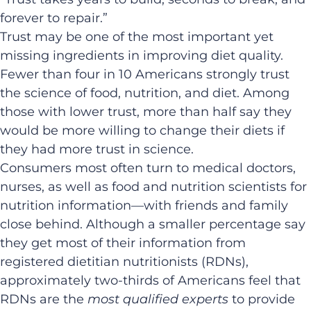
forever to repair.”
Trust may be one of the most important yet
missing ingredients in improving diet quality.
Fewer than four in 10 Americans strongly trust
the science of food, nutrition, and diet. Among
those with lower trust, more than half say they
would be more willing to change their diets if
they had more trust in science.
Consumers most often turn to medical doctors,
nurses, as well as food and nutrition scientists for
nutrition information—with friends and family
close behind. Although a smaller percentage say
they get most of their information from
registered dietitian nutritionists (RDNs),
approximately two-thirds of Americans feel that
RDNs are the
most qualified experts
to provide