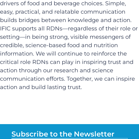
drivers of food and beverage choices. Simple,
easy, practical, and relatable communication
builds bridges between knowledge and action.
IFIC supports all RDNs—regardless of their role or
setting—in being strong, visible messengers of
credible, science-based food and nutrition
information. We will continue to reinforce the
critical role RDNs can play in inspiring trust and
action through our research and science
communication efforts. Together, we can inspire
action and build lasting trust.
Subscribe to the Newsletter