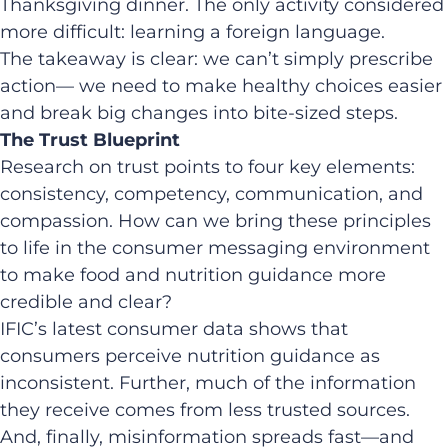
Thanksgiving dinner. The only activity considered
more difficult: learning a foreign language.
The takeaway is clear: we can’t simply prescribe
action— we need to make healthy choices easier
and break big changes into bite-sized steps.
The Trust Blueprint
Research on trust points to four key elements:
consistency, competency, communication, and
compassion. How can we bring these principles
to life in the consumer messaging environment
to make food and nutrition guidance more
credible and clear?
IFIC’s latest consumer data shows that
consumers perceive nutrition guidance as
inconsistent. Further, much of the information
they receive comes from less trusted sources.
And, finally, misinformation spreads fast—and