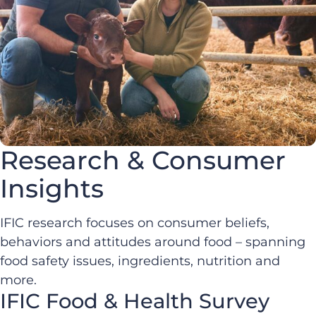
Research & Consumer
Insights
IFIC research focuses on consumer beliefs,
behaviors and attitudes around food – spanning
food safety issues, ingredients, nutrition and
more.
IFIC Food & Health Survey