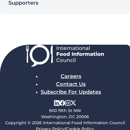
Supporters
Careers
Contact Us
Subscribe For Updates
900 19th St NW
Washington, DC 20006
Copyright © 2026 International Food Information Council
Privacy Policy
|
Cookie Policy