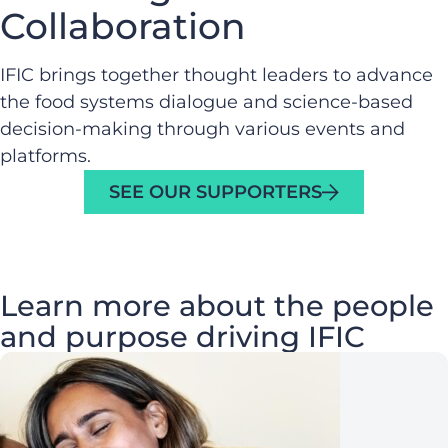
Collaboration
IFIC brings together thought leaders to advance
the food systems dialogue and science-based
decision-making through various events and
platforms.
SEE OUR SUPPORTERS
Learn more about the people
and purpose driving IFIC