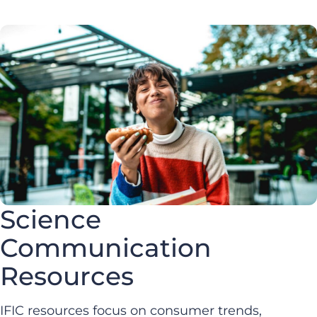
Science
Communication
Resources
IFIC resources focus on consumer trends,