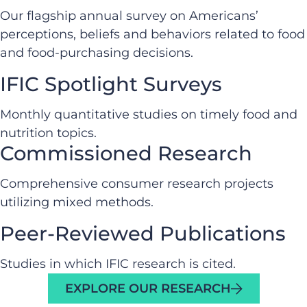
Our flagship annual survey on Americans’
perceptions, beliefs and behaviors related to food
and food-purchasing decisions.
IFIC Spotlight Surveys
Monthly quantitative studies on timely food and
nutrition topics.
Commissioned Research
Comprehensive consumer research projects
utilizing mixed methods.
Peer-Reviewed Publications
Studies in which IFIC research is cited.
EXPLORE OUR RESEARCH