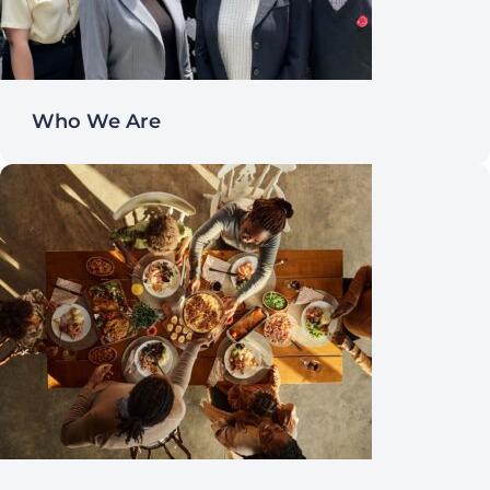
Who We Are