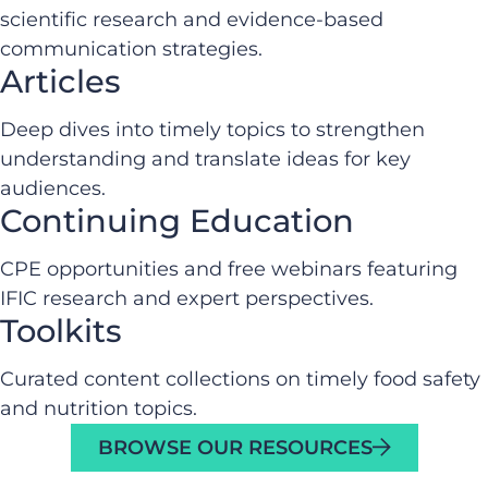
scientific research and evidence-based
communication strategies.
Articles
Deep dives into timely topics to strengthen
understanding and translate ideas for key
audiences.
Continuing Education
CPE opportunities and free webinars featuring
IFIC research and expert perspectives.
Toolkits
Curated content collections on timely food safety
and nutrition topics.
BROWSE OUR RESOURCES