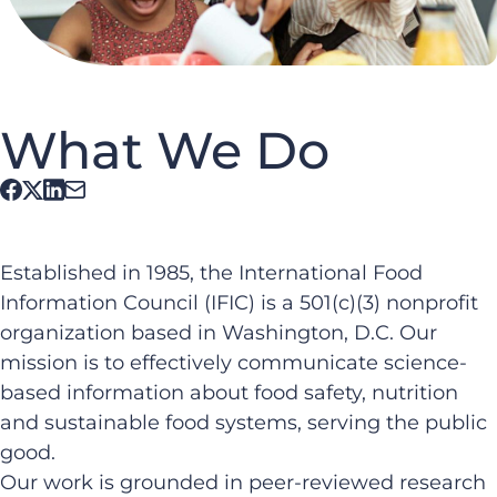
What We Do
Established in 1985, the International Food
Information Council (IFIC) is a 501(c)(3) nonprofit
organization based in Washington, D.C. Our
mission is to effectively communicate science-
based information about food safety, nutrition
and sustainable food systems, serving the public
good.
Our work is grounded in peer-reviewed research