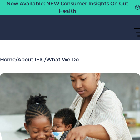
Now Available: NEW Consumer Insights On Gut
Health
Home
/
About IFIC
/
What We Do