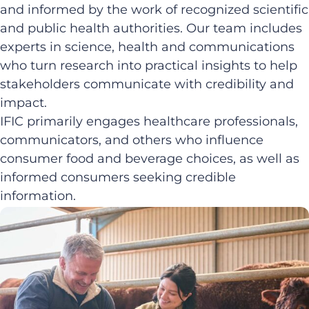
and informed by the work of recognized scientific
and public health authorities. Our team includes
experts in science, health and communications
who turn research into practical insights to help
stakeholders communicate with credibility and
impact.
IFIC primarily engages healthcare professionals,
communicators, and others who influence
consumer food and beverage choices, as well as
informed consumers seeking credible
information.