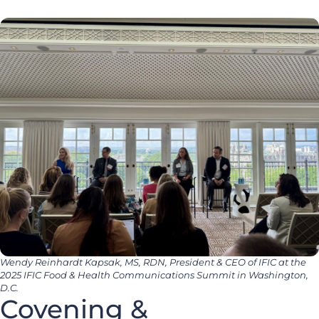
Wendy Reinhardt Kapsak, MS, RDN, President & CEO of IFIC at the
2025 IFIC Food & Health Communications Summit in Washington,
D.C.
Covening &