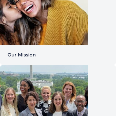
Our Mission