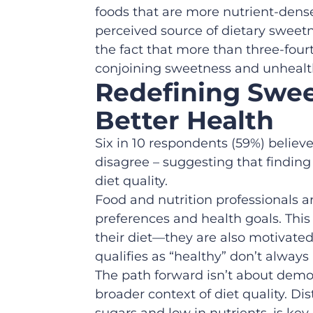
foods that are more nutrient-dense
perceived source of dietary sweetne
the fact that more than three-fou
conjoining sweetness and unhealt
Redefining Swee
Better Health
Six in 10 respondents (59%) believe
disagree – suggesting that finding
diet quality.
Food and nutrition professionals 
preferences and health goals. This
their diet—they are also motivate
qualifies as “healthy” don’t always
The path forward isn’t about demon
broader context of diet quality. D
sugars and low in nutrients, is ke