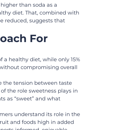
s higher than soda as a
althy diet. That, combined with
be reduced, suggests that
roach For
f a healthy diet, while only 15%
s without compromising overall
e the tension between taste
of the role sweetness plays in
nts as “sweet” and what
mers understand its role in the
fruit and foods high in added
pports informed, enjoyable