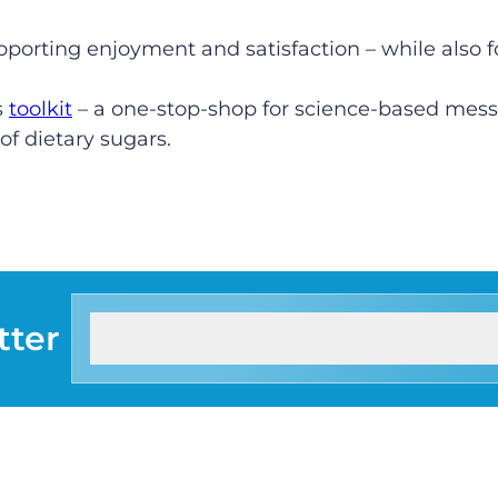
upporting enjoyment and satisfaction – while also 
s
toolkit
– a one-stop-shop for science-based messa
f dietary sugars.
tter