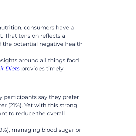
nutrition, consumers have a
 That tension reflects a
f the potential negative health
sights around all things food
ir Diets
provides timely
 participants say they prefer
er (21%). Yet with this strong
nt to reduce the overall
49%), managing blood sugar or