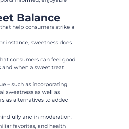
eet Balance
s that help consumers strike a
For instance, sweetness does
that consumers can feel good
ons and when a sweet treat
ue – such as incorporating
ral sweetness as well as
s as alternatives to added
indfully and in moderation.
liar favorites, and health