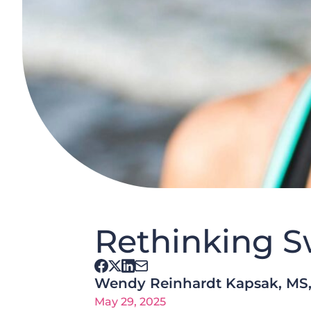
Rethinking S
Wendy Reinhardt Kapsak, MS
May 29, 2025