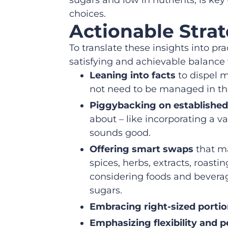
choices.
Actionable Strat
To translate these insights into pra
satisfying and achievable balance 
Leaning into facts
to dispel m
not need to be managed in the
Piggybacking on established
about – like incorporating a va
sounds good.
Offering smart swaps
that ma
spices, herbs, extracts, roast
considering foods and beverag
sugars.
Embracing right-sized porti
Emphasizing flexibility and p