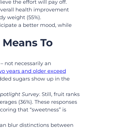
ve the effort will pay off.
overall health improvement
dy weight (55%).
icipate a better mood, while
 Means To
– not necessarily an
wo years and older exceed
 added sugars show up in the
potlight Survey
. Still, fruit ranks
verages (36%). These responses
coring that “sweetness” is
an blur distinctions between