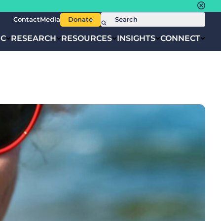
Contact
Media
Donate
IC
RESEARCH
RESOURCES
INSIGHTS
CONNECT