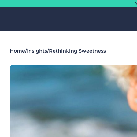
N
Home
/
Insights
/
Rethinking Sweetness