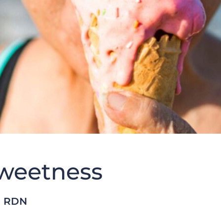
weetness
, RDN