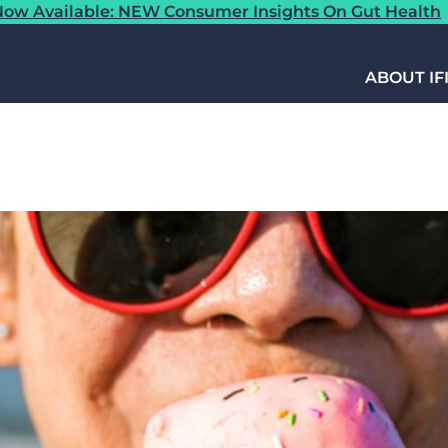
ow Available: NEW Consumer Insights On Gut Health
ABOUT IF