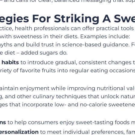
egies For Striking A Sw
ctice, health professionals can offer practical tool
with sweetness in their diets. Examples include:
yths and build trust in science-based guidance. 
 diet – added sugars do.
 habits
to introduce gradual, consistent changes 
riety of favorite fruits into regular eating occasi
intain enjoyment while improving nutritional val
ing, and other culinary techniques that unlock natu
es that incorporate low- and no-calorie sweetener
ons
to help consumers enjoy sweet-tasting foods m
ersonalization
to meet individual preferences, fami