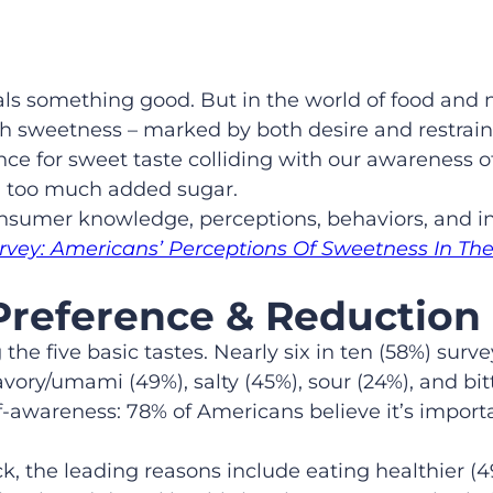
nals something good. But in the world of food and 
 sweetness – marked by both desire and restraint.
nce for sweet taste colliding with our awareness o
g too much added sugar.
onsumer knowledge, perceptions, behaviors, and in
urvey: Americans’ Perceptions Of Sweetness In The
Preference & Reduction
 five basic tastes. Nearly six in ten (58%) survey
vory/umami (49%), salty (45%), sour (24%), and bitt
-awareness: 78% of Americans believe it’s importa
, the leading reasons include eating healthier (