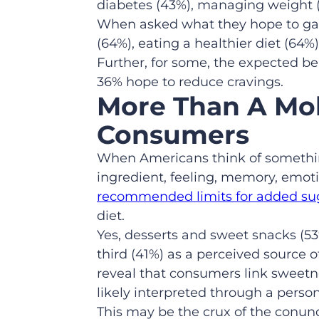
diabetes (43%), managing weight (4
When asked what they hope to gain
(64%), eating a healthier diet (64
Further, for some, the expected b
36% hope to reduce cravings.
More Than A Mo
Consumers
When Americans think of something
ingredient, feeling, memory, emotio
recommended limits for added su
diet.
Yes, desserts and sweet snacks (53
third (41%) as a perceived source
reveal that consumers link sweetn
likely interpreted through a perso
This may be the crux of the conun