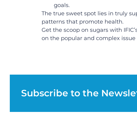
goals.
The true sweet spot lies in truly s
patterns that promote health.
Get the scoop on sugars with IFIC’
on the popular and complex issue o
Subscribe to the Newsle