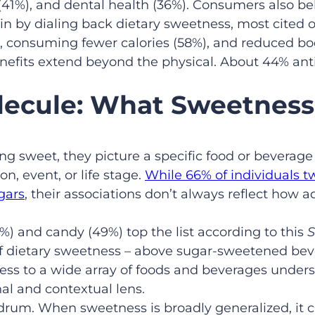
1%), and dental health (36%). Consumers also belie
 by dialing back dietary sweetness, most cited 
%), consuming fewer calories (58%), and reduced bo
enefits extend beyond the physical. About 44% ant
lecule: What Sweetness
 sweet, they picture a specific food or beverage 
n, event, or life stage.
While 66% of individuals t
gars
, their associations don’t always reflect how
%) and candy (49%) top the list according to this
S
 of dietary sweetness – above sugar-sweetened be
ess to a wide array of foods and beverages unders
nal and contextual lens.
drum. When sweetness is broadly generalized, it c