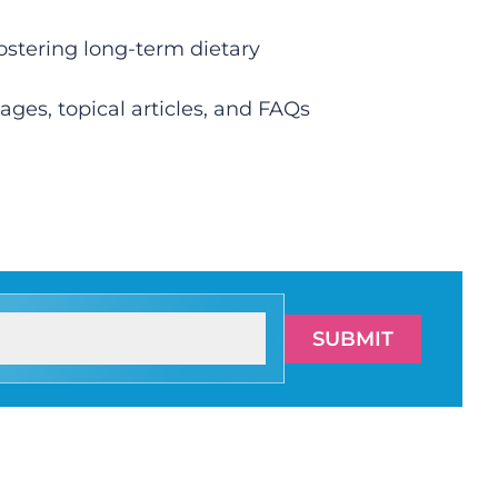
fostering long-term dietary
ges, topical articles, and FAQs
SUBMIT