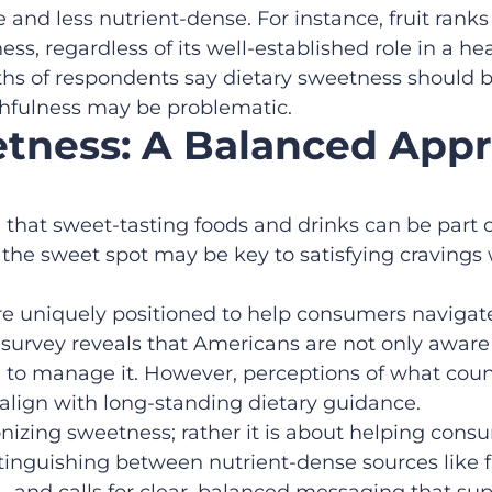
 and less nutrient-dense. For instance, fruit rank
ss, regardless of its well-established role in a he
rths of respondents say dietary sweetness should 
hfulness may be problematic.
tness: A Balanced App
 that sweet-tasting foods and drinks can be part o
 the sweet spot may be key to satisfying craving
are uniquely positioned to help consumers navigat
 survey reveals that Americans are not only aware 
d to manage it. However, perceptions of what cou
 align with long-standing dietary guidance.
izing sweetness; rather it is about helping consu
istinguishing between nutrient-dense sources like 
y – and calls for clear, balanced messaging that su