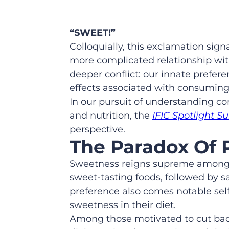
“SWEET!”
Colloquially, this exclamation sig
more complicated relationship with
deeper conflict: our innate prefere
effects associated with consumin
In our pursuit of understanding c
and nutrition, the
IFIC Spotlight S
perspective.
The Paradox Of 
Sweetness reigns supreme among the
sweet-tasting foods, followed by sa
preference also comes notable self
sweetness in their diet.
Among those motivated to cut back