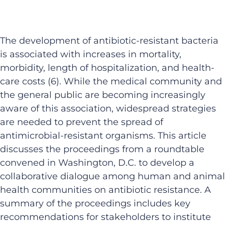
The development of antibiotic-resistant bacteria
is associated with increases in mortality,
morbidity, length of hospitalization, and health-
care costs (6). While the medical community and
the general public are becoming increasingly
aware of this association, widespread strategies
are needed to prevent the spread of
antimicrobial-resistant organisms. This article
discusses the proceedings from a roundtable
convened in Washington, D.C. to develop a
collaborative dialogue among human and animal
health communities on antibiotic resistance. A
summary of the proceedings includes key
recommendations for stakeholders to institute