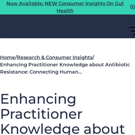
Now Available: NEW Consumer Insights On Gut
Health
Home
/
Research & Consumer Insights
/
Enhancing Practitioner Knowledge about Antibiotic
Resistance: Connecting Human…
Enhancing
Practitioner
Knowledge about