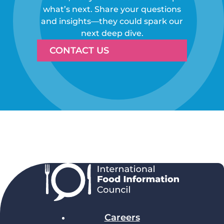
what’s next. Share your questions
and insights—they could spark our
next deep dive.
CONTACT US
Careers