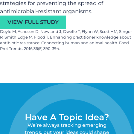
strategies for preventing the spread of
antimicrobial-resistant organisms.
VIEW FULL STUDY
Doyle M, Acheson D, Newland J, Dwelle T, Flynn W, Scott HM, Singer
R, Smith Edge M, Flood T. Enhancing practitioner knowledge about
antibiotic resistance: Connecting human and animal health. Food
Prot Trends. 2016;36(5):390-394.
Have A Topic Idea?
We’re always tracking emerging
trends, but your ideas could shape