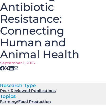
Antibiotic
Resistance:
Connecting
Human and
Animal Health
September 1, 2016
Research Type
Peer-Reviewed Publications
Topics
Farming/Food Production