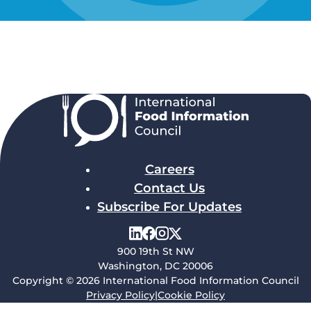
Careers
Contact Us
Subscribe For Updates
900 19th St NW
Washington, DC 20006
Copyright © 2026 International Food Information Council
Privacy Policy
|
Cookie Policy