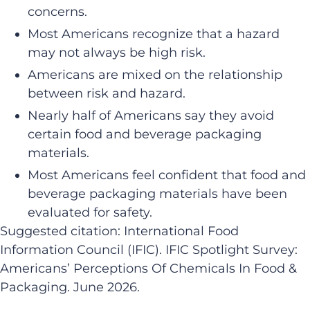
concerns. ​
Most Americans recognize that a hazard
may not always be high risk.
​Americans are mixed on the relationship
between risk and hazard.
​Nearly half of Americans say they avoid
certain food and beverage packaging
materials.
​​Most Americans feel confident that food and
beverage packaging materials have been
evaluated for safety.​
Suggested citation: International Food
Information Council (IFIC). IFIC Spotlight Survey:
Americans’ Perceptions Of Chemicals In Food &
Packaging. June 2026.