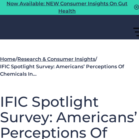
Now Available: NEW Consumer Insights On Gut
Health
Home
/
Research & Consumer Insights
/
IFIC Spotlight Survey: Americans’ Perceptions Of
Chemicals In…
IFIC Spotlight
Survey: Americans’
Perceptions Of