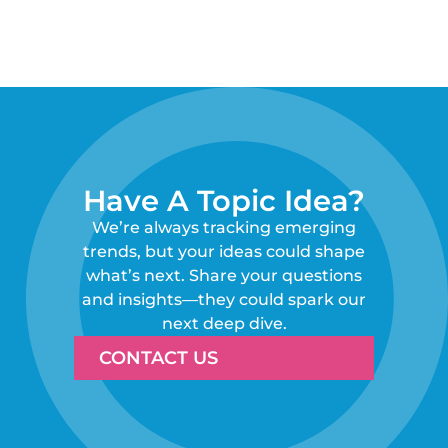
Have A Topic Idea?
We’re always tracking emerging
trends, but your ideas could shape
what’s next. Share your questions
and insights—they could spark our
next deep dive.
CONTACT US