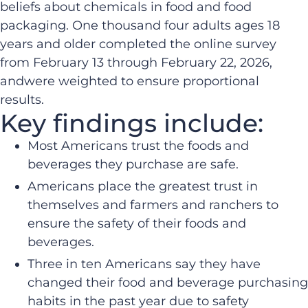
beliefs about chemicals in food and food
packaging. One thousand four adults ages 18
years and older completed the online survey
from February 13 through February 22, 2026,
andwere weighted to ensure proportional
results.
Key findings include:
Most Americans trust the foods and
beverages they purchase are safe.​
Americans place the greatest trust in
themselves and farmers and ranchers to
ensure the safety of their foods and
beverages.​
Three in ten Americans say they have
changed their food and beverage purchasing
habits in the past year due to safety