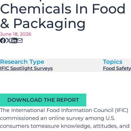
Chemicals In Food
& Packaging
June 18, 2026
Research Type
Topics
IFIC Spotlight Surveys
Food Safety
DOWNLOAD THE REPORT
The International Food Information Council (IFIC)
commissioned an online survey among U.S.
consumers tomeasure knowledge, attitudes, and