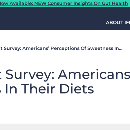
ow Available: NEW Consumer Insights On Gut Health
ABOUT IF
ht Survey: Americans’ Perceptions Of Sweetness In…
t Survey: Americans
In Their Diets