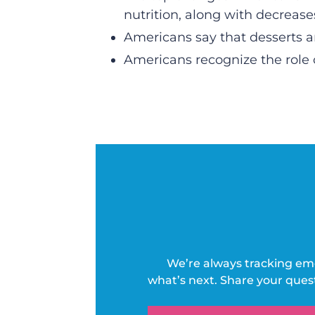
nutrition, along with decrease
Americans say that desserts an
Americans recognize the role 
We’re always tracking em
what’s next. Share your ques