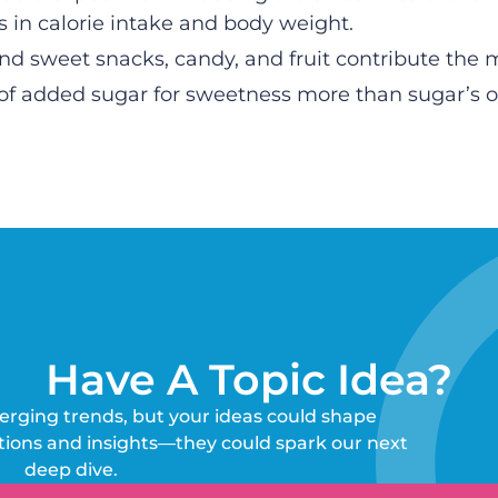
s in calorie intake and body weight.
d sweet snacks, candy, and fruit contribute the m
of added sugar for sweetness more than sugar’s ot
Have A Topic Idea?
erging trends, but your ideas could shape
tions and insights—they could spark our next
deep dive.