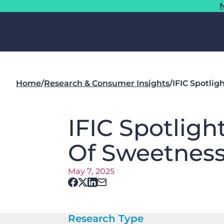
N
Home
/
Research & Consumer Insights
/
IFIC Spotlig
IFIC Spotligh
Of Sweetness 
May 7, 2025
Research Type