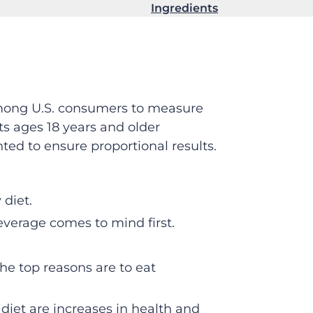
Ingredients
among U.S. consumers to measure
ts ages 18 years and older
ed to ensure proportional results.
 diet.
verage comes to mind first.
he top reasons are to eat
iet are increases in health and