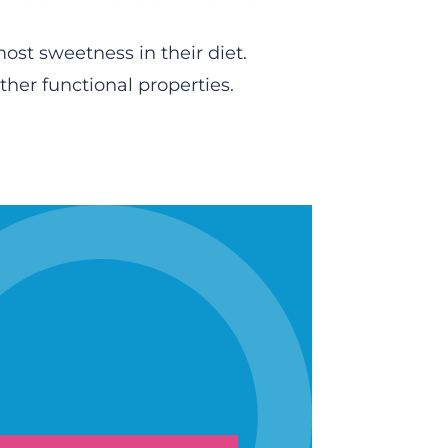
ost sweetness in their diet.
her functional properties.