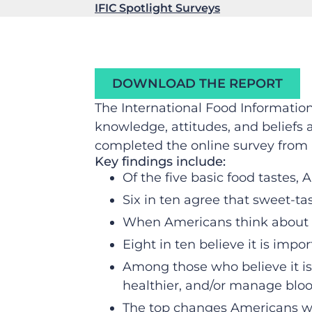
IFIC Spotlight Surveys
DOWNLOAD THE REPORT
The International Food Informati
knowledge, attitudes, and beliefs 
completed the online survey from 
Key findings include:
Of the five basic food tastes,
Six in ten agree that sweet-ta
When Americans think about c
Eight in ten believe it is impo
Among those who believe it is 
healthier, and/or manage blo
The top changes Americans wou