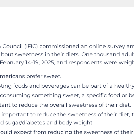
on Council (IFIC) commissioned an online survey 
about sweetness in their diets. One thousand adul
February 14-19, 2025, and respondents were weight
 Americans prefer sweet.
sting foods and beverages can be part of a healthy
onsuming something sweet, a specific food or be
rtant to reduce the overall sweetness of their diet.
important to reduce the sweetness of their diet, t
od sugar/diabetes and body weight.
ld expect from reducing the sweetness of their d