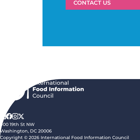
CONTACT US
900 19th St NW
Washington, DC 20006
Copyright © 2026 International Food Information Council