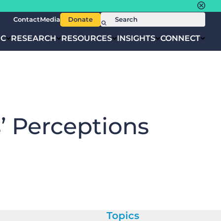
Contact
Media
Donate
IC
RESEARCH
RESOURCES
INSIGHTS
CONNECT
’ Perceptions
Topics