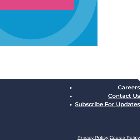
Careers
Contact Us
Subscribe For Updates
Privacy Policy
|
Cookie Policy