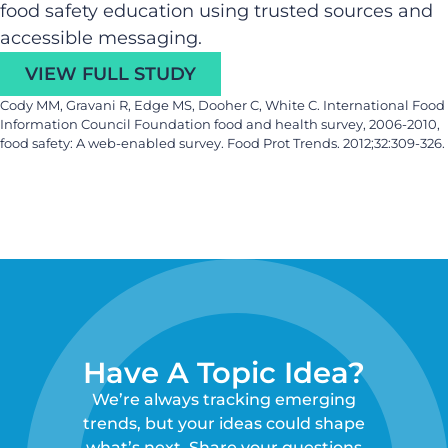
food safety education using trusted sources and
accessible messaging.
VIEW FULL STUDY
Cody MM, Gravani R, Edge MS, Dooher C, White C. International Food
Information Council Foundation food and health survey, 2006-2010,
food safety: A web-enabled survey. Food Prot Trends. 2012;32:309-326.
Have A Topic Idea?
We’re always tracking emerging
trends, but your ideas could shape
what’s next. Share your questions