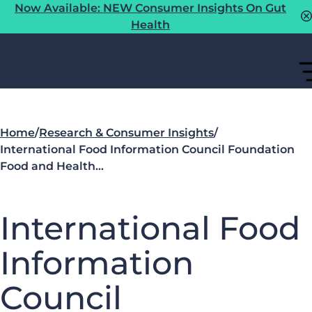
Now Available: NEW Consumer Insights On Gut
Health
Home
/
Research & Consumer Insights
/
International Food Information Council Foundation
Food and Health…
International Food
Information
Council