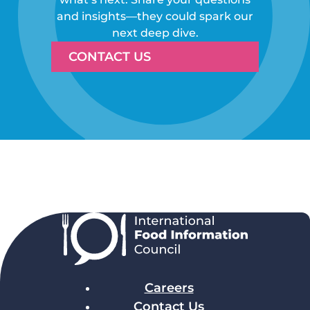
and insights—they could spark our
next deep dive.
CONTACT US
Careers
Contact Us