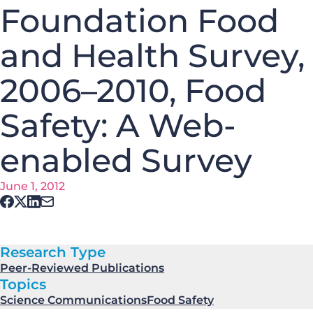
Foundation Food
and Health Survey,
2006–2010, Food
Safety: A Web-
enabled Survey
June 1, 2012
Research Type
Peer-Reviewed Publications
Topics
Science Communications
Food Safety