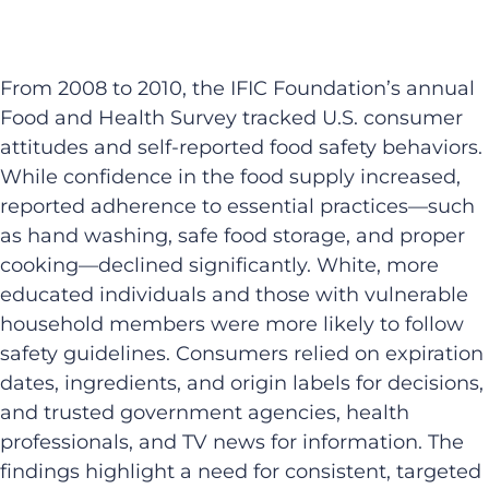
From 2008 to 2010, the IFIC Foundation’s annual
Food and Health Survey tracked U.S. consumer
attitudes and self-reported food safety behaviors.
While confidence in the food supply increased,
reported adherence to essential practices—such
as hand washing, safe food storage, and proper
cooking—declined significantly. White, more
educated individuals and those with vulnerable
household members were more likely to follow
safety guidelines. Consumers relied on expiration
dates, ingredients, and origin labels for decisions,
and trusted government agencies, health
professionals, and TV news for information. The
findings highlight a need for consistent, targeted