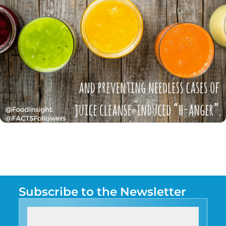
Subscribe to the Newsletter