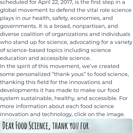
scheduled for April 22, 2017, is the first step in a
global movement to defend the vital role science
plays in our health, safety, economies, and
governments. It is a broad, nonpartisan, and
diverse coalition of organizations and individuals
who stand up for science, advocating for a variety
of science-based topics including science
education and accessible science.
In the spirit of this movement, we’ve created
some personalized “thank yous” to food science,
thanking this field for the innovations and
developments it has made to make our food
system sustainable, healthy, and accessible. For
more information about each food science
innovation and technology, click on the image.