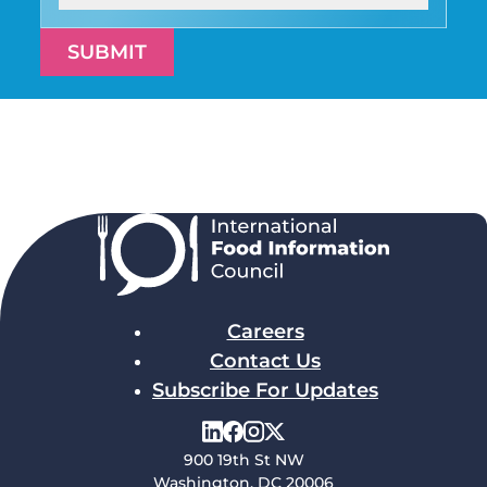
SUBMIT
Careers
Contact Us
Subscribe For Updates
900 19th St NW
Washington, DC 20006