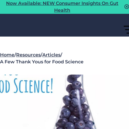
Now Available: NEW Consumer Insights On Gut
Health
Home
/
Resources
/
Articles
/
A Few Thank Yous for Food Science