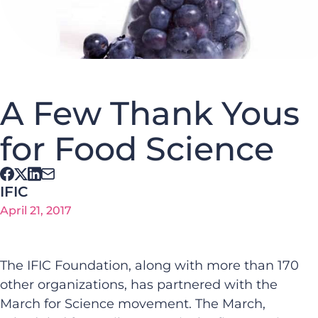
A Few Thank Yous
for Food Science
IFIC
April 21, 2017
The IFIC Foundation, along with more than 170
other organizations, has partnered with the
March for Science movement. The March,