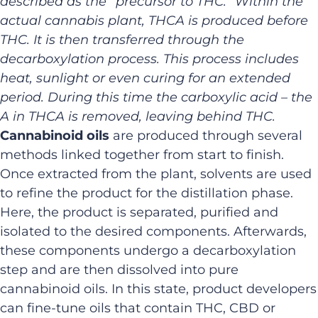
described as the “
precursor to THC
.” Within the
actual cannabis plant, THCA is produced before
THC. It is then transferred through the
decarboxylation process. This process includes
heat, sunlight or even curing for an extended
period. During this time the carboxylic acid – the
A in THCA is removed, leaving behind THC.
Cannabinoid oils
are produced through several
methods linked together from start to finish.
Once extracted from the plant, solvents are used
to refine the product for the distillation phase.
Here, the product is separated, purified and
isolated to the desired components. Afterwards,
these components undergo a decarboxylation
step and are then dissolved into pure
cannabinoid oils. In this state, product developers
can fine-tune oils that contain THC, CBD or