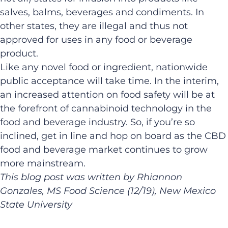
salves, balms, beverages and condiments. In
other states, they are illegal and thus not
approved for uses in any food or beverage
product.
Like any novel food or ingredient, nationwide
public acceptance will take time. In the interim,
an increased attention on food safety will be at
the forefront of cannabinoid technology in the
food and beverage industry. So, if you’re so
inclined, get in line and hop on board as the CBD
food and beverage market continues to grow
more mainstream.
This blog post was written by Rhiannon
Gonzales, MS Food Science (12/19), New Mexico
State University