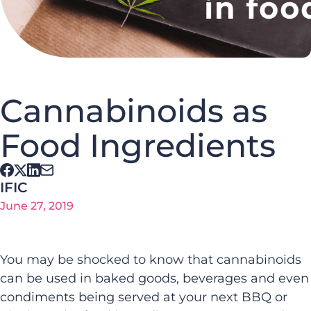
Cannabinoids as
Food Ingredients
IFIC
June 27, 2019
You may be shocked to know that cannabinoids
can be used in baked goods, beverages and even
condiments being served at your next BBQ or