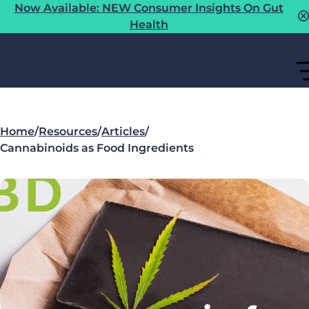
Now Available: NEW Consumer Insights On Gut
Health
Home
/
Resources
/
Articles
/
Cannabinoids as Food Ingredients