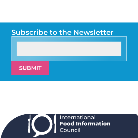
Subscribe to the Newsletter
SUBMIT