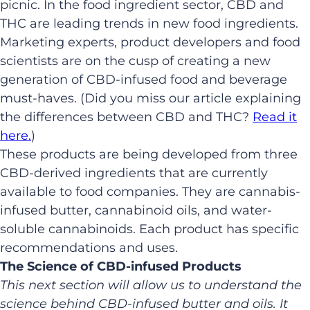
picnic. In the food ingredient sector, CBD and
THC are leading trends in new food ingredients.
Marketing experts, product developers and food
scientists are on the cusp of creating a new
generation of CBD-infused food and beverage
must-haves. (Did you miss our article explaining
the differences between CBD and THC?
Read it
here.
)
These products are being developed from three
CBD-derived ingredients that are currently
available to food companies. They are cannabis-
infused butter, cannabinoid oils, and water-
soluble cannabinoids. Each product has specific
recommendations and uses.
The Science of CBD-infused Products
This next section will allow us to understand the
science behind CBD-infused butter and oils. It