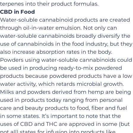
terpenes into their product formulas.
CBD in Food
Water-soluble cannabinoid products are created
through oil-in-water emulsion. Not only can
water-soluble cannabinoids broadly diversify the
use of cannabinoids in the food industry, but they
also increase absorption rates in the body.
Powders using water-soluble cannabinoids could
be used in producing ready-to-mix powdered
products because powdered products have a low
water activity, which retards microbial growth.
Milks and powders derived from hemp are being
used in products today ranging from personal
care and beauty products to food, fiber and fuel
in some states. It’s important to note that the
uses of CBD and THC are approved in some (but
not all) states for infusion into products like