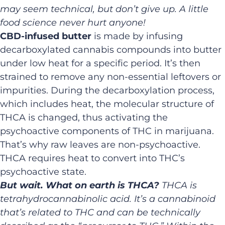
may seem technical, but don’t give up. A little
food science never hurt anyone!
CBD-infused butter
is made by infusing
decarboxylated cannabis compounds into butter
under low heat for a specific period. It’s then
strained to remove any non-essential leftovers or
impurities. During the decarboxylation process,
which includes heat, the molecular structure of
THCA is changed, thus activating the
psychoactive components of THC in marijuana.
That’s why raw leaves are non-psychoactive.
THCA requires heat to convert into THC’s
psychoactive state.
But wait. What on earth is THCA?
THCA is
tetrahydrocannabinolic acid. It’s a cannabinoid
that’s related to THC and can be technically