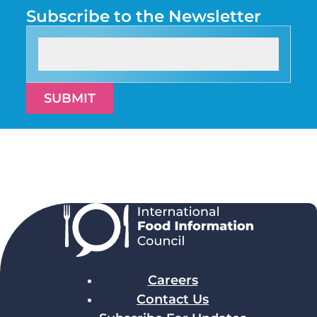
Subscribe to the Newsletter
SUBMIT
Careers
Contact Us