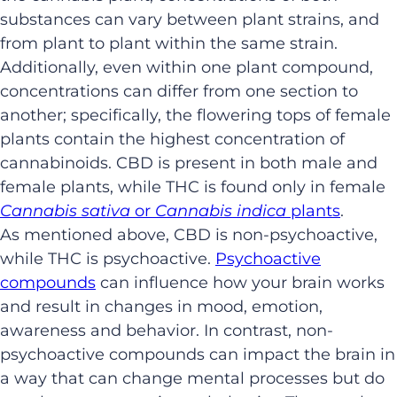
substances can vary between plant strains, and
from plant to plant within the same strain.
Additionally, even within one plant compound,
concentrations can differ from one section to
another; specifically, the flowering tops of female
plants contain the highest concentration of
cannabinoids. CBD is present in both male and
female plants, while THC is found only in female
Cannabis sativa
or
Cannabis indica
plants
.
As mentioned above, CBD is non-psychoactive,
while THC is psychoactive.
Psychoactive
compounds
can influence how your brain works
and result in changes in mood, emotion,
awareness and behavior. In contrast, non-
psychoactive compounds can impact the brain in
a way that can change mental processes but do