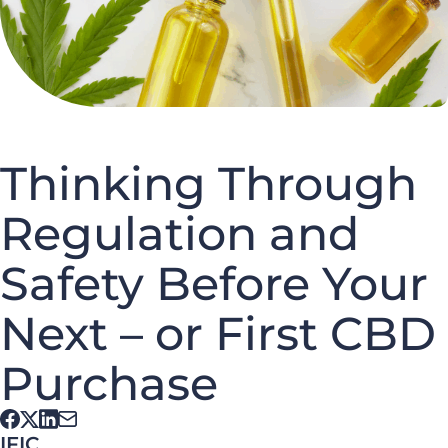
Thinking Through
Regulation and
Safety Before Your
Next – or First CBD
Purchase
IFIC