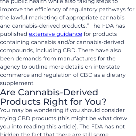
the public health while also taking steps to
improve the efficiency of regulatory pathways for
the lawful marketing of appropriate cannabis
and cannabis-derived products.” The FDA has
published
extensive guidance
for products
containing cannabis and/or cannabis-derived
compounds, including CBD. There have also
been demands from manufactures for the
agency to outline more details on interstate
commerce and regulation of CBD as a dietary
supplement.
Are Cannabis-Derived
Products Right for You?
You may be wondering if you should consider
trying CBD products (this might be what drew
you into reading this article). The FDA has not
hidden the fact that there are still some