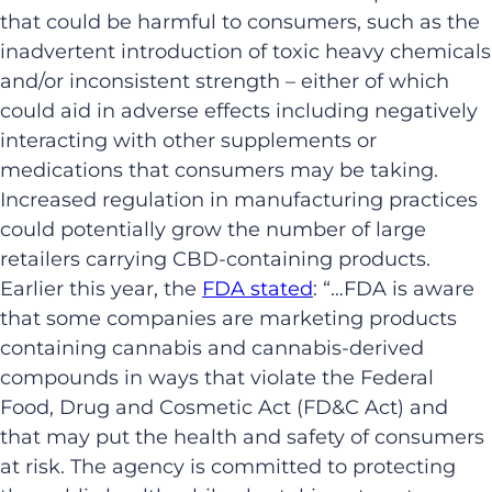
that could be harmful to consumers, such as the
inadvertent introduction of toxic heavy chemicals
and/or inconsistent strength – either of which
could aid in adverse effects including negatively
interacting with other supplements or
medications that consumers may be taking.
Increased regulation in manufacturing practices
could potentially grow the number of large
retailers carrying CBD-containing products.
Earlier this year, the
FDA stated
: “…FDA is aware
that some companies are marketing products
containing cannabis and cannabis-derived
compounds in ways that violate the Federal
Food, Drug and Cosmetic Act (FD&C Act) and
that may put the health and safety of consumers
at risk. The agency is committed to protecting