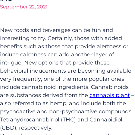
September 22, 2021
New foods and beverages can be fun and
interesting to try. Certainly, those with added
benefits such as those that provide alertness or
induce calmness can add another layer of
intrigue. New options that provide these
behavioral inducements are becoming available
very frequently; one of the more popular ones
include cannabinoid ingredients. Cannabinoids
are substances derived from the
cannabis plant
–
also referred to as hemp, and include both the
psychoactive and non-psychoactive compounds
Tetrahydrocannabinol (THC) and Cannabidiol
(CBD), respectively.