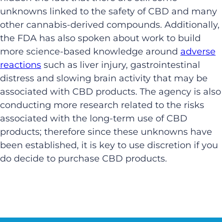
unknowns linked to the safety of CBD and many
other cannabis-derived compounds. Additionally,
the FDA has also spoken about work to build
more science-based knowledge around
adverse
reactions
such as liver injury, gastrointestinal
distress and slowing brain activity that may be
associated with CBD products. The agency is also
conducting more research related to the risks
associated with the long-term use of CBD
products; therefore since these unknowns have
been established, it is key to use discretion if you
do decide to purchase CBD products.