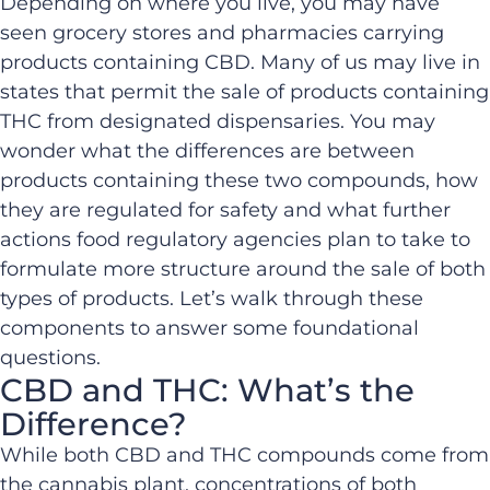
Depending on where you live, you may have
seen grocery stores and pharmacies carrying
products containing CBD. Many of us may live in
states that permit the sale of products containing
THC from designated dispensaries. You may
wonder what the differences are between
products containing these two compounds, how
they are regulated for safety and what further
actions food regulatory agencies plan to take to
formulate more structure around the sale of both
types of products. Let’s walk through these
components to answer some foundational
questions.
CBD and THC: What’s the
Difference?
While both CBD and THC compounds come from
the cannabis plant, concentrations of both