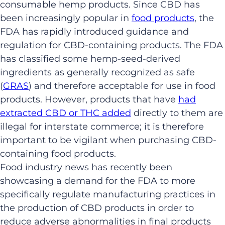
consumable hemp products. Since CBD has
been increasingly popular in
food products
, the
FDA has rapidly introduced guidance and
regulation for CBD-containing products. The FDA
has classified some hemp-seed-derived
ingredients as generally recognized as safe
(
GRAS
) and therefore acceptable for use in food
products. However, products that have
had
extracted CBD or THC added
directly to them are
illegal for interstate commerce; it is therefore
important to be vigilant when purchasing CBD-
containing food products.
Food industry news has recently been
showcasing a demand for the FDA to more
specifically regulate manufacturing practices in
the production of CBD products in order to
reduce adverse abnormalities in final products