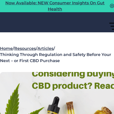
Now Available: NEW Consumer Insights On Gut
Health
Home
/
Resources
/
Articles
/
Thinking Through Regulation and Safety Before Your
Next – or First CBD Purchase