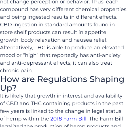
not change perception or behavior. Thus, each
compound has very different chemical properties
and being ingested results in different effects.
CBD ingestion in standard amounts found in
store shelf products can result in appetite
growth, body relaxation and nausea relief.
Alternatively, THC is able to produce an elevated
mood or “high” that reportedly has anti-anxiety
and anti-depressant effects; it can also treat
chronic pain.
How are Regulations Shaping
Up?
It is likely that growth in interest and availability
of CBD and THC containing products in the past
few years is linked to the change in legal status
of hemp within the
2018 Farm Bill
. The Farm Bill
legalized the production of hemp products and