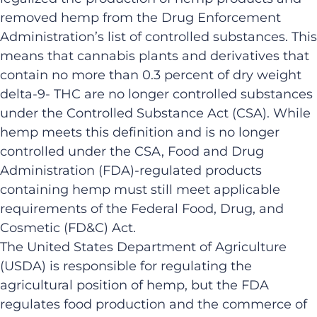
removed hemp from the Drug Enforcement
Administration’s list of controlled substances. This
means that cannabis plants and derivatives that
contain no more than 0.3 percent of dry weight
delta-9- THC are no longer controlled substances
under the Controlled Substance Act (CSA). While
hemp meets this definition and is no longer
controlled under the CSA, Food and Drug
Administration (FDA)-regulated products
containing hemp must still meet applicable
requirements of the Federal Food, Drug, and
Cosmetic (FD&C) Act.
The United States Department of Agriculture
(USDA) is responsible for regulating the
agricultural position of hemp, but the FDA
regulates food production and the commerce of