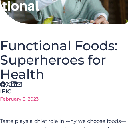
Functional Foods:
Superheroes for
Health
IFIC
February 8, 2023
Taste plays a chief role in why we choose foods—