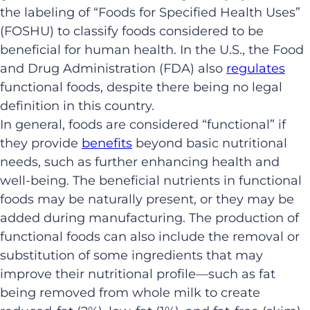
the labeling of “Foods for Specified Health Uses”
(FOSHU) to classify foods considered to be
beneficial for human health. In the U.S., the Food
and Drug Administration (FDA) also
regulates
functional foods, despite there being no legal
definition in this country.
In general, foods are considered “functional” if
they provide
benefits
beyond basic nutritional
needs, such as further enhancing health and
well-being. The beneficial nutrients in functional
foods may be naturally present, or they may be
added during manufacturing. The production of
functional foods can also include the removal or
substitution of some ingredients that may
improve their nutritional profile—such as fat
being removed from whole milk to create