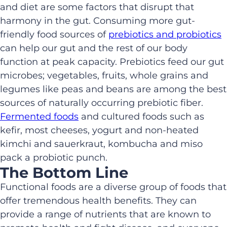
and diet are some factors that disrupt that
harmony in the gut. Consuming more gut-
friendly food sources of
prebiotics and probiotics
can help our gut and the rest of our body
function at peak capacity. Prebiotics feed our gut
microbes; vegetables, fruits, whole grains and
legumes like peas and beans are among the best
sources of naturally occurring prebiotic fiber.
Fermented foods
and cultured foods such as
kefir, most cheeses, yogurt and non-heated
kimchi and sauerkraut, kombucha and miso
pack a probiotic punch.
The Bottom Line
Functional foods are a diverse group of foods that
offer tremendous health benefits. They can
provide a range of nutrients that are known to