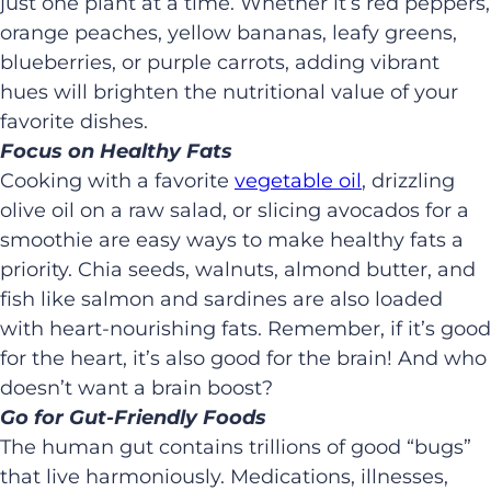
just one plant at a time. Whether it’s red peppers,
orange peaches, yellow bananas, leafy greens,
blueberries, or purple carrots, adding vibrant
hues will brighten the nutritional value of your
favorite dishes.
Focus on Healthy Fats
Cooking with a favorite
vegetable oil
, drizzling
olive oil on a raw salad, or slicing avocados for a
smoothie are easy ways to make healthy fats a
priority. Chia seeds, walnuts, almond butter, and
fish like salmon and sardines are also loaded
with heart-nourishing fats. Remember, if it’s good
for the heart, it’s also good for the brain! And who
doesn’t want a brain boost?
Go for Gut-Friendly Foods
The human gut contains trillions of good “bugs”
that live harmoniously. Medications, illnesses,