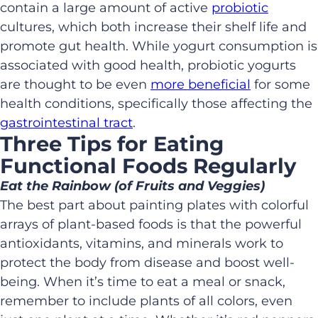
contain a large amount of active
probiotic
cultures, which both increase their shelf life and
promote gut health. While yogurt consumption is
associated with good health, probiotic yogurts
are thought to be even
more beneficial
for some
health conditions, specifically those affecting the
gastrointestinal tract
.
Three Tips for Eating
Functional Foods Regularly
Eat the Rainbow (of Fruits and Veggies)
The best part about painting plates with colorful
arrays of plant-based foods is that the powerful
antioxidants, vitamins, and minerals work to
protect the body from disease and boost well-
being. When it’s time to eat a meal or snack,
remember to include plants of all colors, even