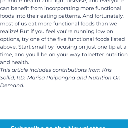
promote health and fight disease, and everyone
can benefit from incorporating more functional
foods into their eating patterns. And fortunately,
most of us eat more functional foods than we
realize! But if you feel you’re running low on
options, try one of the five functional foods listed
above. Start small by focusing on just one tip at a
time, and you’ll be on your way to better nutrition
and health.
This article includes contributions from Kris
Sollid, RD, Marisa Paipongna and Nutrition On
Demand.