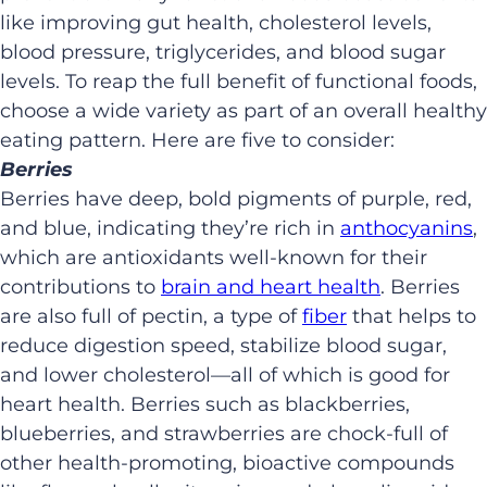
like improving gut health, cholesterol levels,
blood pressure, triglycerides, and blood sugar
levels. To reap the full benefit of functional foods,
choose a wide variety as part of an overall healthy
eating pattern. Here are five to consider:
Berries
Berries have deep, bold pigments of purple, red,
and blue, indicating they’re rich in
anthocyanins
,
which are antioxidants well-known for their
contributions to
brain and heart health
. Berries
are also full of pectin, a type of
fiber
that helps to
reduce digestion speed, stabilize blood sugar,
and lower cholesterol—all of which is good for
heart health. Berries such as blackberries,
blueberries, and strawberries are chock-full of
other health-promoting, bioactive compounds