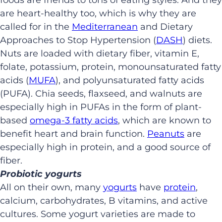
are heart-healthy too, which is why they are
called for in the
Mediterranean
and Dietary
Approaches to Stop Hypertension (
DASH
) diets.
Nuts are loaded with dietary fiber, vitamin E,
folate, potassium, protein, monounsaturated fatty
acids (
MUFA
), and polyunsaturated fatty acids
(PUFA). Chia seeds, flaxseed, and walnuts are
especially high in PUFAs in the form of plant-
based
omega-3 fatty acids
, which are known to
benefit heart and brain function.
Peanuts
are
especially high in protein, and a good source of
fiber.
Probiotic yogurts
All on their own, many
yogurts
have
protein
,
calcium, carbohydrates, B vitamins, and active
cultures. Some yogurt varieties are made to