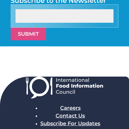
Subscribe to the Newsletter
SUBMIT
Careers
Contact Us
Subscribe For Updates