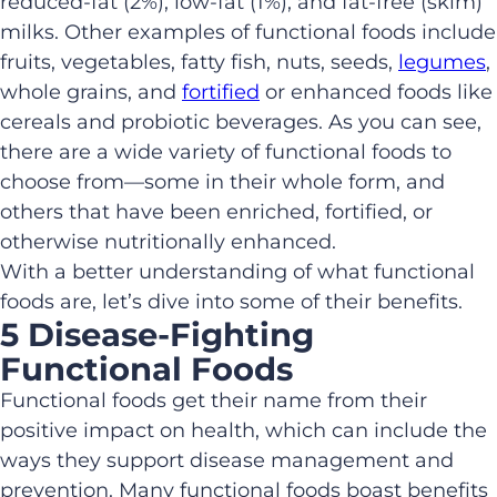
reduced-fat (2%), low-fat (1%), and fat-free (skim)
milks. Other examples of functional foods include
fruits, vegetables, fatty fish, nuts, seeds,
legumes
,
whole grains, and
fortified
or enhanced foods like
cereals and probiotic beverages. As you can see,
there are a wide variety of functional foods to
choose from—some in their whole form, and
others that have been enriched, fortified, or
otherwise nutritionally enhanced.
With a better understanding of what functional
foods are, let’s dive into some of their benefits.
5 Disease-Fighting
Functional Foods
Functional foods get their name from their
positive impact on health, which can include the
ways they support disease management and
prevention. Many functional foods boast benefits