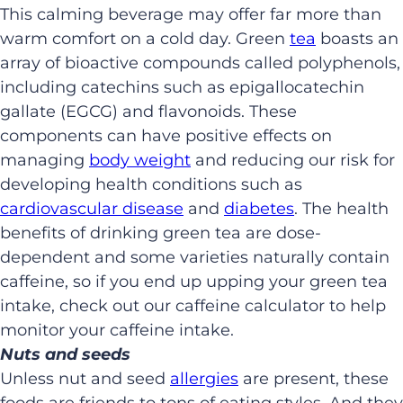
This calming beverage may offer far more than
warm comfort on a cold day. Green
tea
boasts an
array of bioactive compounds called polyphenols,
including catechins such as epigallocatechin
gallate (EGCG) and flavonoids. These
components can have positive effects on
managing
body weight
and reducing our risk for
developing health conditions such as
cardiovascular disease
and
diabetes
. The health
benefits of drinking green tea are dose-
dependent and some varieties naturally contain
caffeine, so if you end up upping your green tea
intake, check out our caffeine calculator to help
monitor your caffeine intake.
Nuts and seeds
Unless nut and seed
allergies
are present, these
foods are friends to tons of eating styles. And they