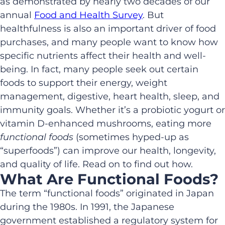
as demonstrated by nearly two decades of our
annual
Food and Health Survey
. But
healthfulness is also an important driver of food
purchases, and many people want to know how
specific nutrients affect their health and well-
being. In fact, many people seek out certain
foods to support their energy, weight
management, digestive, heart health, sleep, and
immunity goals. Whether it’s a probiotic yogurt or
vitamin D-enhanced mushrooms, eating more
functional foods
(sometimes hyped-up as
“superfoods”) can improve our health, longevity,
and quality of life. Read on to find out how.
What Are Functional Foods?
The term “functional foods” originated in Japan
during the 1980s. In 1991, the Japanese
government established a regulatory system for