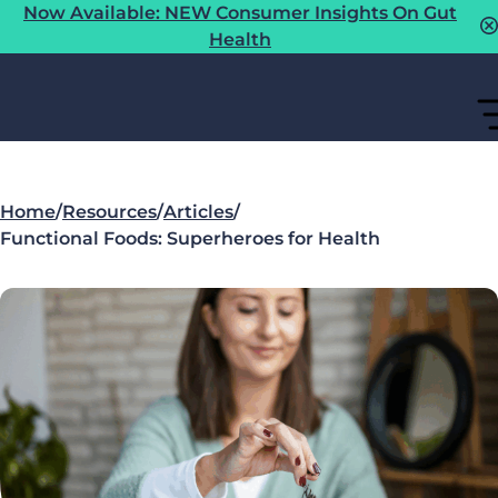
Now Available: NEW Consumer Insights On Gut
Health
Home
/
Resources
/
Articles
/
Functional Foods: Superheroes for Health