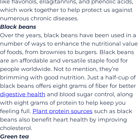
like flavonols, ellagitannins, and phenolic acids,
which work together to help protect us against
numerous chronic diseases.
Black beans
Over the years, black beans have been used in a
number of ways to enhance the nutritional value
of foods, from brownies to burgers. Black beans
are an affordable and versatile staple food for
people worldwide. Not to mention, they’re
brimming with good nutrition. Just a half-cup of
black beans offers eight grams of fiber for better
digestive health
and blood sugar control, along
with eight grams of protein to help keep you
feeling full.
Plant protein sources
such as black
beans also benefit heart health by improving
cholesterol.
Green tea