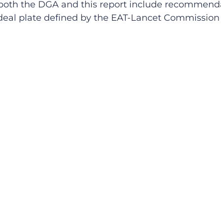
both the DGA and this report include recommendat
 ideal plate defined by the EAT-Lancet Commissio