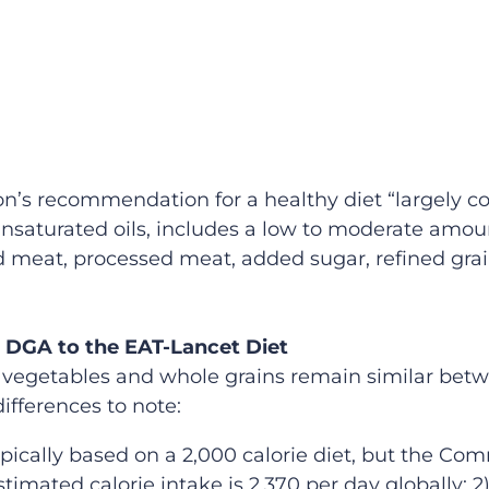
s recommendation for a healthy diet “largely cons
nsaturated oils, includes a low to moderate amou
ed meat, processed meat, added sugar, refined grai
 DGA to the EAT-Lancet Diet
 vegetables and whole grains remain similar bet
ifferences to note:
ically based on a 2,000 calorie diet, but the Com
stimated calorie intake is 2,370 per day globally; 