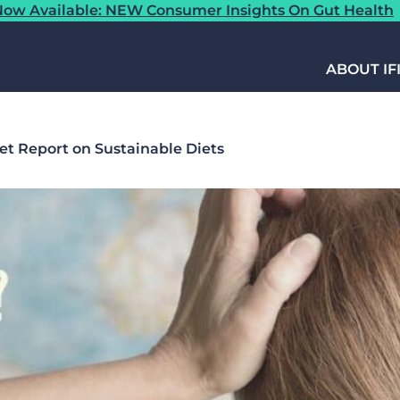
ow Available: NEW Consumer Insights On Gut Health
ABOUT IF
et Report on Sustainable Diets