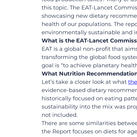
this topic. The EAT-Lancet Commis
showcasing new dietary recommen
health of our populations. The repo
environmentally sustainable and in
What
is the EAT-Lancet Commiss
EAT is a global non-profit that aim
transforming the global food syste
goal is “to achieve planetary health
What Nutrition Recommendations
Let’s take a closer look at what
th
evidence-based dietary recommend
historically focused on eating pat
sustainability into the mix was pro
not included.
There are some similarities betwe
the Report focuses on diets for a