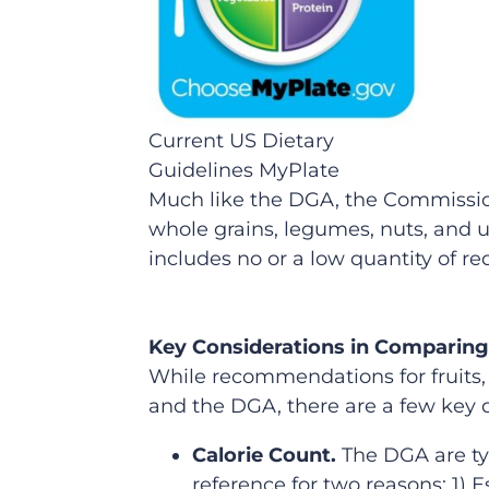
Current US Dietary
Guidelines MyPlate
Much like the DGA, the Commission’
whole grains, legumes, nuts, and u
includes no or a low quantity of r
Key Considerations in Comparing
While recommendations for fruits,
and the DGA, there are a few key d
Calorie Count.
The DGA are typ
reference for two reasons: 1) E