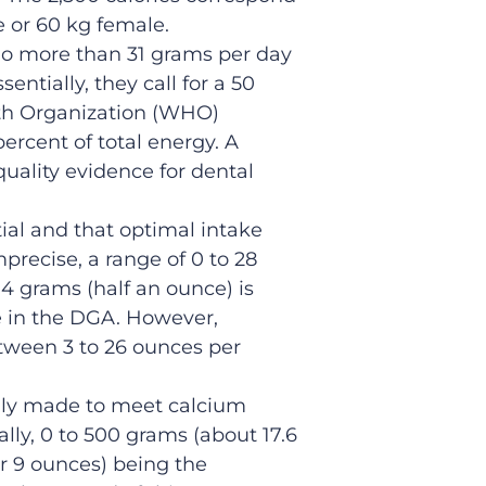
e or 60 kg female.
o more than 31 grams per day
entially, they call for a 50
h Organization (WHO)
rcent of total energy. A
ality evidence for dental
ial and that optimal intake
precise, a range of 0 to 28
14 grams (half an ounce) is
e in the DGA. However,
etween 3 to 26 ounces per
ily made to meet calcium
ly, 0 to 500 grams (about 17.6
er 9 ounces) being the