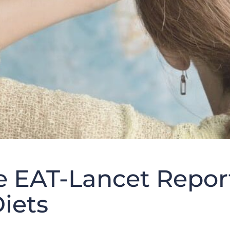
he EAT-Lancet Repor
iets