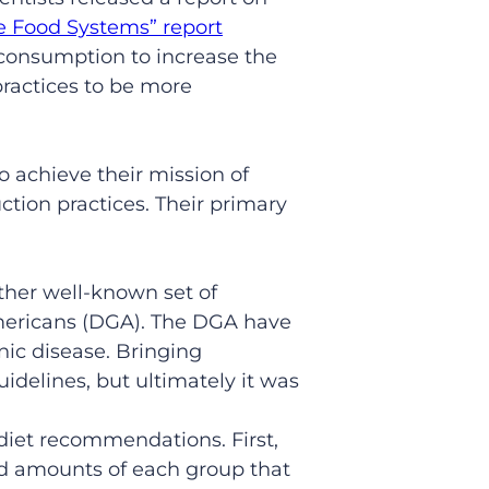
e Food Systems” report
onsumption to increase the
practices to be more
to achieve their mission of
ction practices. Their primary
her well-known set of
mericans (DGA). The DGA have
nic disease. Bringing
uidelines, but ultimately it was
diet recommendations. First,
nd amounts of each group that