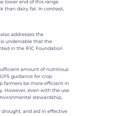
e lower end of this range
 than dairy fat. In contrast,
 also addresses the
 is undeniable that the
hted in the IFIC Foundation
ufficient amount of nutritious
GPS guidance for crop
p farmers be more efficient in
y. However, even with the use
 environmental stewardship,
 drought, and aid in effective