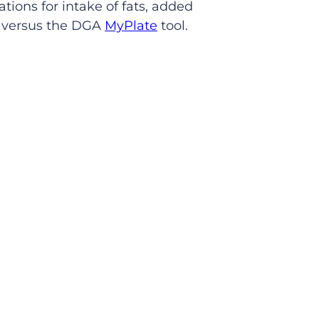
ions for intake of fats, added
n versus the DGA
MyPlate
tool.