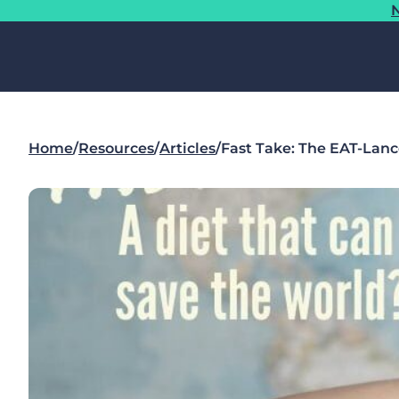
N
Home
/
Resources
/
Articles
/
Fast Take: The EAT-Lanc