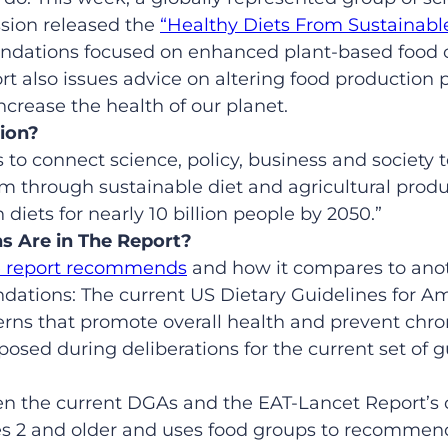
sion released the
“Healthy Diets From Sustainabl
dations focused on enhanced plant-based food c
rt also issues advice on altering food production 
crease the health of our planet.
ion?
s to connect science, policy, business and society 
m through sustainable diet and agricultural produ
 diets for nearly 10 billion people by 2050.”
 Are in The Report?
e report recommends
and how it compares to anot
ations: The current US Dietary Guidelines for A
terns that promote overall health and prevent chro
posed during deliberations for the current set of g
en the current DGAs and the EAT-Lancet Report’s 
ges 2 and older and uses food groups to recomme