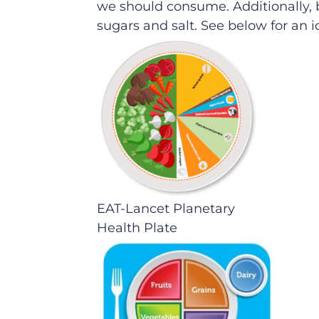
we should consume. Additionally, 
sugars and salt. See below for an
EAT-Lancet Planetary
Health Plate