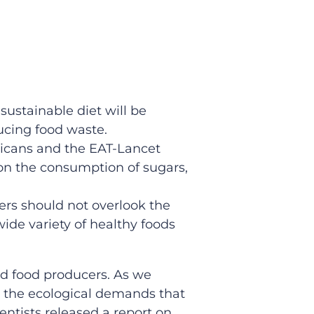
sustainable diet will be
ucing food waste.
ricans and the EAT-Lancet
on the consumption of sugars,
mers should not overlook the
ide variety of healthy foods
nd food producers. As we
r the ecological demands that
entists released a report on