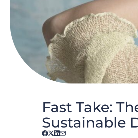
Fast Take: T
Sustainable D