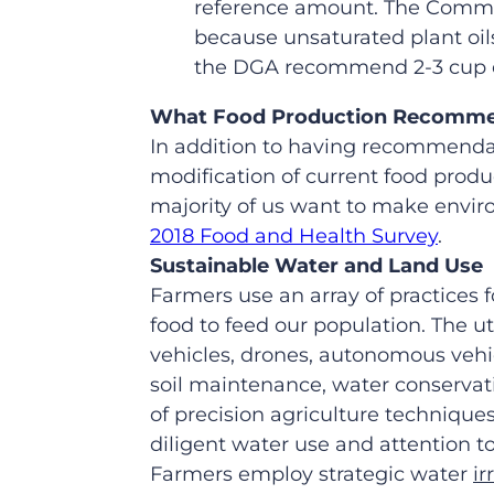
reference amount. The Commiss
because unsaturated plant oils 
the DGA recommend 2-3 cup eq
What Food Production Recommen
In addition to having recommendat
modification of current food produc
majority of us want to make envir
2018 Food and Health Survey
.
Sustainable Water and Land Use
Farmers use an array of practices 
food to feed our population. The ut
vehicles, drones, autonomous vehic
soil maintenance, water conserva
of precision agriculture techniqu
diligent water use and attention t
Farmers employ strategic water
ir