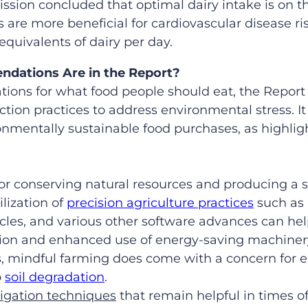
ion concluded that optimal dairy intake is on th
are more beneficial for cardiovascular disease risk
uivalents of dairy per day.
dations Are in the Report?
ions for what food people should eat, the Report
tion practices to address environmental stress. It
onmentally sustainable food purchases, as highlig
for conserving natural resources and producing a s
ilization of
precision agriculture practices
such as 
les, and various other software advances can hel
tion and enhanced use of energy-saving machiner
es, mindful farming does come with a concern for
o
soil degradation
.
rigation techniques
that remain helpful in times of