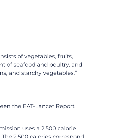
ists of vegetables, fruits,
nt of seafood and poultry, and
ns, and starchy vegetables.”
ween the EAT-Lancet Report
mission uses a 2,500 calorie
2) The 2,500 calories correspond