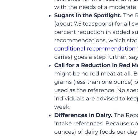
with the needs of a moderate t
Sugars in the Spotlight.
The 
(about 7.5 teaspoons) for all sw
percent reduction in added s
recommendations, which state 
conditional recommendation
caries) goes a step further, sa
Call for a Reduction in Red M
might be no red meat at all. B
grams (less than one ounce) pe
used as the reference. No sp
individuals are advised to ke
week.
Differences in Dairy.
The Repo
intake references. Because op
ounces) of dairy foods per day