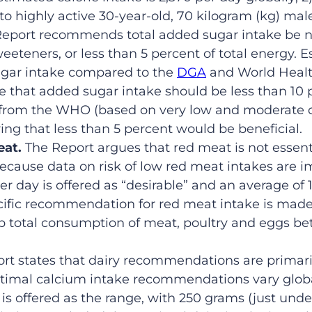
o highly active 30-year-old, 70 kilogram (kg) mal
Report recommends total added sugar intake be n
eeteners, or less than 5 percent of total energy. Ess
ugar intake compared to the
DGA
and World Healt
that added sugar intake should be less than 10 pe
from the WHO (based on very low and moderate qu
ying that less than 5 percent would be beneficial.
eat.
The Report argues that red meat is not essent
ecause data on risk of low red meat intakes are im
r day is offered as “desirable” and an average of 
ecific recommendation for red meat intake is mad
ep total consumption of meat, poultry and eggs b
rt states that dairy recommendations are primar
timal calcium intake recommendations vary global
 is offered as the range, with 250 grams (just und