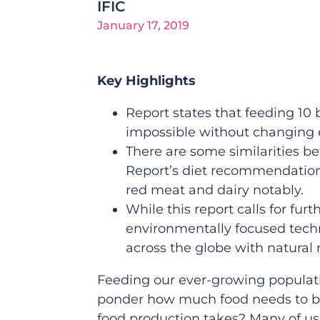
IFIC
January 17, 2019
Key Highlights
Report states that feeding 10 
impossible without changing 
There are some similarities b
Report’s diet recommendation
red meat and dairy notably.
While this report calls for fu
environmentally focused techn
across the globe with natural
Feeding our ever-growing populati
ponder how much food needs to be 
food production takes? Many of us 