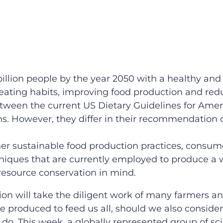
billion people by the year 2050 with a healthy and 
eating habits, improving food production and red
etween the current US Dietary Guidelines for Ame
s. However, they differ in their recommendation 
rther sustainable food production practices, consu
iques that are currently employed to produce a w
 resource conservation in mind.
on will take the diligent work of many farmers a
produced to feed us all, should we also conside
do. This week, a globally represented group of sci