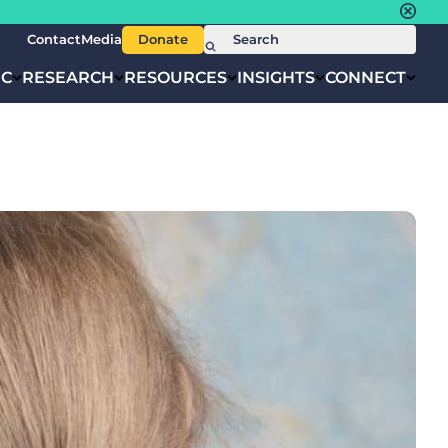
Contact
Media
Donate
IC
RESEARCH
RESOURCES
INSIGHTS
CONNECT