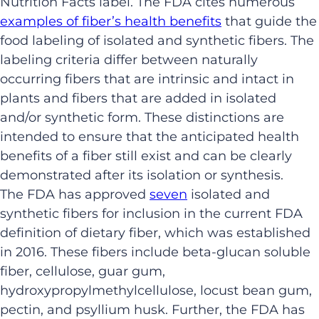
Nutrition Facts label. The FDA cites numerous
examples of fiber’s health benefits
that guide the
food labeling of isolated and synthetic fibers. The
labeling criteria differ between naturally
occurring fibers that are intrinsic and intact in
plants and fibers that are added in isolated
and/or synthetic form. These distinctions are
intended to ensure that the anticipated health
benefits of a fiber still exist and can be clearly
demonstrated after its isolation or synthesis.
The FDA has approved
seven
isolated and
synthetic fibers for inclusion in the current FDA
definition of dietary fiber, which was established
in 2016. These fibers include beta-glucan soluble
fiber, cellulose, guar gum,
hydroxypropylmethylcellulose, locust bean gum,
pectin, and psyllium husk. Further, the FDA has