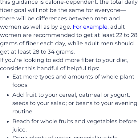
this guidance is calorie-dependent, the total daily
fiber goal will not be the same for everyone—
there will be differences between men and
women as well as by age.
For example
, adult
women are recommended to get at least 22 to 28
grams of fiber each day, while adult men should
get at least 28 to 34 grams.
If you’re looking to add more fiber to your diet,
consider this handful of helpful tips:
Eat more types and amounts of whole plant
foods.
Add fruit to your cereal, oatmeal or yogurt;
seeds to your salad; or beans to your evening
routine.
Reach for whole fruits and vegetables before
juice.
Drink plenty of water, especially while