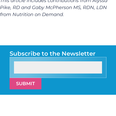
This article includes contributions from Alyssa
Pike, RD and Gaby McPherson MS, RDN, LDN
from Nutrition on Demand.
Subscribe to the Newsletter
SUBMIT