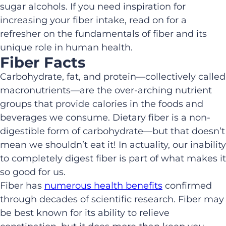
sugar alcohols. If you need inspiration for
increasing your fiber intake, read on for a
refresher on the fundamentals of fiber and its
unique role in human health.
Fiber Facts
Carbohydrate, fat, and protein—collectively called
macronutrients—are the over-arching nutrient
groups that provide calories in the foods and
beverages we consume. Dietary fiber is a non-
digestible form of carbohydrate—but that doesn’t
mean we shouldn’t eat it! In actuality, our inability
to completely digest fiber is part of what makes it
so good for us.
Fiber has
numerous health benefits
confirmed
through decades of scientific research. Fiber may
be best known for its ability to relieve