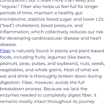
constipation, but it does more than keep you
“regular.” Fiber also helps us feel full for longer
periods of time; maintain a healthy gut
microbiome; stabilize blood sugar; and lower LDL
(“bad”) cholesterol, blood pressure, and
inflammation, which collectively reduces our risk
for developing cardiovascular disease and heart
disease.
Fiber
is naturally found in plants and plant-based
foods, including fruits, legumes (like beans,
peanuts, peas, pulses, and soybeans), nuts, seeds,
vegetables, and whole grains. Most of what we
eat and drink is thoroughly broken down during
digestion. Fiber, however, avoids the full
breakdown process. Because we lack the
enzymes needed to completely digest fiber, it
remains mostly intact throughout its journey