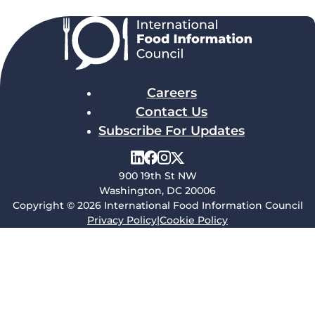
Careers
Contact Us
Subscribe For Updates
900 19th St NW
Washington, DC 20006
Copyright © 2026 International Food Information Council
Privacy Policy
|
Cookie Policy