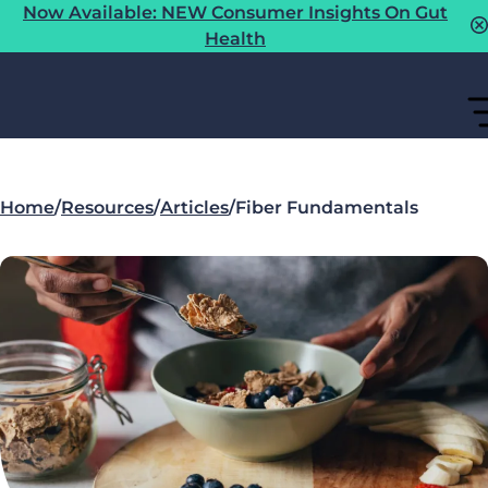
Now Available: NEW Consumer Insights On Gut
Health
Home
/
Resources
/
Articles
/
Fiber Fundamentals