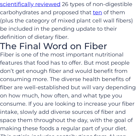
scientifically reviewed
26 types of non-digestible
carbohydrates and proposed that
ten
of them
(plus the category of mixed plant cell wall fibers)
be included in the pending update to their
definition of dietary fiber.
The Final Word on Fiber
Fiber is one of the most important nutritional
features that food has to offer. But most people
don’t get enough fiber and would benefit from
consuming more. The diverse health benefits of
fiber are well-established but will vary depending
on how much, how often, and what type you
consume. If you are looking to increase your fiber
intake, slowly add diverse sources of fiber and
space them throughout the day, with the goal of
making these foods a regular part of your diet.