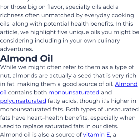
For
those big on flavor, specialty oils add a
richness often unmatched by everyday cooking
oils
, along with
potential
health benefits.
In this
article, we highlight five unique oils you
might be
considering
in
cluding in
your own culinary
adventures.
Almond Oil
While we might often
refer to them as a type of
nut, almonds are actually a seed
that is very rich
in fat, making them a good source of oil.
Almond
oil
contains both
mono
unsaturated
and
polyunsaturated
fatty acids,
though it’s higher in
monounsaturated fats. B
oth
types
of
unsaturated
fats
have
heart
–
health benefits
,
especially when
used to replace saturated fats in our diets
.
Almond oil is
also a source of
vitamin E
, a