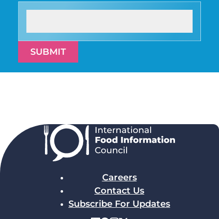
SUBMIT
Careers
Contact Us
Subscribe For Updates