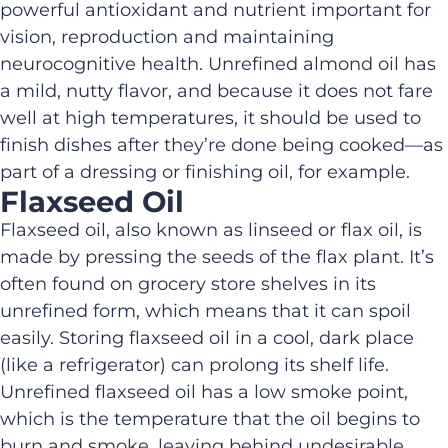
powerful antioxidant and
nutrient important for
vision, reproduction and
maintaining
neurocognitive health
.
Unrefined almond oil has
a mild, nutty flavor
,
and because it does not fare
well at high temperatures,
it
should be used to
finish dishes after
they’re
done
being cooked
—
as
part of a dressing or finishing oil, for example.
Flaxseed Oil
Flaxseed oil, also known as linseed
or
flax oil, is
made by pressing the seeds of the flax plant.
It’s
often found on grocery store shelves in its
unrefined form
,
which means that it
can spoil
easily
.
S
toring
flaxseed oil
in a cool, dark place
(like a refrigerator) can prolong its shelf life.
Unrefined f
laxseed oil has a low smoke point
,
which
is the temperature that the oil begins to
burn and smoke, leaving
behind
undesirable