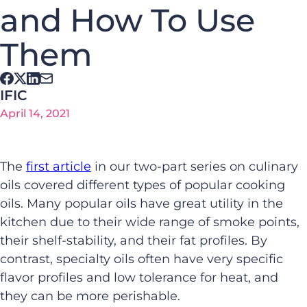
and How To Use
Them
IFIC
April 14, 2021
The
first article
in our two-part series on culinary
oils covered different types of popular cooking
oils. Many popular oils have great utility in the
kitchen
due to
their wide range of smoke points,
their
shelf-stability, and
their
fat profiles. By
contrast, specialty oils
often have very
specific
flavor profile
s
and
low tolerance
for heat,
and
they can be more perishable
.