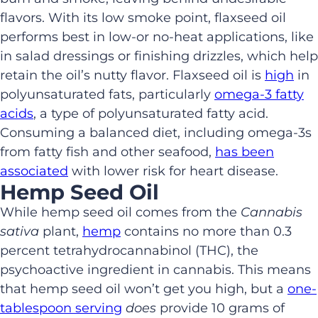
flavors
.
With its low smoke point
,
flaxseed oil
performs best in
low-or no-heat
applications
,
like
in salad dressings
or finishing drizzles
,
which help
retain
the oil’s
nutty flavor. Flaxseed oil
is
high
in
polyunsaturated fats, particularly
o
m
ega-3 fatty
acids
, a type of
polyunsaturated fatty acid
.
C
onsuming
a balanced diet, including
omega-3s
from fatty fish and other seafood,
has been
associated
with lower risk for heart
disease.
Hemp Seed Oil
While h
emp seed oil
comes from the
Cannabis
sativa
plant,
hemp
contains no more than 0.3
percent
tetrahydrocannabinol (THC), the
psychoactive ingredient in
cannabis.
This means
that hemp seed oil
won’t get you high, but
a
one-
tablespoon serving
does
provide
10 grams of