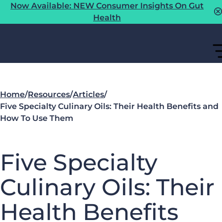
Now Available: NEW Consumer Insights On Gut
Health
Home
/
Resources
/
Articles
/
Five Specialty Culinary Oils: Their Health Benefits and
How To Use Them
Five Specialty
Culinary Oils: Their
Health Benefits