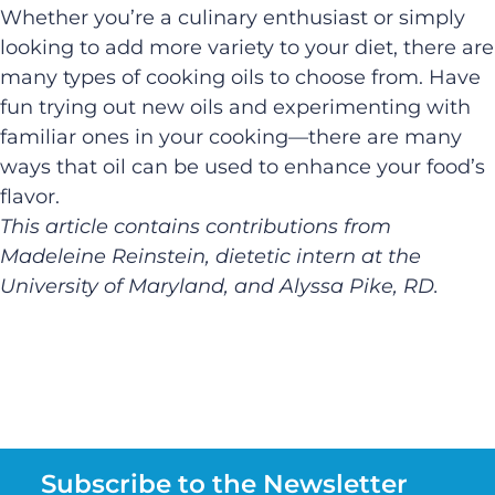
Whether you’re a culinary enthusiast or simply
looking to add more variety to your diet, there are
many types of cooking oils to choose from. Have
fun trying out new oils and experimenting with
familiar ones in your cooking—there are many
ways that oil can be used to enhance your food’s
flavor.
This article
c
ontains
contributions from
Madeleine
Reinstein
, dietetic intern at the
University of Maryland,
and
Alyssa Pike, RD.
Subscribe to the Newsletter