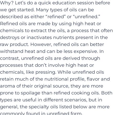
Why?
Let’s
do a quick education session before
we get started.
Many types of oils can be
described as either “refined” or “unrefined.
”
Refined oils are made by using high heat or
chemicals to extract the oils, a process that often
destroys or inactivates nutrients present in the
raw product. However, refined oils can better
withstand heat and can be less expensive. In
contrast, unrefined oils are derived through
processes that
don’t
involve high heat or
chemicals
, like pressing
.
While unrefined oils
retain much of the nutritional profile, flavor and
aroma of their original source, they are more
prone to spoilage than refined cooking oils. Both
types are useful in different scenarios, but in
general, the specialty oils listed below are more
commonly found in unrefined form.