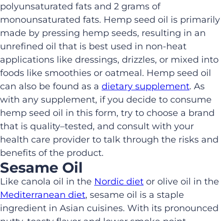
polyunsaturated fats and 2 grams of
monounsaturated fats. Hemp seed oil is primarily
made by pressing hemp seeds, resulting in an
unrefined oil that
is best used in non-heat
applications like dressings, drizzles, or mixed into
foods like smoothies or oatmeal.
Hemp seed oil
can also be found
as a
dietary supplement
.
As
with any supplement, i
f you
decide
to
consume
hemp seed oil
in this form
,
try to choose a brand
that is quality
–
tested
,
and consult with your
health care provider to
talk through the risks and
benefits
of the product.
Sesame Oil
Like canola oil in the
Nordic diet
or olive oil in the
Mediterranean diet
,
sesame oil is a staple
ingredient in Asian
cuisines
. With its pronounced