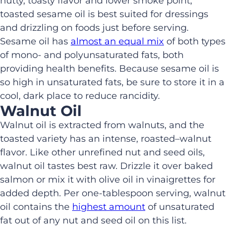
nutty, toasty flavor and lower smoke point,
toasted sesame oil is
be
st
suited for
dressings
and drizzling on foods just before serving
.
Sesame oil
has
almost an equal mix
of both types
of
mono- and poly
unsaturated fats
, both
providing health benefits
.
Because sesame oil is
so high in unsaturated fats,
be sure to
store
it
in a
cool, dark place
to reduce rancidity.
Walnut Oil
Walnut oil is extracted from walnuts
,
and
the
toasted variety has
an intense
,
roasted
–
walnut
flavor. Like other unrefined nut and seed oils,
walnut oil tastes best raw. Drizzle
it
over baked
salmon or mix
it
with olive oil in vinaigrettes for
added depth.
Per
one-tablespoon
serving, w
alnut
oil contains the
highest amount
of unsaturated
fat out of any nut and seed oil on this list.