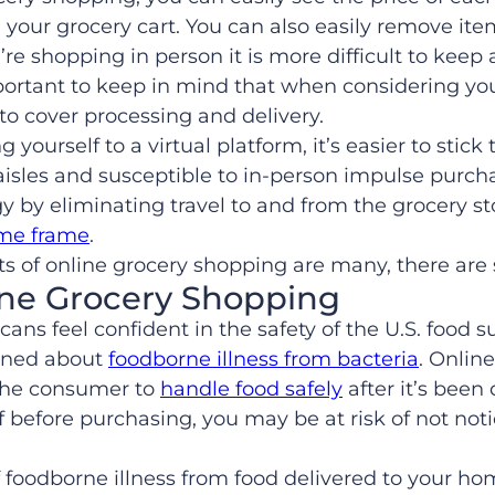
d your grocery cart. You can also easily remove it
re shopping in person it is more difficult to keep 
s important to keep in mind that when considering 
to cover processing and delivery.
g yourself to a virtual platform, it’s easier to stick 
aisles and susceptible to in-person impulse purcha
y by eliminating travel to and from the grocery s
ime frame
.
s of online grocery shopping are many, there are 
ne Grocery Shopping
ns feel confident in the safety of the U.S. food 
rned about
foodborne illness from bacteria
. Onlin
o the consumer to
handle food safely
after it’s been
 before purchasing, you may be at risk of not noti
 foodborne illness from food delivered to your home