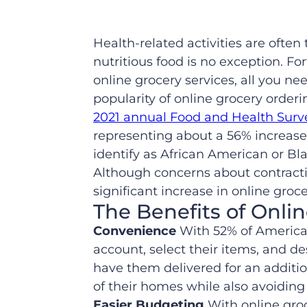
Health-related activities are often 
nutritious food is no exception. F
online grocery services, all you ne
popularity of online grocery order
2021 annual Food and Health Surv
representing about a 56% increase
identify as African American or Bl
Although concerns about contractin
significant increase in online gro
The Benefits of Onli
Convenience
With 52% of America
account, select their items, and de
have them delivered for an additi
of their homes while also avoiding 
Easier Budgeting
With online gro