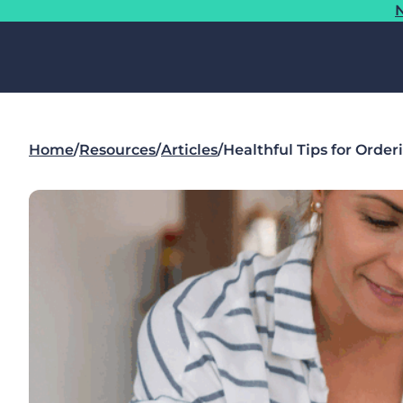
N
Home
/
Resources
/
Articles
/
Healthful Tips for Order