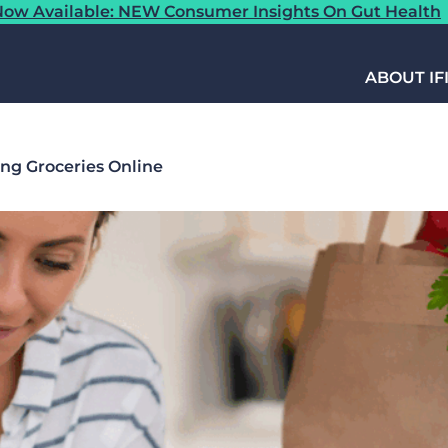
ow Available: NEW Consumer Insights On Gut Health
ABOUT IF
ing Groceries Online