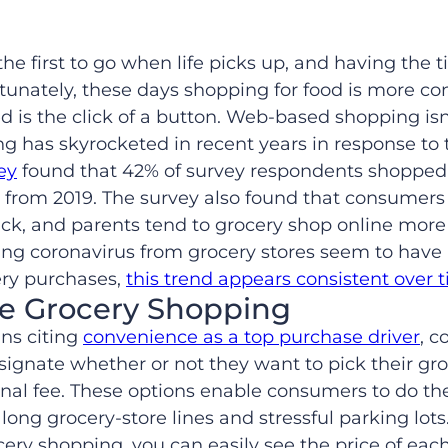
the first to go when life picks up, and having the t
ortunately, these days shopping for food is more 
ed is the click of a button. Web-based shopping is
ing has skyrocketed in recent years in response to
ey
found that 42% of survey respondents shopped o
 from 2019. The survey also found that consumers
ack, and parents tend to grocery shop online more
g coronavirus from grocery stores seem to have b
cery purchases,
this trend appears consistent over 
ne Grocery Shopping
ns citing
convenience as a top purchase driver
, c
signate whether or not they want to pick their gro
onal fee. These options enable consumers to do th
long grocery-store lines and stressful parking lots
cery shopping, you can easily see the price of ea