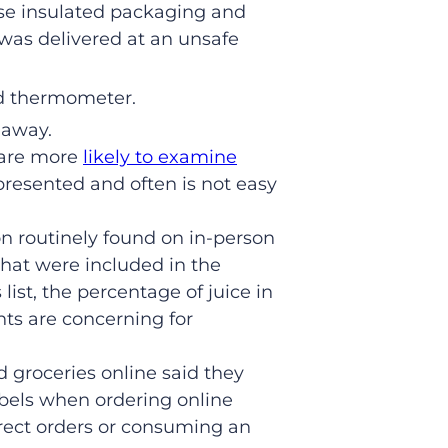
use insulated packaging and
 was delivered at an unsafe
od thermometer.
 away.
 are more
likely to examine
 presented and often is not easy
on routinely found on in-person
that were included in the
list, the percentage of juice in
hts are concerning for
 groceries online said they
labels when ordering online
rrect orders or consuming an