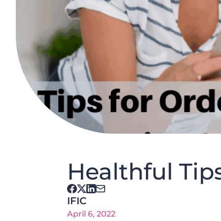
Healthful Tip
IFIC
April 6, 2022