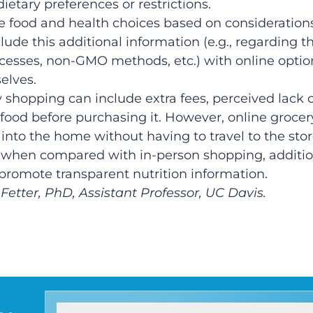
ietary preferences or restrictions.
 food and health choices based on considerations
clude this additional information (e.g., regarding 
rocesses, non-GMO methods, etc.) with online opti
elves.
 shopping can include extra fees, perceived lack o
food before purchasing it. However, online grocer
into the home without having to travel to the stor
rol when compared with in-person shopping, additio
promote transparent nutrition information.
Fetter, PhD, Assistant Professor, UC Davis.