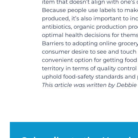
item that doesn’t align with one’s d
Because people use labels to make
produced, it’s also important to in
antibiotics, organic production p
optimal health decisions for thems
Barriers to adopting online grocery
consumer desire to see and touch 
convenient option for getting food 
territory in terms of quality cont
uphold food-safety standards and 
This article was written by Debbie 