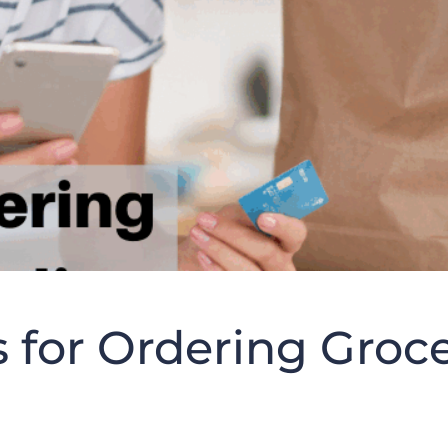
s for Ordering Groc