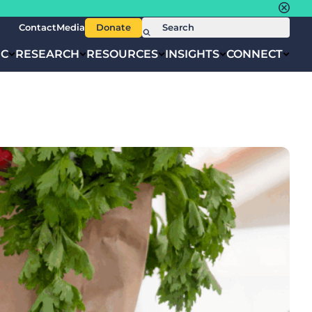
Contact
Media
Donate
IC
RESEARCH
RESOURCES
INSIGHTS
CONNECT