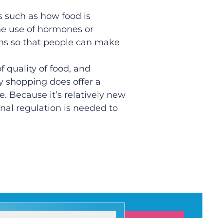
 such as how food is
the use of hormones or
ons so that people can make
f quality of food, and
y shopping does offer a
e. Because it’s relatively new
nal regulation is needed to