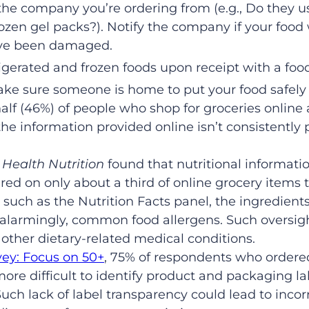
the company you’re ordering from (e.g., Do they 
frozen gel packs?). Notify the company if your food
ave been damaged.
igerated and frozen foods upon receipt with a fo
 make sure someone is home to put your food safely
alf (46%) of people who shop for groceries online
 the information provided online isn’t consistently
 Health Nutrition
found that nutritional informati
red on only about a third of online grocery items 
 such as the Nutrition Facts panel, the ingredients 
 alarmingly, common food allergens. Such oversig
 other dietary-related medical conditions.
ey: Focus on 50+
, 75% of respondents who ordered
 more difficult to identify product and packaging 
uch lack of label transparency could lead to inco