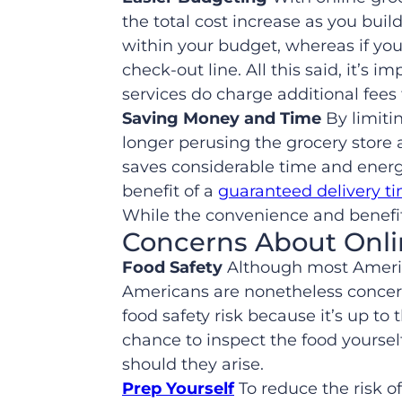
the total cost increase as you buil
within your budget, whereas if you’
check-out line. All this said, it’
services do charge additional fees 
Saving Money and Time
By limitin
longer perusing the grocery store 
saves considerable time and energ
benefit of a
guaranteed delivery t
While the convenience and benefit
Concerns About Onli
Food Safety
Although most America
Americans are nonetheless conce
food safety risk because it’s up t
chance to inspect the food yourself
should they arise.
Prep Yourself
To reduce the risk of