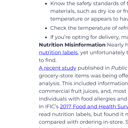
Know the safety standards of 
materials, such as dry ice or 
temperature or appears to h
Check the temperature of refr
If you’re opting for delivery,
Nutrition Misinformation
Nearly h
nutrition labels
, yet unfortunately
to find.
A recent study
published in
Public
grocery-store items was being offe
analysis. This included information
commercial fruit juices, and, most
individuals with food allergies and
In IFIC’s
2017 Food and Health Surv
read nutrition labels, but found it
compared with ordering in-store. S