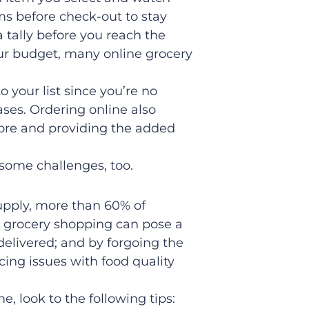
ems before check-out to stay
a tally before you reach the
your budget, many online grocery
to your list since you’re no
ses. Ordering online also
tore and providing the added
some challenges, too.
supply, more than 60% of
e grocery shopping can pose a
 delivered; and by forgoing the
cing issues with food quality
, look to the following tips: