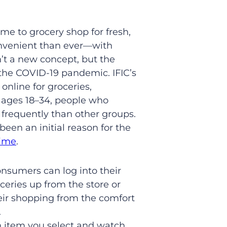
ime to grocery shop for fresh,
convenient than ever—with
n’t a new concept, but the
 the COVID-19 pandemic. IFIC’s
nline for groceries,
 ages 18–34, people who
 frequently than other groups.
een an initial reason for the
time
.
onsumers can log into their
ceries up from the store or
eir shopping from the comfort
.
ch item you select and watch