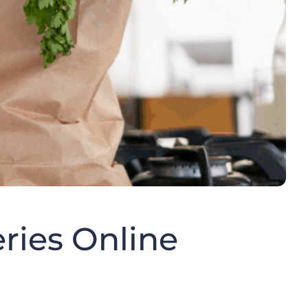
eries Online