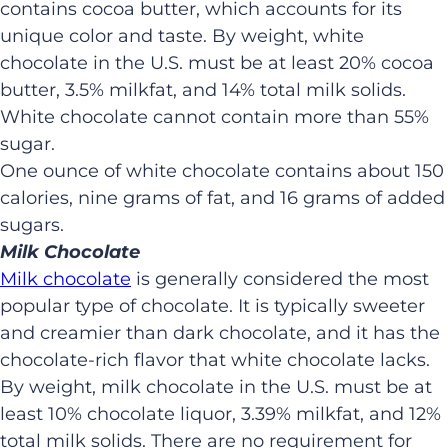
contains cocoa butter, which accounts for its
unique color and taste. By weight, white
chocolate in the U.S. must be at least 20% cocoa
butter, 3.5% milkfat, and 14% total milk solids.
White chocolate cannot contain more than 55%
sugar.
One ounce of white chocolate contains about 150
calories, nine grams of fat, and 16 grams of added
sugars.
Milk Chocolate
Milk chocolate
is generally considered the most
popular type of chocolate. It is typically sweeter
and creamier than dark chocolate, and it has the
chocolate-rich flavor that white chocolate lacks.
By weight, milk chocolate in the U.S. must be at
least 10% chocolate liquor, 3.39% milkfat, and 12%
total milk solids. There are no requirement for