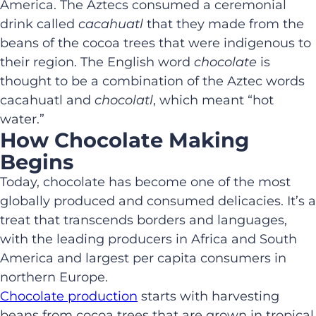
America. The Aztecs consumed a ceremonial
drink called
cacahuatl
that they made from the
beans of the cocoa trees that were indigenous to
their region. The English word
chocolate
is
thought to be a combination of the Aztec words
cacahuatl and
chocolatl
, which meant “hot
water.”
How Chocolate Making
Begins
Today, chocolate has become one of the most
globally produced and consumed delicacies. It’s a
treat that transcends borders and languages,
with the leading producers in Africa and South
America and largest per capita consumers in
northern Europe.
Chocolate production
starts with harvesting
beans from cocoa trees that are grown in tropical