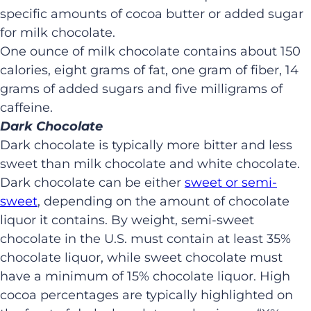
specific amounts of cocoa butter or added sugar
for milk chocolate.
One ounce of milk chocolate contains about 150
calories, eight grams of fat, one gram of fiber, 14
grams of added sugars and five milligrams of
caffeine.
Dark Chocolate
Dark chocolate is typically more bitter and less
sweet than milk chocolate and white chocolate.
Dark chocolate can be either
sweet or semi-
sweet
, depending on the amount of chocolate
liquor it contains. By weight, semi-sweet
chocolate in the U.S. must contain at least 35%
chocolate liquor, while sweet chocolate must
have a minimum of 15% chocolate liquor. High
cocoa percentages are typically highlighted on