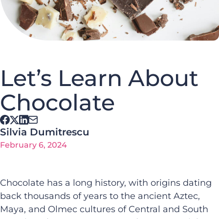
Let’s Learn About
Chocolate
Silvia Dumitrescu
February 6, 2024
Chocolate has a long history, with origins dating
back thousands of years to the ancient Aztec,
Maya, and Olmec cultures of Central and South