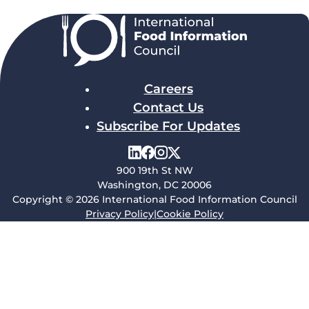
Careers
Contact Us
Subscribe For Updates
900 19th St NW
Washington, DC 20006
Copyright © 2026 International Food Information Council
Privacy Policy
|
Cookie Policy