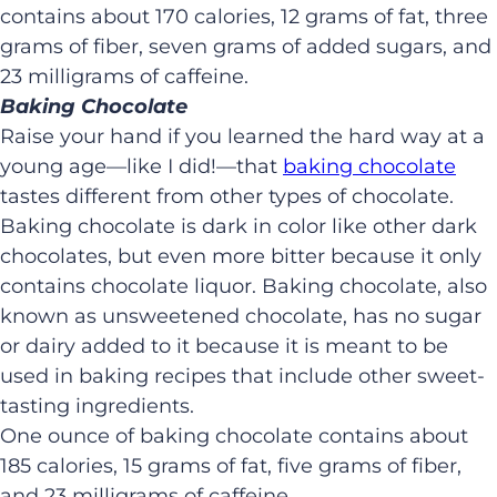
contains about 170 calories, 12 grams of fat, three
grams of fiber, seven grams of added sugars, and
23 milligrams of caffeine.
Baking Chocolate
Raise your hand if you learned the hard way at a
young age—like I did!—that
baking chocolate
tastes different from other types of chocolate.
Baking chocolate is dark in color like other dark
chocolates, but even more bitter because it only
contains chocolate liquor. Baking chocolate, also
known as unsweetened chocolate, has no sugar
or dairy added to it because it is meant to be
used in baking recipes that include other sweet-
tasting ingredients.
One ounce of baking chocolate contains about
185 calories, 15 grams of fat, five grams of fiber,
and 23 milligrams of caffeine.