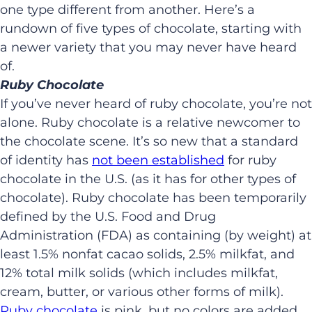
one type different from another. Here’s a
rundown of five types of chocolate, starting with
a newer variety that you may never have heard
of.
Ruby Chocolate
If you’ve never heard of ruby chocolate, you’re not
alone. Ruby chocolate is a relative newcomer to
the chocolate scene. It’s so new that a standard
of identity has
not been established
for ruby
chocolate in the U.S. (as it has for other types of
chocolate). Ruby chocolate has been temporarily
defined by the U.S. Food and Drug
Administration (FDA) as containing (by weight) at
least 1.5% nonfat cacao solids, 2.5% milkfat, and
12% total milk solids (which includes milkfat,
cream, butter, or various other forms of milk).
Ruby chocolate
is pink, but no colors are added