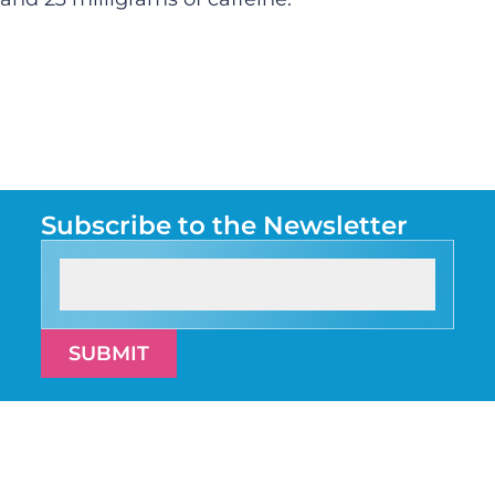
Subscribe to the Newsletter
SUBMIT