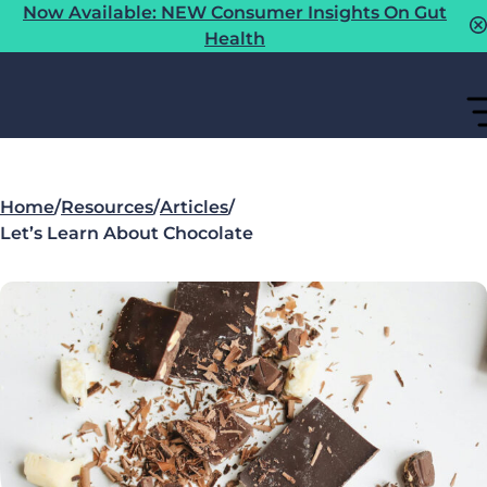
Now Available: NEW Consumer Insights On Gut
Health
Home
/
Resources
/
Articles
/
Let’s Learn About Chocolate