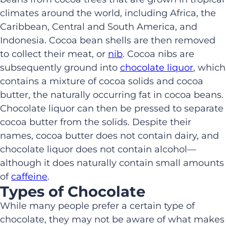
climates around the world, including Africa, the
Caribbean, Central and South America, and
Indonesia. Cocoa bean shells are then removed
to collect their meat, or
nib
. Cocoa nibs are
subsequently ground into
chocolate liquor
, which
contains a mixture of cocoa solids and cocoa
butter, the naturally occurring fat in cocoa beans.
Chocolate liquor can then be pressed to separate
cocoa butter from the solids. Despite their
names, cocoa butter does not contain dairy, and
chocolate liquor does not contain alcohol—
although it does naturally contain small amounts
of
caffeine
.
Types of Chocolate
While many people prefer a certain type of
chocolate, they may not be aware of what makes