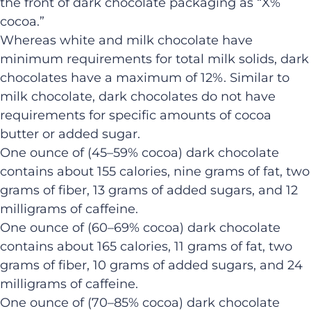
the front of dark chocolate packaging as “X%
cocoa.”
Whereas white and milk chocolate have
minimum requirements for total milk solids, dark
chocolates have a maximum of 12%. Similar to
milk chocolate, dark chocolates do not have
requirements for specific amounts of cocoa
butter or added sugar.
One ounce of (45–59% cocoa) dark chocolate
contains about 155 calories, nine grams of fat, two
grams of fiber, 13 grams of added sugars, and 12
milligrams of caffeine.
One ounce of (60–69% cocoa) dark chocolate
contains about 165 calories, 11 grams of fat, two
grams of fiber, 10 grams of added sugars, and 24
milligrams of caffeine.
One ounce of (70–85% cocoa) dark chocolate