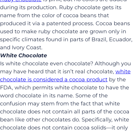
during its production. Ruby chocolate gets its
name from the color of cocoa beans that
produced it via a patented process. Cocoa beans
used to make ruby chocolate are grown only in
specific climates found in parts of Brazil, Ecuador,
and Ivory Coast.
White Chocolate
Is white chocolate even chocolate? Although you
may have heard that it isn’t real chocolate,
white
chocolate is considered a cocoa product
by the
FDA, which permits white chocolate to have the
word chocolate in its name. Some of the
confusion may stem from the fact that white
chocolate does not contain all parts of the cocoa
bean like other chocolates do. Specifically, white
chocolate does not contain cocoa solids—it only