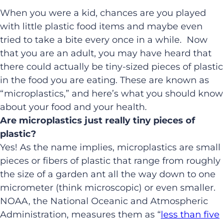
When you were a kid, chances are you played
with little plastic food items and maybe even
tried to take a bite every once in a while. Now
that you are an adult, you may have heard that
there could actually be tiny-sized pieces of plastic
in the food you are eating. These are known as
“microplastics,” and here’s what you should know
about your food and your health.
Are microplastics just really tiny pieces of
plastic?
Yes! As the name implies, microplastics are small
pieces or fibers of plastic that range from roughly
the size of a garden ant all the way down to one
micrometer (think microscopic) or even smaller.
NOAA, the National Oceanic and Atmospheric
Administration, measures them as “
less than five