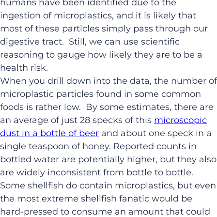
humans have been identified due to the
ingestion of microplastics, and it is likely that
most of these particles simply pass through our
digestive tract. Still, we can use scientific
reasoning to gauge how likely they are to be a
health risk.
When you drill down into the data, the number of
microplastic particles found in some common
foods is rather low. By some estimates, there are
an average of just 28 specks of this
microscopic
dust in a bottle of beer
and about one speck in a
single teaspoon of honey. Reported counts in
bottled water are potentially higher, but they also
are widely inconsistent from bottle to bottle.
Some shellfish do contain microplastics, but even
the most extreme shellfish fanatic would be
hard-pressed to consume an amount that could