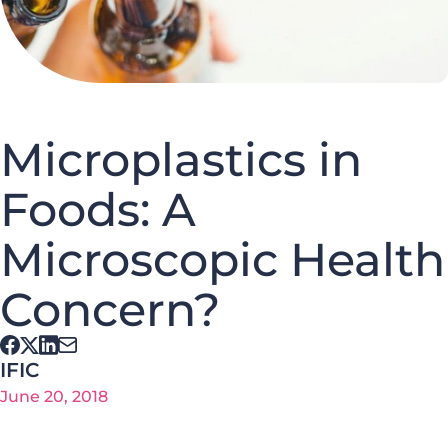
Microplastics in
Foods: A
Microscopic Health
Concern?
IFIC
June 20, 2018