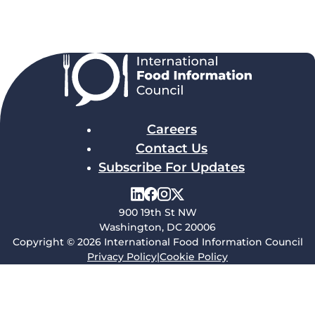
Careers
Contact Us
Subscribe For Updates
900 19th St NW
Washington, DC 20006
Copyright © 2026 International Food Information Council
Privacy Policy
|
Cookie Policy