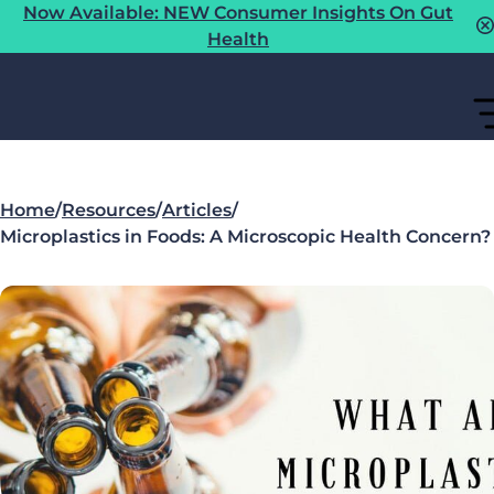
Now Available: NEW Consumer Insights On Gut
Health
Home
/
Resources
/
Articles
/
Microplastics in Foods: A Microscopic Health Concern?