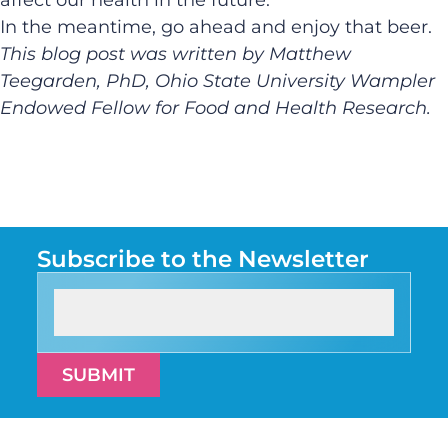
In the meantime, go ahead and enjoy that beer.
This blog post was written by Matthew
Teegarden, PhD, Ohio State University Wampler
Endowed Fellow for Food and Health Research.
Subscribe to the Newsletter
SUBMIT