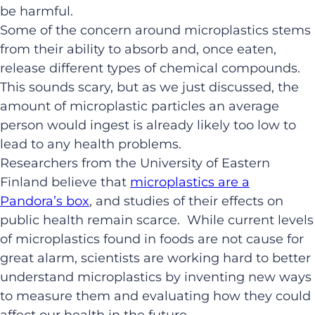
be harmful.
Some of the concern around microplastics stems
from their ability to absorb and, once eaten,
release different types of chemical compounds.
This sounds scary, but as we just discussed, the
amount of microplastic particles an average
person would ingest is already likely too low to
lead to any health problems.
Researchers from the University of Eastern
Finland believe that
microplastics are a
Pandora’s box
, and studies of their effects on
public health remain scarce. While current levels
of microplastics found in foods are not cause for
great alarm, scientists are working hard to better
understand microplastics by inventing new ways
to measure them and evaluating how they could
affect our health in the future.