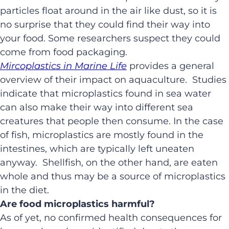
particles float around in the air like dust, so it is
no surprise that they could find their way into
your food. Some researchers suspect they could
come from food packaging.
Mircoplastics in Marine Life
provides a general
overview of their impact on aquaculture. Studies
indicate that microplastics found in sea water
can also make their way into different sea
creatures that people then consume. In the case
of fish, microplastics are mostly found in the
intestines, which are typically left uneaten
anyway. Shellfish, on the other hand, are eaten
whole and thus may be a source of microplastics
in the diet.
Are food microplastics harmful?
As of yet, no confirmed health consequences for