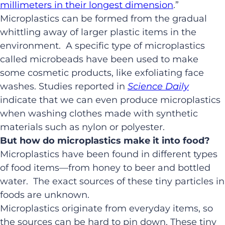
millimeters in their longest dimension
.”
Microplastics can be formed from the gradual
whittling away of larger plastic items in the
environment. A specific type of microplastics
called microbeads have been used to make
some cosmetic products, like exfoliating face
washes. Studies reported in
Science Daily
indicate that we can even produce microplastics
when washing clothes made with synthetic
materials such as nylon or polyester.
But how do microplastics make it into food?
Microplastics have been found in different types
of food items—from honey to beer and bottled
water. The exact sources of these tiny particles in
foods are unknown.
Microplastics originate from everyday items, so
the sources can be hard to pin down. These tiny