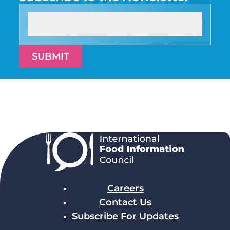
SUBMIT
Careers
Contact Us
Subscribe For Updates