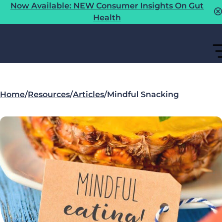
Now Available: NEW Consumer Insights On Gut
Health
Home
/
Resources
/
Articles
/
Mindful Snacking