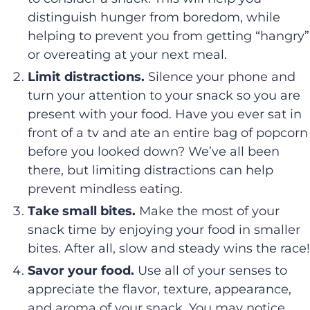
distinguish hunger from boredom, while
helping to prevent you from getting “hangry”
or overeating at your next meal.
Limit distractions.
Silence your phone and
turn your attention to your snack so you are
present with your food. Have you ever sat in
front of a tv and ate an entire bag of popcorn
before you looked down? We’ve all been
there, but limiting distractions can help
prevent mindless eating.
Take small bites.
Make the most of your
snack time by enjoying your food in smaller
bites. After all, slow and steady wins the race!
Savor your food.
Use all of your senses to
appreciate the flavor, texture, appearance,
and aroma of your snack. You may notice