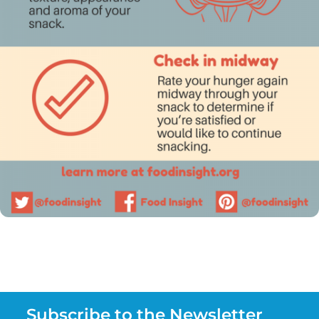
Subscribe to the Newsletter