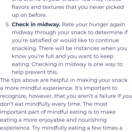
flavors and textures that you never picked
up on before.
Check in midway.
Rate your hunger again
midway through your snack to determine if
you’re satisfied or would like to continue
snacking. There will be instances when you
know you’re full and you want to keep
eating. Checking in midway is one way to
help prevent this.
The tips above are helpful in making your snack
a more mindful experience. It’s important to
recognize, however, that you aren’t a failure if you
don’t eat mindfully every time. The most
important part of mindful eating is to make
eating a more enjoyable and nourishing
experience. Try mindfully eating a few times a