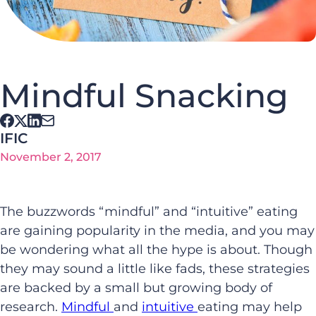
Mindful Snacking
IFIC
November 2, 2017
The buzzwords “mindful” and “intuitive” eating
are gaining popularity in the media, and you may
be wondering what all the hype is about. Though
they may sound a little like fads, these strategies
are backed by a small but growing body of
research.
Mindful
and
intuitive
eating may help