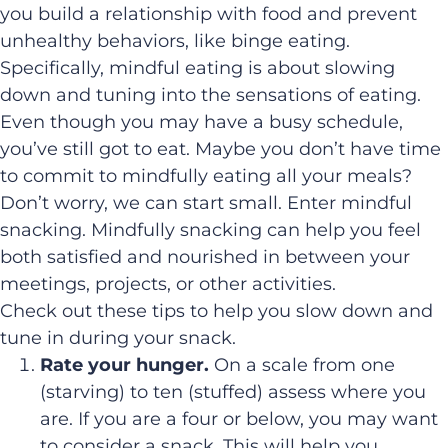
you build a relationship with food and prevent
unhealthy behaviors, like binge eating.
Specifically, mindful eating is about slowing
down and tuning into the sensations of eating.
Even though you may have a busy schedule,
you’ve still got to eat. Maybe you don’t have time
to commit to mindfully eating all your meals?
Don’t worry, we can start small. Enter mindful
snacking. Mindfully snacking can help you feel
both satisfied and nourished in between your
meetings, projects, or other activities.
Check out these tips to help you slow down and
tune in during your snack.
Rate your hunger.
On a scale from one
(starving) to ten (stuffed) assess where you
are. If you are a four or below, you may want
to consider a snack. This will help you