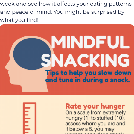
week and see how it affects your eating patterns
and peace of mind. You might be surprised by
what you find!