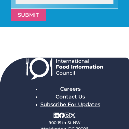
SUBMIT
Careers
Contact Us
Subscribe For Updates
900 19th St NW
Washington, DC 20006