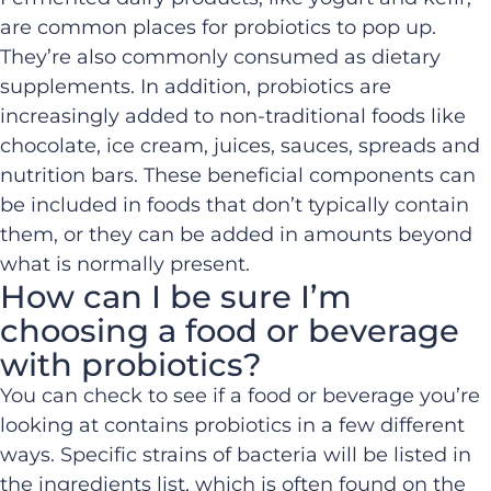
are common places for probiotics to pop up.
They’re also commonly consumed as dietary
supplements. In addition, probiotics are
increasingly added to non-traditional foods like
chocolate, ice cream, juices, sauces, spreads and
nutrition bars. These beneficial components can
be included in foods that don’t typically contain
them, or they can be added in amounts beyond
what is normally present.
How can I be sure I’m
choosing a food or beverage
with probiotics?
You can check to see if a food or beverage you’re
looking at contains probiotics in a few different
ways. Specific strains of bacteria will be listed in
the ingredients list, which is often found on the