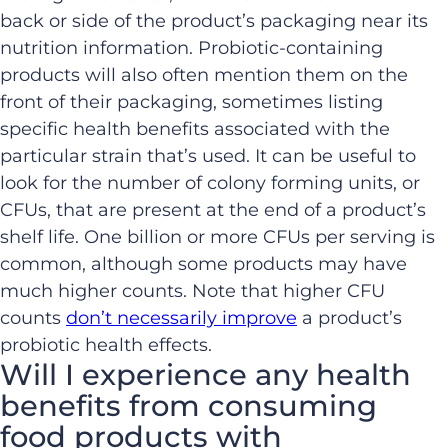
back or side of the product’s packaging near its
nutrition information. Probiotic-containing
products will also often mention them on the
front of their packaging, sometimes listing
specific health benefits associated with the
particular strain that’s used. It can be useful to
look for the number of colony forming units, or
CFUs, that are present at the end of a product’s
shelf life. One billion or more CFUs per serving is
common, although some products may have
much higher counts. Note that higher CFU
counts
don’t necessarily improve
a product’s
probiotic health effects.
Will I experience any health
benefits from consuming
food products with