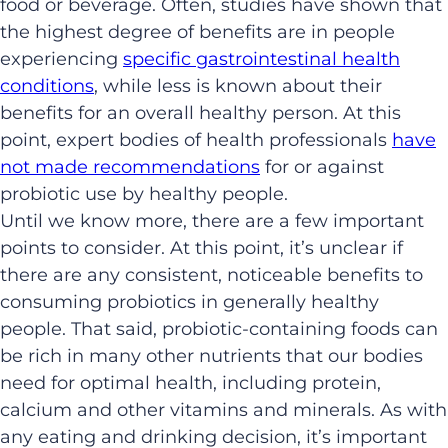
food or beverage. Often, studies have shown that
the highest degree of benefits are in people
experiencing
specific gastrointestinal health
conditions
, while less is known about their
benefits for an overall healthy person. At this
point, expert bodies of health professionals
have
not made recommendations
for or against
probiotic use by healthy people.
Until we know more, there are a few important
points to consider. At this point, it’s unclear if
there are any consistent, noticeable benefits to
consuming probiotics in generally healthy
people. That said, probiotic-containing foods can
be rich in many other nutrients that our bodies
need for optimal health, including protein,
calcium and other vitamins and minerals. As with
any eating and drinking decision, it’s important