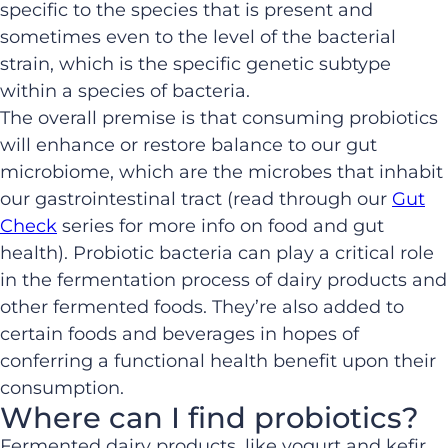
specific to the species that is present and
sometimes even to the level of the bacterial
strain, which is the specific genetic subtype
within a species of bacteria.
The overall premise is that consuming probiotics
will enhance or restore balance to our gut
microbiome, which are the microbes that inhabit
our gastrointestinal tract (read through our
Gut
Check
series for more info on food and gut
health). Probiotic bacteria can play a critical role
in the fermentation process of dairy products and
other fermented foods. They’re also added to
certain foods and beverages in hopes of
conferring a functional health benefit upon their
consumption.
Where can I find probiotics?
Fermented dairy products, like yogurt and kefir,