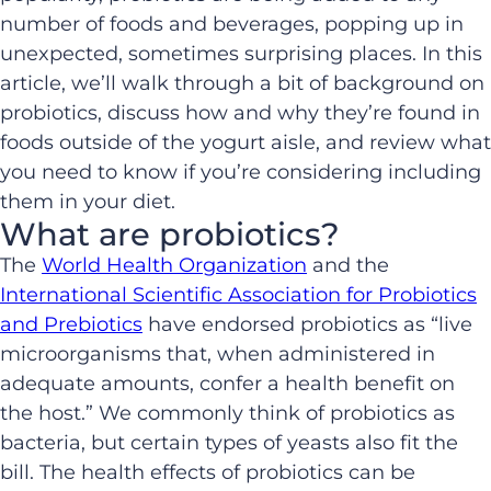
number of foods and beverages, popping up in
unexpected, sometimes surprising places. In this
article, we’ll walk through a bit of background on
probiotics, discuss how and why they’re found in
foods outside of the yogurt aisle, and review what
you need to know if you’re considering including
them in your diet.
What are probiotics?
The
World Health Organization
and the
International Scientific Association for Probiotics
and Prebiotics
have endorsed probiotics as “live
microorganisms that, when administered in
adequate amounts, confer a health benefit on
the host.” We commonly think of probiotics as
bacteria, but certain types of yeasts also fit the
bill. The health effects of probiotics can be