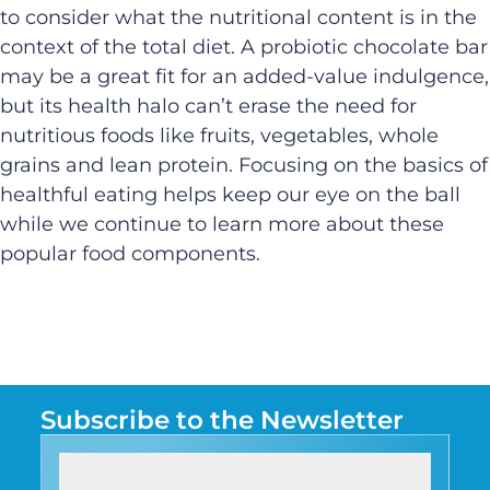
to consider what the nutritional content is in the
context of the total diet. A probiotic chocolate bar
may be a great fit for an added-value indulgence,
but its health halo can’t erase the need for
nutritious foods like fruits, vegetables, whole
grains and lean protein. Focusing on the basics of
healthful eating helps keep our eye on the ball
while we continue to learn more about these
popular food components.
Subscribe to the Newsletter