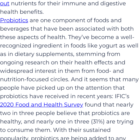
out
nutrients for their immune and digestive
health benefits.
Probiotics
are one component of foods and
beverages that have been associated with both
these aspects of health. They’ve become a well-
recognized ingredient in foods like yogurt as well
as in dietary supplements, stemming from
ongoing research on their health effects and
widespread interest in them from food- and
nutrition-focused circles. And it seems that many
people have picked up on the attention that
probiotics have received in recent years: IFIC’s
2020 Food and Health Survey
found that nearly
two in three people believe that probiotics are
healthy, and nearly one in three (31%) are trying
to consume them. With their sustained
popularity, probiotics are being added to any