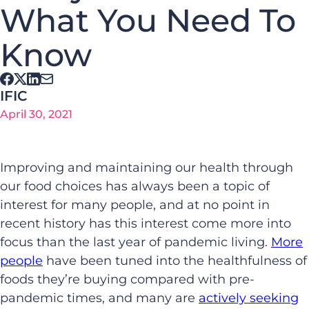
What You Need To
Know
IFIC
April 30, 2021
Improving and maintaining our health through
our food choices has always been a topic of
interest for many people, and at no point in
recent history has this interest come more into
focus than the last year of pandemic living.
More
people
have been tuned into the healthfulness of
foods they’re buying compared with pre-
pandemic times, and many are
actively seeking