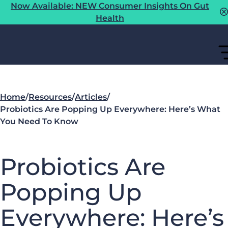
Now Available: NEW Consumer Insights On Gut
Health
Home
/
Resources
/
Articles
/
Probiotics Are Popping Up Everywhere: Here’s What
You Need To Know
Probiotics Are
Popping Up
Everywhere: Here’s