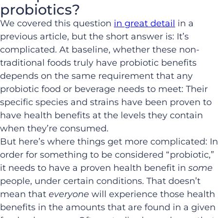
probiotics?
We covered this question
in great detail
in a
previous article, but the short answer is: It’s
complicated. At baseline, whether these non-
traditional foods truly have probiotic benefits
depends on the same requirement that any
probiotic food or beverage needs to meet: Their
specific species and strains have been proven to
have health benefits at the levels they contain
when they’re consumed.
But here’s where things get more complicated: In
order for something to be considered “probiotic,”
it needs to have a proven health benefit in
some
people, under certain conditions. That doesn’t
mean that
everyone
will experience those health
benefits in the amounts that are found in a given