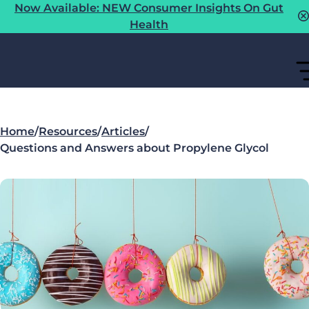
Now Available: NEW Consumer Insights On Gut
Health
Home
/
Resources
/
Articles
/
Questions and Answers about Propylene Glycol