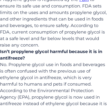
ensure its safe use and consumption. FDA sets
limits on the uses and amounts propylene glycol,
and other ingredients that can be used in foods
and beverages, to ensure safety. According to
FDA, current consumption of propylene glycol is
at a safe level and far below levels that would
raise any concern.
Isn’t propylene glycol harmful because it is in
antifreeze?
No. Propylene glycol use in foods and beverages
is often confused with the previous use of
ethylene glycol in antifreeze, which is very
harmful to humans and pets if consumed.
According to the Environmental Protection
Agency (EPA), propylene glycol is now used in
antifreeze instead of ethylene glycol because it is