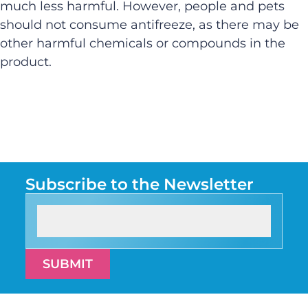
much less harmful. However, people and pets
should not consume antifreeze, as there may be
other harmful chemicals or compounds in the
product.
Subscribe to the Newsletter
SUBMIT