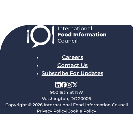
Careers
Contact Us
Subscribe For Updates
900 19th St NW
Washington, DC 20006
Copyright © 2026 International Food Information Council
Privacy Policy
|
Cookie Policy