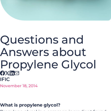
Questions and
Answers about
Propylene Glycol
IFIC
November 18, 2014
What is propylene glycol?