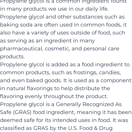
Propylene glycol is a common ingredient found
in many products we use in our daily life.
Propylene glycol and other substances such as
baking soda are often used in common foods, it
also have a variety of uses outside of food, such
as serving as an ingredient in many
pharmaceutical, cosmetic, and personal care
products.
Propylene glycol is added as a food ingredient to
common products, such as frostings, candies,
and even baked goods. It is used as a component
in natural flavorings to help distribute the
flavoring evenly throughout the product.
Propylene glycol is a Generally Recognized As
Safe (GRAS) food ingredient, meaning it has been
deemed safe for its intended uses in food. It was
classified as GRAS by the U.S. Food & Drug