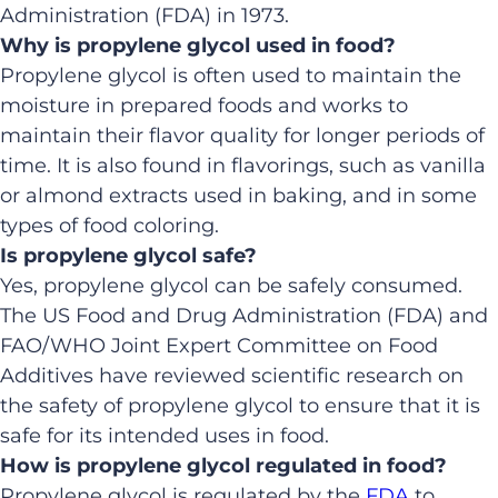
Administration (FDA) in 1973.
Why is propylene glycol used in food?
Propylene glycol is often used to maintain the
moisture in prepared foods and works to
maintain their flavor quality for longer periods of
time. It is also found in flavorings, such as vanilla
or almond extracts used in baking, and in some
types of food coloring.
Is propylene glycol safe?
Yes, propylene glycol can be safely consumed.
The US Food and Drug Administration (FDA) and
FAO/WHO Joint Expert Committee on Food
Additives have reviewed scientific research on
the safety of propylene glycol to ensure that it is
safe for its intended uses in food.
How is propylene glycol regulated in food?
Propylene glycol is regulated by the
FDA
to