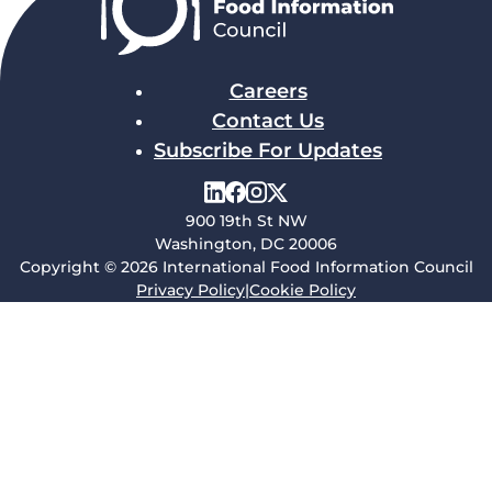
Careers
Contact Us
Subscribe For Updates
900 19th St NW
Washington, DC 20006
Copyright © 2026 International Food Information Council
Privacy Policy
|
Cookie Policy