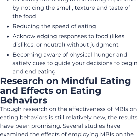
by noticing the smell, texture and taste of
the food
Reducing the speed of eating
Acknowledging responses to food (likes,
dislikes, or neutral) without judgment
Becoming aware of physical hunger and
satiety cues to guide your decisions to begin
and end eating
Research on Mindful Eating
and Effects on Eating
Behaviors
Though research on the effectiveness of MBIs on
eating behaviors is still relatively new, the results
have been promising. Several studies have
examined the effects of employing MBIs on the