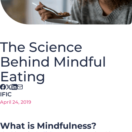
The Science
Behind Mindful
Eating
IFIC
April 24, 2019
What is Mindfulness?