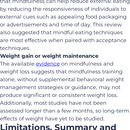
that mindfulness can help reduce external eating
by reducing the responsiveness of individuals to
external cues such as appealing food packaging
or advertisements and time of day. This review
also suggested that mindful eating techniques
are most effective when paired with acceptance
techniques.
Weight gain or weight maintenance
The available
evidence
on mindfulness and
weight loss suggests that mindfulness training
alone, without supplemental behavioral weight
management strategies or guidance, may not
produce significant or consistent weight loss.
Additionally, most studies have not been
assessed longer than a few months, so long-term
effects of weight have yet to be studied.
Limitations, Summary and