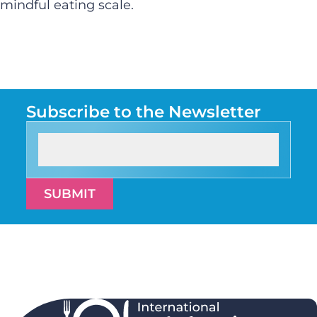
mindful eating scale.
Subscribe to the Newsletter
SUBMIT