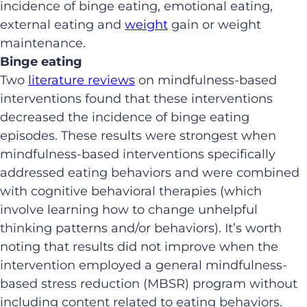
incidence of binge eating, emotional eating,
external eating and
weight
gain or weight
maintenance.
Binge eating
Two
literature
reviews
on mindfulness-based
interventions found that these interventions
decreased the incidence of binge eating
episodes. These results were strongest when
mindfulness-based interventions specifically
addressed eating behaviors and were combined
with cognitive behavioral therapies (which
involve learning how to change unhelpful
thinking patterns and/or behaviors). It’s worth
noting that results did not improve when the
intervention employed a general mindfulness-
based stress reduction (MBSR) program without
including content related to eating behaviors.