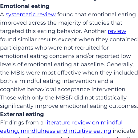
Emotional eating
A
systematic review
found that emotional eating
improved across the majority of studies that
targeted this eating behavior. Another
review
found similar results except when they contained
participants who were not recruited for
emotional eating concerns and/or reported low
levels of emotional eating at baseline. Generally,
the MBIs were most effective when they included
both a mindful eating intervention and a
cognitive behavioral acceptance intervention.
Those with only the MBSR did not statistically
significantly improve emotional eating outcomes.
External eating
Findings from a
literature review on mindful
eating, mindfulness and intuitive eating
indicate