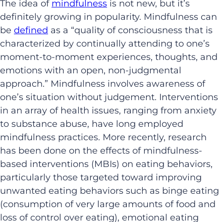
The idea of
mindfulness
is not new, but it’s
definitely growing in popularity. Mindfulness can
be
defined
as a “quality of consciousness that is
characterized by continually attending to one’s
moment-to-moment experiences, thoughts, and
emotions with an open, non-judgmental
approach.” Mindfulness involves awareness of
one’s situation without judgement. Interventions
in an array of health issues, ranging from anxiety
to substance abuse, have long employed
mindfulness practices. More recently, research
has been done on the effects of mindfulness-
based interventions (MBIs) on eating behaviors,
particularly those targeted toward improving
unwanted eating behaviors such as binge eating
(consumption of very large amounts of food and
loss of control over eating), emotional eating