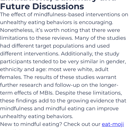
Future Discussions
The effect of mindfulness-based interventions on
unhealthy eating behaviors is encouraging.
Nonetheless, it’s worth noting that there were
limitations to these reviews. Many of the studies
had different target populations and used
different interventions. Additionally, the study
participants tended to be very similar in gender,
ethnicity and age: most were white, adult
females. The results of these studies warrant
further research and follow-up on the longer-
term effects of MBIs. Despite these limitations,
these findings add to the growing evidence that
mindfulness and mindful eating can improve
unhealthy eating behaviors.
New to mindful eating? Check out our
eat-moji