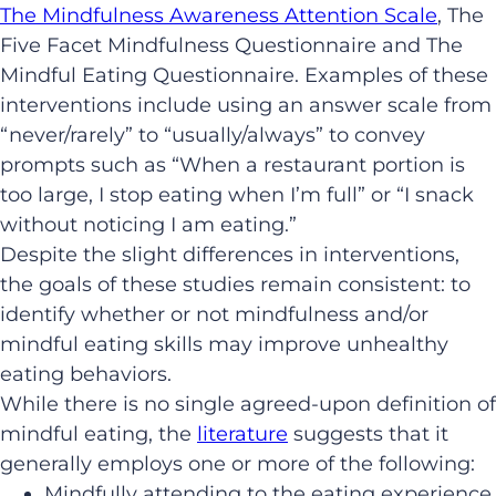
The Mindfulness Awareness Attention Scale
, The
Five Facet Mindfulness Questionnaire and The
Mindful Eating Questionnaire. Examples of these
interventions include using an answer scale from
“never/rarely” to “usually/always” to convey
prompts such as “When a restaurant portion is
too large, I stop eating when I’m full” or “I snack
without noticing I am eating.”
Despite the slight differences in interventions,
the goals of these studies remain consistent: to
identify whether or not mindfulness and/or
mindful eating skills may improve unhealthy
eating behaviors.
While there is no single agreed-upon definition of
mindful eating, the
literature
suggests that it
generally employs one or more of the following:
Mindfully attending to the eating experience