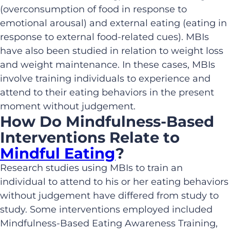
(overconsumption of food in response to
emotional arousal) and external eating (eating in
response to external food-related cues). MBIs
have also been studied in relation to weight loss
and weight maintenance. In these cases, MBIs
involve training individuals to experience and
attend to their eating behaviors in the present
moment without judgement.
How Do Mindfulness-Based
Interventions Relate to
Mindful Eating
?
Research studies using MBIs to train an
individual to attend to his or her eating behaviors
without judgement have differed from study to
study. Some interventions employed included
Mindfulness-Based Eating Awareness Training,