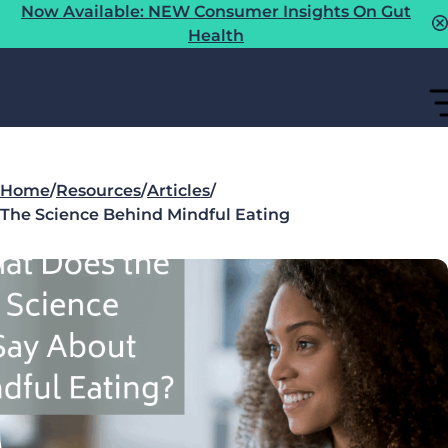
Now Available: NEW Consumer Insights On Gut
Health
Home
/
Resources
/
Articles
/
The Science Behind Mindful Eating