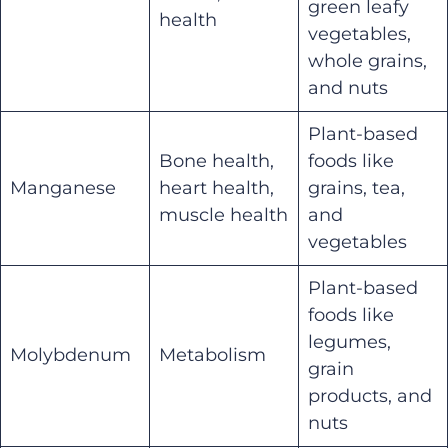
green leafy
health
vegetables,
whole grains,
and nuts
Plant-based
Bone health,
foods like
Manganese
heart health,
grains, tea,
muscle health
and
vegetables
Plant-based
foods like
legumes,
Molybdenum
Metabolism
grain
products, and
nuts