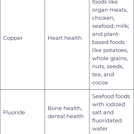
foods like
organ meats,
chicken,
seafood, milk;
and plant-
Copper
Heart health
based foods
like potatoes,
whole grains,
nuts, seeds,
tea, and
cocoa
Seafood foods
with iodized
Bone health,
Fluoride
salt and
dental health
fluoridated
water