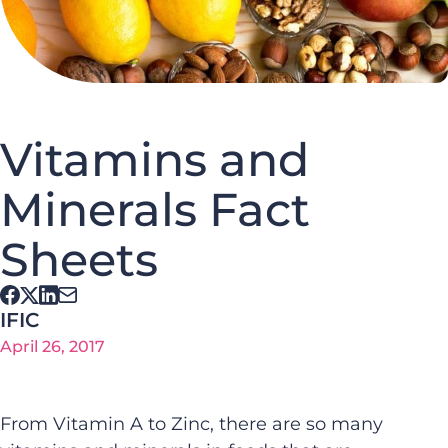
Vitamins and
Minerals Fact
Sheets
IFIC
April 26, 2017
From Vitamin A to Zinc, there are so many