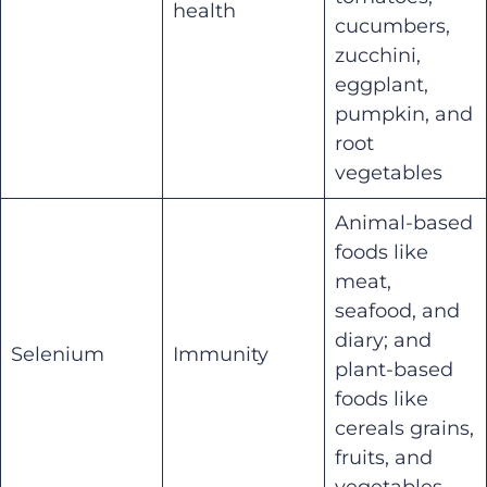
health
cucumbers,
zucchini,
eggplant,
pumpkin, and
root
vegetables
Animal-based
foods like
meat,
seafood, and
diary; and
Selenium
Immunity
plant-based
foods like
cereals grains,
fruits, and
vegetables