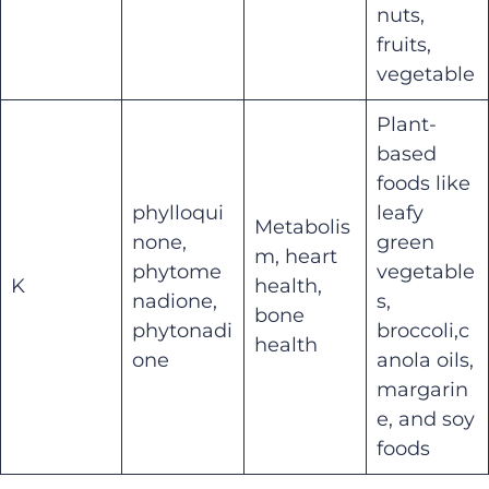
nuts,
fruits,
vegetable
Plant-
based
foods like
phylloqui
leafy
Metabolis
none,
green
m, heart
phytome
vegetable
K
health,
nadione,
s,
bone
phytonadi
broccoli,c
health
one
anola oils,
margarin
e, and soy
foods