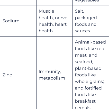
Muscle
Salt,
health, nerve
packaged
Sodium
health, heart
foods and
health
sauces
Animal-based
foods like red
meat, and
seafood;
plant-based
Immunity,
Zinc
foods like
metabolism
whole grains;
and fortified
foods like
breakfast
cereals