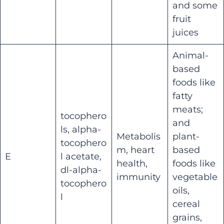
and some
fruit
juices
Animal-
based
foods like
fatty
meats;
tocophero
and
ls, alpha-
Metabolis
plant-
tocophero
m, heart
based
E
l acetate,
health,
foods like
dl-alpha-
immunity
vegetable
tocophero
oils,
l
cereal
grains,