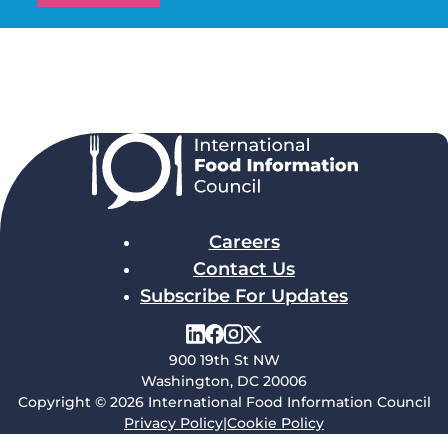
Careers
Contact Us
Subscribe For Updates
900 19th St NW
Washington, DC 20006
Copyright © 2026 International Food Information Council
Privacy Policy
|
Cookie Policy