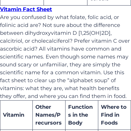
Vitamin Fact Sheet
Are you confused by what folate, folic acid, or
folinic acid are? Not sure about the difference
between dihydroxyvitamin D [1,25(OH)2D],
calcitriol, or cholecalciferol? Prefer vitamin C over
ascorbic acid? All vitamins have common and
scientific names. Even though some names may
sound scary or unfamiliar, they are simply the
scientific name for a common vitamin. Use this
fact sheet to clear up the “alphabet soup” of
vitamins: what they are, what health benefits
they offer, and where you can find them in food.
Other
Function
Where to
Vitamin
Names/P
s in the
Find in
recursors
Body
Foods