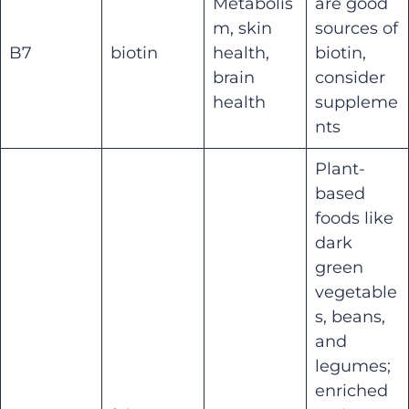
Metabolis
are good
m, skin
sources of
B7
biotin
health,
biotin,
brain
consider
health
suppleme
nts
Plant-
based
foods like
dark
green
vegetable
s, beans,
and
legumes;
enriched