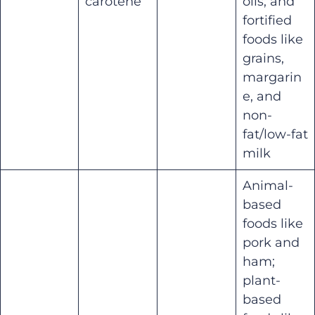
carotene
oils; and
fortified
foods like
grains,
margarin
e, and
non-
fat/low-fat
milk
Animal-
based
foods like
pork and
ham;
plant-
based