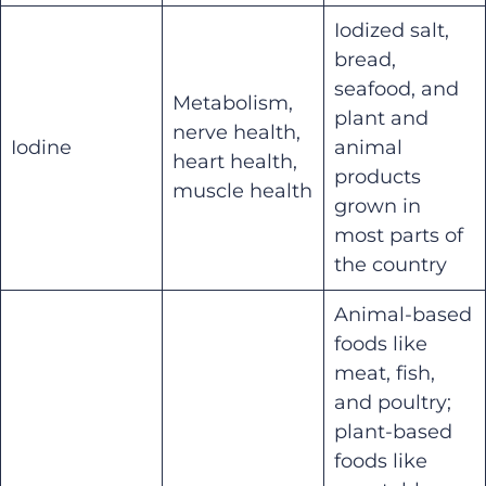
Iodized salt,
bread,
seafood, and
Metabolism,
plant and
nerve health,
Iodine
animal
heart health,
products
muscle health
grown in
most parts of
the country
Animal-based
foods like
meat, fish,
and poultry;
plant-based
foods like