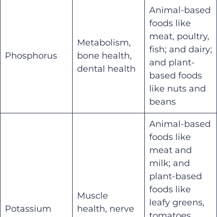
Animal-based
foods like
meat, poultry,
Metabolism,
fish; and dairy;
Phosphorus
bone health,
and plant-
dental health
based foods
like nuts and
beans
Animal-based
foods like
meat and
milk; and
plant-based
foods like
Muscle
leafy greens,
Potassium
health, nerve
tomatoes,