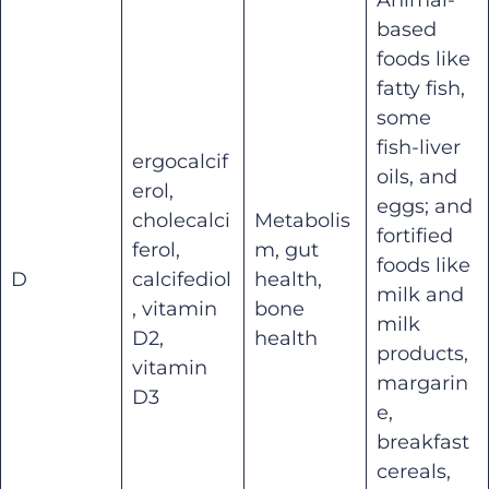
based
foods like
fatty fish,
some
fish-liver
ergocalcif
oils, and
erol,
eggs; and
cholecalci
Metabolis
fortified
ferol,
m, gut
foods like
D
calcifediol
health,
milk and
, vitamin
bone
milk
D2,
health
products,
vitamin
margarin
D3
e,
breakfast
cereals,