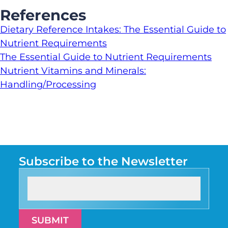
References
Dietary Reference Intakes: The Essential Guide to
Nutrient Requirements
The Essential Guide to Nutrient Requirements
Nutrient Vitamins and Minerals:
Handling/Processing
Subscribe to the Newsletter
SUBMIT