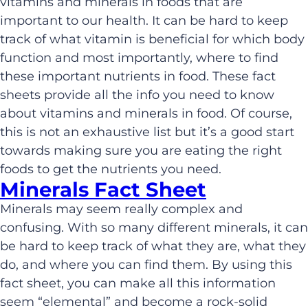
vitamins and minerals in foods that are
important to our health. It can be hard to keep
track of what vitamin is beneficial for which body
function and most importantly, where to find
these important nutrients in food. These fact
sheets provide all the info you need to know
about vitamins and minerals in food. Of course,
this is not an exhaustive list but it’s a good start
towards making sure you are eating the right
foods to get the nutrients you need.
Minerals Fact Sheet
Minerals may seem really complex and
confusing. With so many different minerals, it can
be hard to keep track of what they are, what they
do, and where you can find them. By using this
fact sheet, you can make all this information
seem “elemental” and become a rock-solid