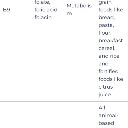
folate,
grain
Metabolis
B9
folic acid,
foods like
m
folacin
bread,
pasta,
flour,
breakfast
cereal,
and rice;
and
fortified
foods like
citrus
juice
All
animal-
based