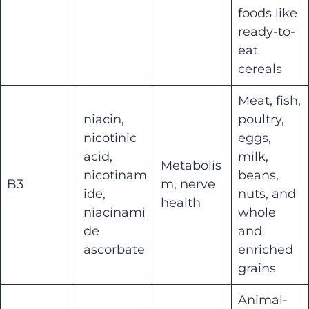
foods like
ready-to-
eat
cereals
Meat, fish,
niacin,
poultry,
nicotinic
eggs,
acid,
milk,
Metabolis
nicotinam
beans,
B3
m, nerve
ide,
nuts, and
health
niacinami
whole
de
and
ascorbate
enriched
grains
Animal-