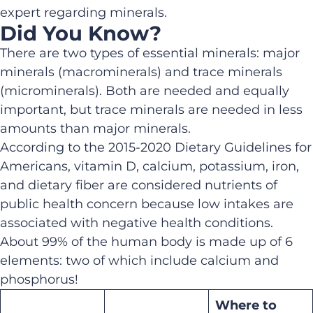
expert regarding minerals.
Did You Know?
There are two types of essential minerals: major
minerals (macrominerals) and trace minerals
(microminerals). Both are needed and equally
important, but trace minerals are needed in less
amounts than major minerals.
According to the 2015-2020 Dietary Guidelines for
Americans, vitamin D, calcium, potassium, iron,
and dietary fiber are considered nutrients of
public health concern because low intakes are
associated with negative health conditions.
About 99% of the human body is made up of 6
elements: two of which include calcium and
phosphorus!
Where to