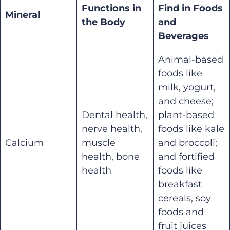
Functions in
Find in Foods
Mineral
the Body
and
Beverages
Animal-based
foods like
milk, yogurt,
and cheese;
Dental health,
plant-based
nerve health,
foods like kale
Calcium
muscle
and broccoli;
health, bone
and fortified
health
foods like
breakfast
cereals, soy
foods and
fruit juices