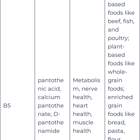
based
foods like
beef, fish,
and
poultry;
plant-
based
foods like
whole-
pantothe
Metabolis
grain
nic acid,
m, nerve
foods;
calcium
health,
enriched
B5
pantothe
heart
grain
nate, D-
health,
foods like
pantothe
muscle
bread,
namide
health
pasta,
flour,