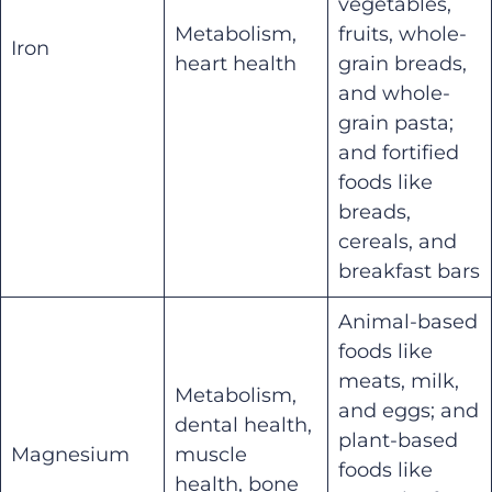
vegetables,
Metabolism,
fruits, whole-
Iron
heart health
grain breads,
and whole-
grain pasta;
and fortified
foods like
breads,
cereals, and
breakfast bars
Animal-based
foods like
meats, milk,
Metabolism,
and eggs; and
dental health,
plant-based
Magnesium
muscle
foods like
health, bone