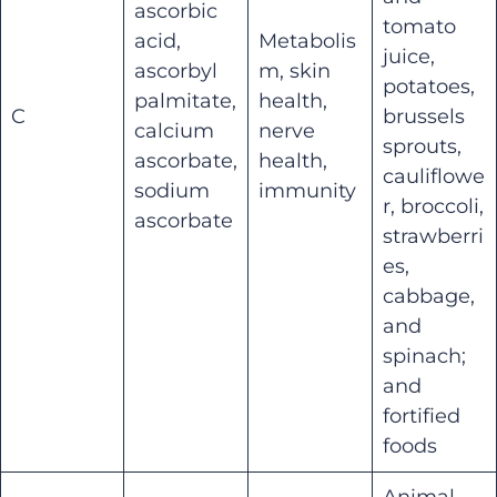
ascorbic
tomato
acid,
Metabolis
juice,
ascorbyl
m, skin
potatoes,
palmitate,
health,
C
brussels
calcium
nerve
sprouts,
ascorbate,
health,
cauliflowe
sodium
immunity
r, broccoli,
ascorbate
strawberri
es,
cabbage,
and
spinach;
and
fortified
foods
Animal-