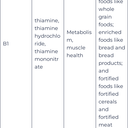
foods like
whole
grain
thiamine,
foods;
thiamine
Metabolis
enriched
hydrochlo
m,
foods like
B1
ride,
muscle
bread and
thiamine
health
bread
mononitr
products;
ate
and
fortified
foods like
fortified
cereals
and
fortified
meat