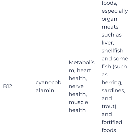
foods,
especially
organ
meats
such as
liver,
shellfish,
and some
Metabolis
fish (such
m, heart
as
health,
cyanocob
herring,
B12
nerve
alamin
sardines,
health,
and
muscle
trout);
health
and
fortified
foods