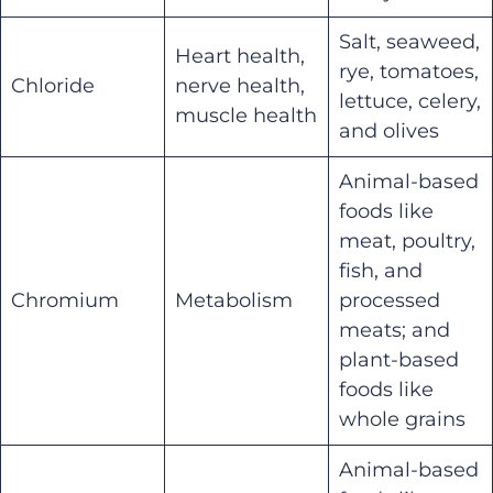
Salt, seaweed,
Heart health,
rye, tomatoes,
Chloride
nerve health,
lettuce, celery,
muscle health
and olives
Animal-based
foods like
meat, poultry,
fish, and
Chromium
Metabolism
processed
meats; and
plant-based
foods like
whole grains
Animal-based