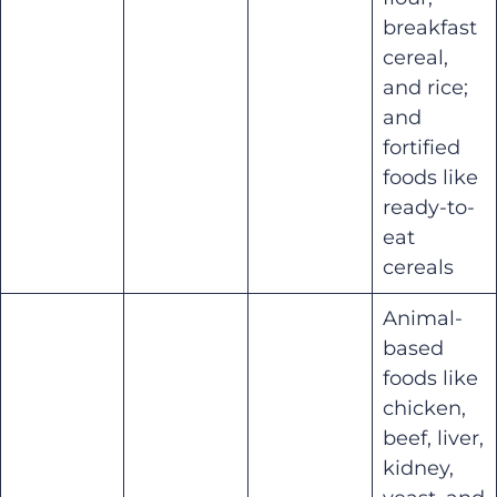
breakfast
cereal,
and rice;
and
fortified
foods like
ready-to-
eat
cereals
Animal-
based
foods like
chicken,
beef, liver,
kidney,