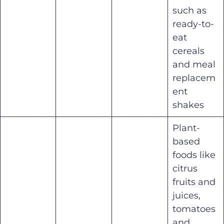
such as
ready-to-
eat
cereals
and meal
replacem
ent
shakes
Plant-
based
foods like
citrus
fruits and
juices,
tomatoes
and