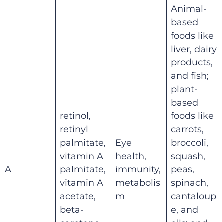
Animal-
based
foods like
liver, dairy
products,
and fish;
plant-
based
retinol,
foods like
retinyl
carrots,
palmitate,
Eye
broccoli,
vitamin A
health,
squash,
A
palmitate,
immunity,
peas,
vitamin A
metabolis
spinach,
acetate,
m
cantaloup
beta-
e, and