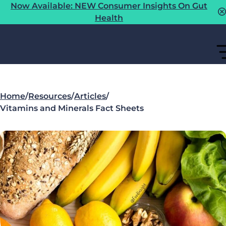
Now Available: NEW Consumer Insights On Gut
Health
Home
/
Resources
/
Articles
/
Vitamins and Minerals Fact Sheets