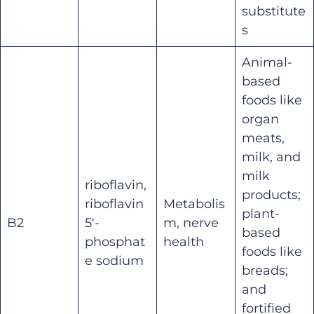
substitute
s
Animal-
based
foods like
organ
meats,
milk, and
milk
riboflavin,
products;
riboflavin
Metabolis
plant-
B2
5′-
m, nerve
based
phosphat
health
foods like
e sodium
breads;
and
fortified