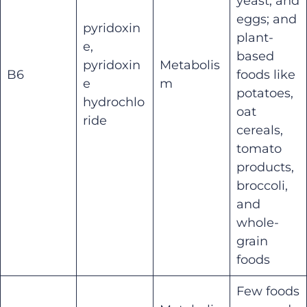
yeast, and
eggs; and
pyridoxin
plant-
e,
based
pyridoxin
Metabolis
B6
foods like
e
m
potatoes,
hydrochlo
oat
ride
cereals,
tomato
products,
broccoli,
and
whole-
grain
foods
Few foods