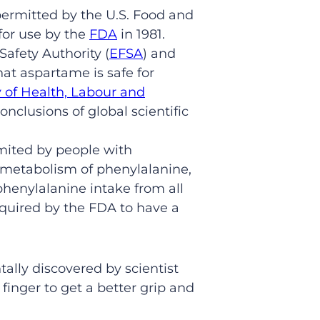
permitted by the U.S. Food and
for use by the
FDA
in 1981.
Safety Authority (
EFSA
) and
at aspartame is safe for
y of Health, Labour and
onclusions of global scientific
imited by people with
r metabolism of phenylalanine,
phenylalanine intake from all
equired by the FDA to have a
lly discovered by scientist
 finger to get a better grip and