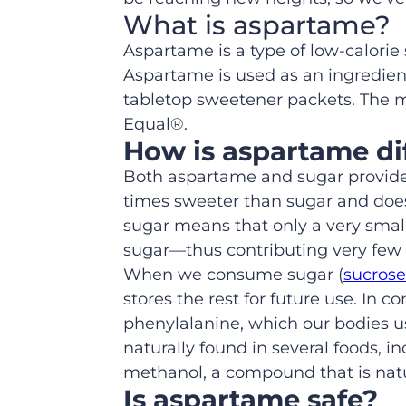
What is aspartame?
Aspartame is a type of low-calori
Aspartame is used as an ingredient
tabletop sweetener packets. The 
Equal®.
How is aspartame di
Both aspartame and sugar provide 
times sweeter than sugar and does
sugar means that only a very smal
sugar—thus contributing very few c
When we consume sugar (
sucrose
stores the rest for future use. In
phenylalanine, which our bodies u
naturally found in several foods,
methanol, a compound that is natura
Is aspartame safe?