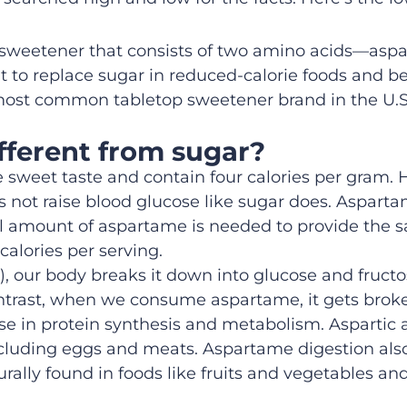
e sweetener that consists of two amino acids—aspa
 to replace sugar in reduced-calorie foods and bev
most common tabletop sweetener brand in the U.S.
fferent from sugar?
sweet taste and contain four calories per gram.
 not raise blood glucose like sugar does. Aspar
l amount of aspartame is needed to provide the s
alories per serving.
), our body breaks it down into glucose and fructo
 contrast, when we consume aspartame, it gets bro
se in protein synthesis and metabolism. Aspartic 
 including eggs and meats. Aspartame digestion al
lly found in foods like fruits and vegetables and 