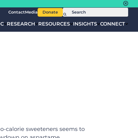
Contact
Media
Donate
IC
RESEARCH
RESOURCES
INSIGHTS
CONNECT
no-calorie sweeteners seems to
 lowdown on aspartame.