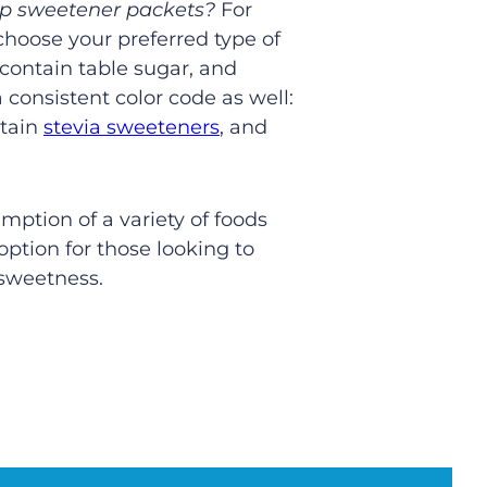
top sweetener packets?
For
 choose your preferred type of
contain table sugar, and
consistent color code as well:
ntain
stevia sweeteners
, and
ption of a variety of foods
option for those looking to
 sweetness.