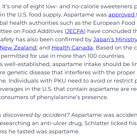
 It’s one of eight low- and no-calorie sweeteners 
 in the U.S. food supply. Aspartame was
approved
obal health authorities such as the European Food 
tee on Food Additives (
JECFA
) have concluded th
fety has also been confirmed by
Japan’s Ministr
a New Zealand
; and
Health Canada
. Based on the c
 permitted for use in more than 100 countries.
s well-established, aspartame intake should be l
re genetic disease that interferes with the prope
e. Individuals with PKU need to avoid or restrict 
everages in the U.S. that contain aspartame are r
consumers of phenylalanine’s presence.
 discovered by accident?
Aspartame was accidenta
esearching an anti-ulcer drug, Schlatter licked his
ess he tasted was aspartame.