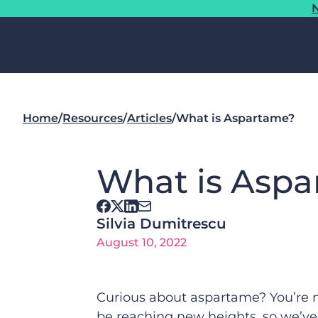
N
Home
/
Resources
/
Articles
/
What is Aspartame?
What is Asp
Silvia Dumitrescu
August 10, 2022
Curious about aspartame? You’re n
be reaching new heights, so we’ve