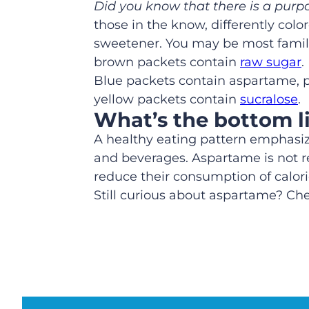
Did you know that there is a purp
those in the know, differently colo
sweetener. You may be most familia
brown packets contain
raw sugar
.
Blue packets contain aspartame, 
yellow packets contain
sucralose
.
What’s the bottom l
A healthy eating pattern emphasi
and beverages. Aspartame is not req
reduce their consumption of calor
Still curious about aspartame? C