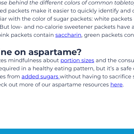
ose behind the different colors of common table
red packets make it easier to quickly identify and
r with the color of sugar packets: white packets 
 But low- and no-calorie sweetener packets have a 
pink packets contain
saccharin
, green packets co
ine on aspartame?
zes mindfulness about
portion sizes
and the consum
uired in a healthy eating pattern, but it’s a safe 
ies from
added sugars
without having to sacrifice
heck out more of our aspartame resources
here
.