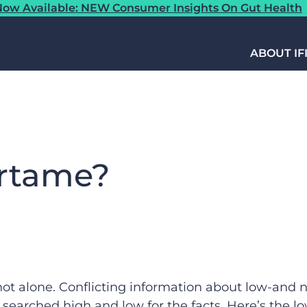
ow Available: NEW Consumer Insights On Gut Health
ABOUT IF
artame?
ot alone. Conflicting information about low-and 
 searched high and low for the facts. Here’s the