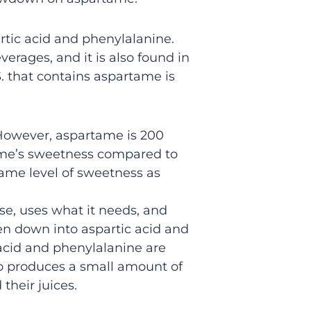
rtic acid and phenylalanine.
erages, and it is also found in
 that contains aspartame is
 However, aspartame is 200
tame’s sweetness compared to
ame level of sweetness as
se, uses what it needs, and
ken down into aspartic acid and
acid and phenylalanine are
so produces a small amount of
their juices.