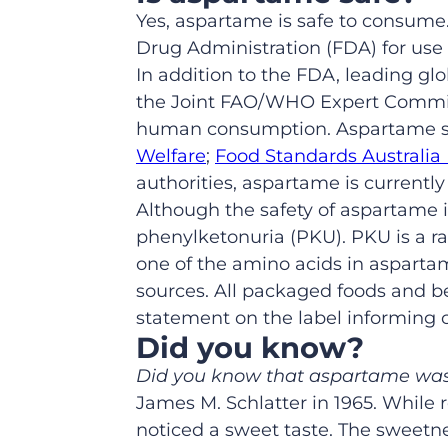
Yes, aspartame is safe to consume.
Drug Administration (FDA) for use
In addition to the FDA, leading gl
the Joint FAO/WHO Expert Commit
human consumption. Aspartame sa
Welfare
;
Food Standards Australi
authorities, aspartame is currently
Although the safety of aspartame i
phenylketonuria (PKU). PKU is a ra
one of the amino acids in aspartam
sources. All packaged foods and b
statement on the label informing 
Did you know?
Did you know that aspartame was
James M. Schlatter in 1965. While r
noticed a sweet taste. The sweetn