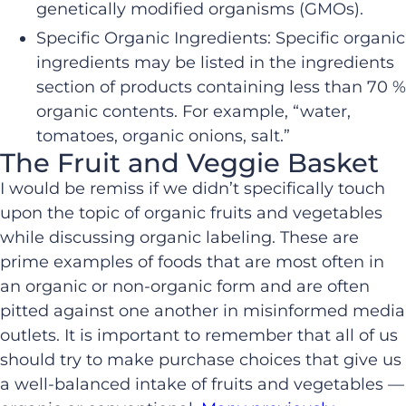
genetically modified organisms (GMOs).
Specific Organic Ingredients: Specific organic
ingredients may be listed in the ingredients
section of products containing less than 70 %
organic contents. For example, “water,
tomatoes, organic onions, salt.”
The Fruit and Veggie Basket
I would be remiss if we didn’t specifically touch
upon the topic of organic fruits and vegetables
while discussing organic labeling. These are
prime examples of foods that are most often in
an organic or non-organic form and are often
pitted against one another in misinformed media
outlets. It is important to remember that all of us
should try to make purchase choices that give us
a well-balanced intake of fruits and vegetables —