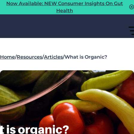
Now Available: NEW Consumer Insights On Gut
Health
Home
/
Resources
/
Articles
/
What is Organic?