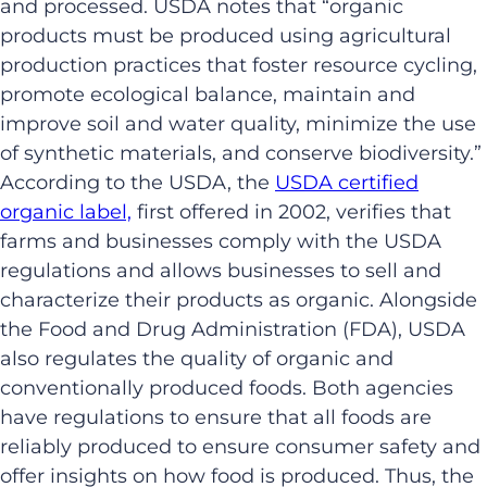
and processed. USDA notes that “organic
products must be produced using agricultural
production practices that foster resource cycling,
promote ecological balance, maintain and
improve soil and water quality, minimize the use
of synthetic materials, and conserve biodiversity.”
According to the USDA, the
USDA certified
organic label,
first offered in 2002, verifies that
farms and businesses comply with the USDA
regulations and allows businesses to sell and
characterize their products as organic. Alongside
the Food and Drug Administration (FDA), USDA
also regulates the quality of organic and
conventionally produced foods. Both agencies
have regulations to ensure that all foods are
reliably produced to ensure consumer safety and
offer insights on how food is produced. Thus, the