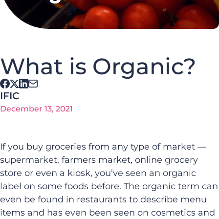
What is Organic?
IFIC
December 13, 2021
If you buy groceries from any type of market —
supermarket, farmers market, online grocery
store or even a kiosk, you’ve seen an organic
label on some foods before. The organic term can
even be found in restaurants to describe menu
items and has even been seen on cosmetics and