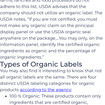
farms, ranches and food processors do not
adhere to this list, USDA advises that the
company should not utilize an organic label. The
USDA notes, “If you are not certified, you must
not make any organic claim on the principal
display panel or use the USDA organic seal
anywhere on the package….You may only, on the
information panel, identify the certified organic
ingredients as organic and the percentage of
organic ingredients.”
Types of Organic Labels
You may also find it interesting to know that not
all organic labels are the same. There are four
distinct USDA labeling categories for organic
products
according to the agency
:
100 % Organic: These products contain only
ingredients that are certified organic,