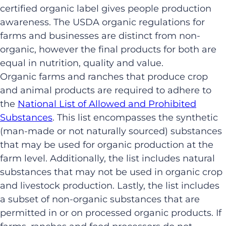
certified organic label gives people production
awareness. The USDA organic regulations for
farms and businesses are distinct from non-
organic, however the final products for both are
equal in nutrition, quality and value.
Organic farms and ranches that produce crop
and animal products are required to adhere to
the
National List of Allowed and Prohibited
Substances
. This list encompasses the synthetic
(man-made or not naturally sourced) substances
that may be used for organic production at the
farm level. Additionally, the list includes natural
substances that may not be used in organic crop
and livestock production. Lastly, the list includes
a subset of non-organic substances that are
permitted in or on processed organic products. If