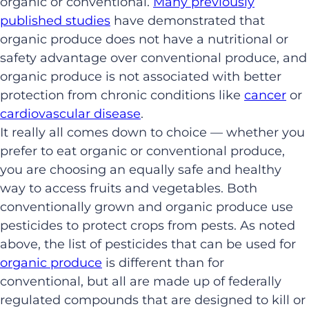
organic or conventional.
Many previously
published studies
have demonstrated that
organic produce does not have a nutritional or
safety advantage over conventional produce, and
organic produce is not associated with better
protection from chronic conditions like
cancer
or
cardiovascular disease
.
It really all comes down to choice — whether you
prefer to eat organic or conventional produce,
you are choosing an equally safe and healthy
way to access fruits and vegetables. Both
conventionally grown and organic produce use
pesticides to protect crops from pests. As noted
above, the list of pesticides that can be used for
organic produce
is different than for
conventional, but all are made up of federally
regulated compounds that are designed to kill or