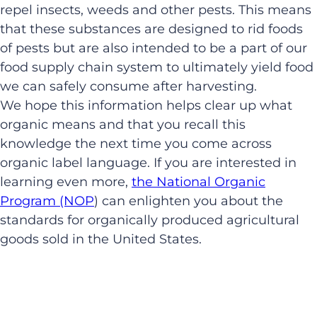
repel insects, weeds and other pests. This means
that these substances are designed to rid foods
of pests but are also intended to be a part of our
food supply chain system to ultimately yield food
we can safely consume after harvesting.
We hope this information helps clear up what
organic means and that you recall this
knowledge the next time you come across
organic label language. If you are interested in
learning even more,
the National Organic
Program (NOP
) can enlighten you about the
standards for organically produced agricultural
goods sold in the United States.