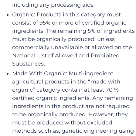
including any processing aids.
Organic: Products in this category must
consist of 95% or more of certified organic
ingredients. The remaining 5% of ingredients
must be organically produced, unless
commercially unavailable or allowed on the
National List of Allowed and Prohibited
Substances.
Made With Organic: Multi-ingredient
agricultural products in the “made with
organic” category contain at least 70 %
certified organic ingredients. Any remaining
ingredients in the product are not required
to be organically produced. However, they
must be produced without excluded
methods such as, genetic engineering using