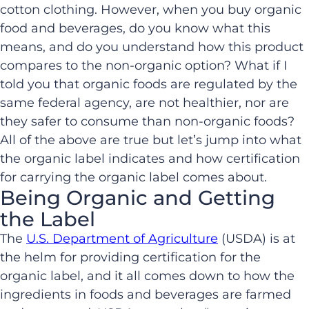
cotton clothing. However, when you buy organic
food and beverages, do you know what this
means, and do you understand how this product
compares to the non-organic option? What if I
told you that organic foods are regulated by the
same federal agency, are not healthier, nor are
they safer to consume than non-organic foods?
All of the above are true but let’s jump into what
the organic label indicates and how certification
for carrying the organic label comes about.
Being Organic and Getting
the Label
The
U.S. Department of Agriculture
(USDA) is at
the helm for providing certification for the
organic label, and it all comes down to how the
ingredients in foods and beverages are farmed