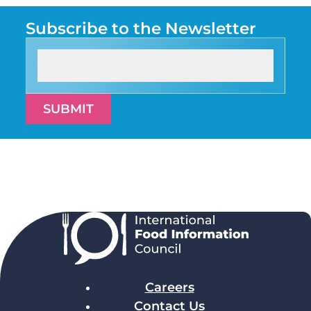
Subscribe to the Newsletter
SUBMIT
Careers
Contact Us