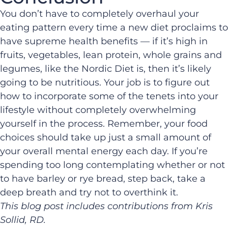
You don’t have to completely overhaul your
eating pattern every time a new diet proclaims to
have supreme health benefits — if it’s high in
fruits, vegetables, lean protein, whole grains and
legumes, like the Nordic Diet is, then it’s likely
going to be nutritious. Your job is to figure out
how to incorporate some of the tenets into your
lifestyle without completely overwhelming
yourself in the process. Remember, your food
choices should take up just a small amount of
your overall mental energy each day. If you’re
spending too long contemplating whether or not
to have barley or rye bread, step back, take a
deep breath and try not to overthink it.
This blog post includes contributions from Kris
Sollid, RD.