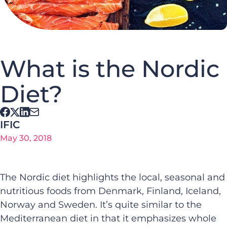
What is the Nordic
Diet?
IFIC
May 30, 2018
The Nordic diet highlights the local, seasonal and
nutritious foods from Denmark, Finland, Iceland,
Norway and Sweden. It’s quite similar to the
Mediterranean diet in that it emphasizes whole