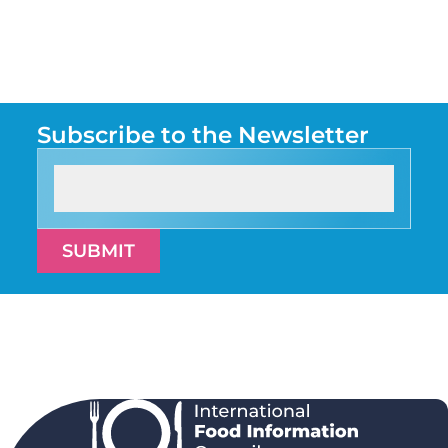
Subscribe to the Newsletter
SUBMIT