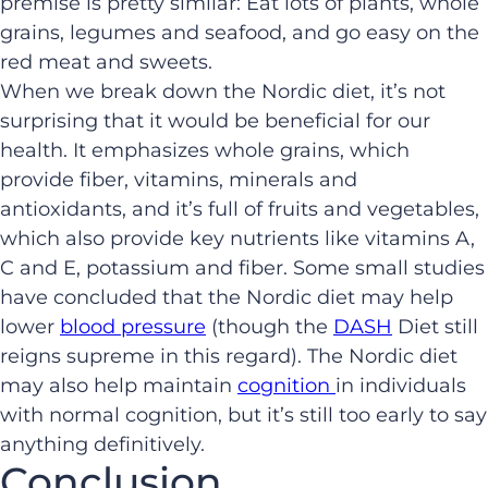
premise is pretty similar: Eat lots of plants, whole
grains, legumes and seafood, and go easy on the
red meat and sweets.
When we break down the Nordic diet, it’s not
surprising that it would be beneficial for our
health. It emphasizes whole grains, which
provide fiber, vitamins, minerals and
antioxidants, and it’s full of fruits and vegetables,
which also provide key nutrients like vitamins A,
C and E, potassium and fiber. Some small studies
have concluded that the Nordic diet may help
lower
blood pressure
(though the
DASH
Diet still
reigns supreme in this regard). The Nordic diet
may also help maintain
cognition
in individuals
with normal cognition, but it’s still too early to say
anything definitively.
Conclusion