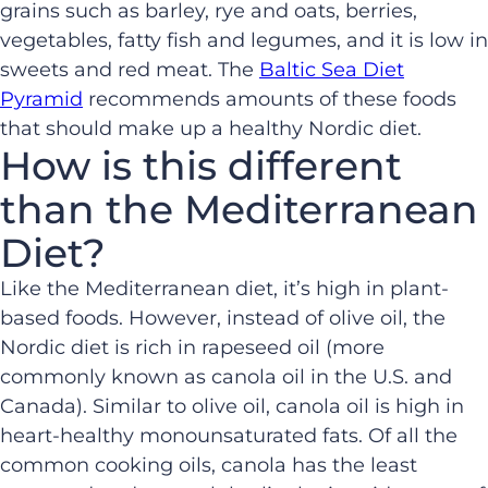
grains such as barley, rye and oats, berries,
vegetables, fatty fish and legumes, and it is low in
sweets and red meat. The
Baltic Sea Diet
Pyramid
recommends amounts of these foods
that should make up a healthy Nordic diet.
How is this different
than the Mediterranean
Diet?
Like the Mediterranean diet, it’s high in plant-
based foods. However, instead of olive oil, the
Nordic diet is rich in rapeseed oil (more
commonly known as canola oil in the U.S. and
Canada). Similar to olive oil, canola oil is high in
heart-healthy monounsaturated fats. Of all the
common cooking oils, canola has the least