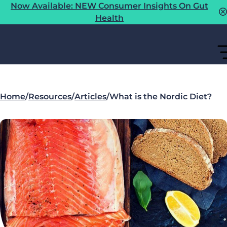
Now Available: NEW Consumer Insights On Gut
Health
Home
/
Resources
/
Articles
/
What is the Nordic Diet?