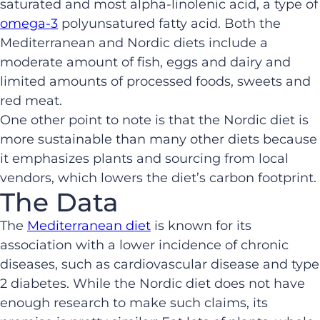
saturated and most alpha-linolenic acid, a type of
omega-3
polyunsatured fatty acid. Both the
Mediterranean and Nordic diets include a
moderate amount of fish, eggs and dairy and
limited amounts of processed foods, sweets and
red meat.
One other point to note is that the Nordic diet is
more sustainable than many other diets because
it emphasizes plants and sourcing from local
vendors, which lowers the diet’s carbon footprint.
The Data
The
Mediterranean diet
is known for its
association with a lower incidence of chronic
diseases, such as cardiovascular disease and type
2 diabetes. While the Nordic diet does not have
enough research to make such claims, its