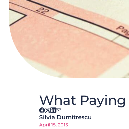
What Paying 
Silvia Dumitrescu
April 15, 2015