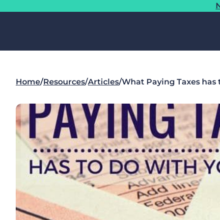
N
Home
/
Resources
/
Articles
/
What Paying Taxes has t