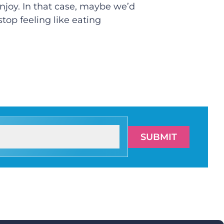
enjoy. In that case, maybe we’d
stop feeling like eating
SUBMIT