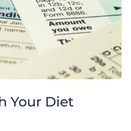
h Your Diet