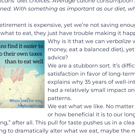
ans’ diet choices. Average calorie consumption
ned. With something as important as our diet, wh
tirement is expensive, yet we’re not saving enoug
 what to eat, they just have trouble making it hap
Why is it that we can
verbalize
money, eat a balanced diet), ye
advice?
We are a stubborn sort. It’s diffi
satisfaction in favor of long-term
explains why 35 years of well-i
had a relatively small impact o
patterns.
We eat what we like. No matter 
or how beneficial it is to our lo
ing,” after all. This pull for taste pushes us in a cle
rying to dramatically alter what we eat, maybe the m