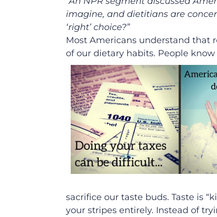
“An NPR segment discussed Americ
imagine, and dietitians are concer
‘right’ choice?”
Most Americans understand that re
of our dietary habits. People know
sacrifice our taste buds. Taste is “k
your stripes entirely. Instead of t