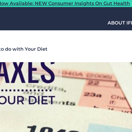
ow Available: NEW Consumer Insights On Gut Health
ABOUT IF
o do with Your Diet