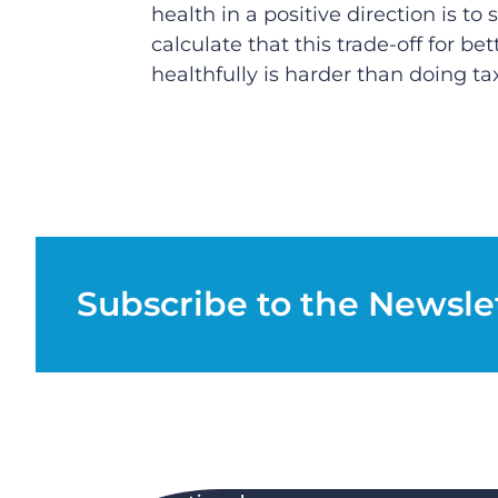
health in a positive direction is t
calculate that this trade-off for be
healthfully is harder than doing t
Subscribe to the Newsle