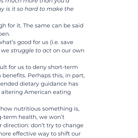
 is much more than you’d
y is it so hard to make the
h for it. The same can be said
pen.
what’s good for us (i.e. save
t we
struggle to act
on our own
cult for us to deny short-term
 benefits. Perhaps this, in part,
ntended dietary guidance has
n altering American eating
how nutritious something is,
ng-term health, we won’t
ar direction: don’t try to change
ore effective way to shift our