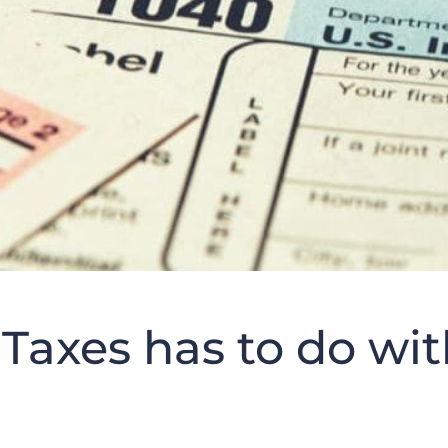
Taxes has to do wit