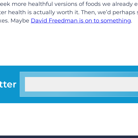
o seek more healthful versions of foods we already 
tter health is actually worth it. Then, we’d perhaps 
axes. Maybe
David Freedman is on to something
.
tter