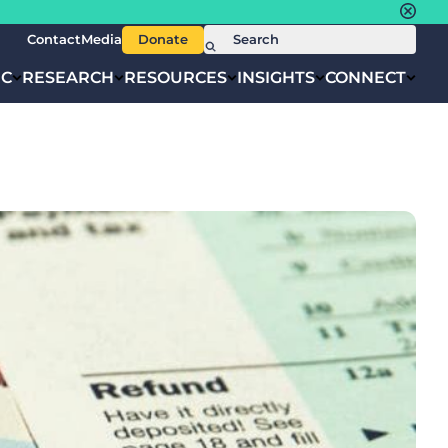
Contact
Media
Donate
IC
RESEARCH
RESOURCES
INSIGHTS
CONNECT