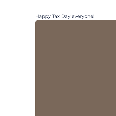
Happy Tax Day everyone!