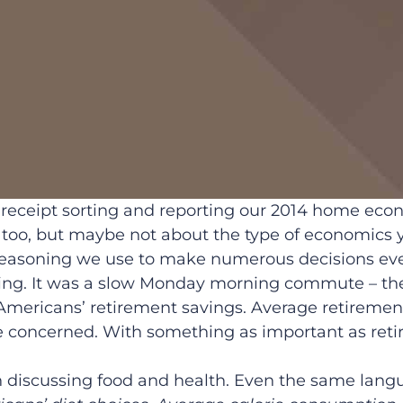
of receipt sorting and reporting our 2014 home eco
oo, but maybe not about the type of economics y
reasoning we use to make numerous decisions eve
ving. It was a slow Monday morning commute – the
mericans’ retirement savings. Average retiremen
 concerned. With something as important as retir
n discussing food and health. Even the same lang