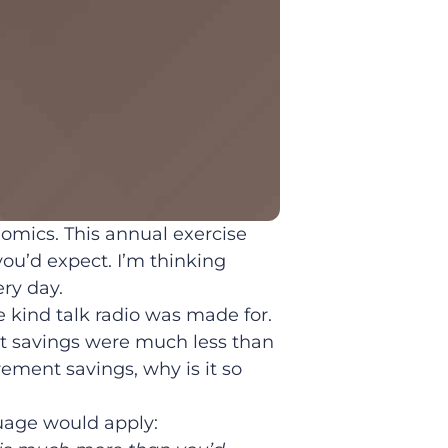
nomics. This annual exercise
ou’d expect. I’m thinking
ry day.
 kind talk radio was made for.
t savings were much less than
ement savings, why is it so
uage would apply: