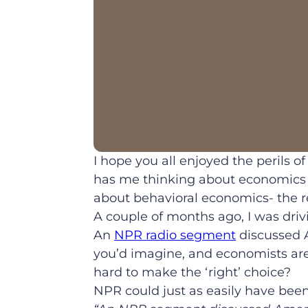
I hope you all enjoyed the perils 
has me thinking about economics t
about behavioral economics- the 
A couple of months ago, I was dri
An
NPR radio segment
discussed A
you’d imagine, and economists are
hard to make the ‘right’ choice?
NPR could just as easily have bee