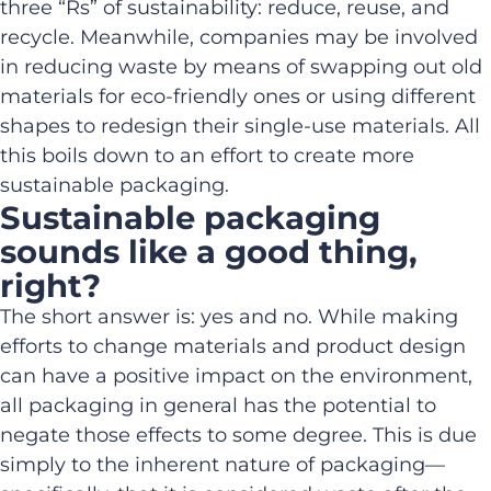
three “Rs” of sustainability: reduce, reuse, and
recycle. Meanwhile, companies may be involved
in reducing waste by means of swapping out old
materials for eco-friendly ones or using different
shapes to redesign their single-use materials. All
this boils down to an effort to create more
sustainable packaging.
Sustainable packaging
sounds like a good thing,
right?
The short answer is: yes and no. While making
efforts to change materials and product design
can have a positive impact on the environment,
all packaging in general has the potential to
negate those effects to some degree. This is due
simply to the inherent nature of packaging—