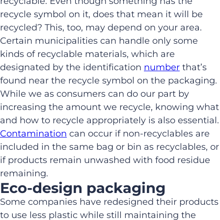
recyclable. Even though something has the
recycle symbol on it, does that mean it will be
recycled? This, too, may depend on your area.
Certain municipalities can handle only some
kinds of recyclable materials, which are
designated by the identification
number
that’s
found near the recycle symbol on the packaging.
While we as consumers can do our part by
increasing the amount we recycle, knowing what
and how to recycle appropriately is also essential.
Contamination
can occur if non-recyclables are
included in the same bag or bin as recyclables, or
if products remain unwashed with food residue
remaining.
Eco-design packaging
Some companies have redesigned their products
to use less plastic while still maintaining the