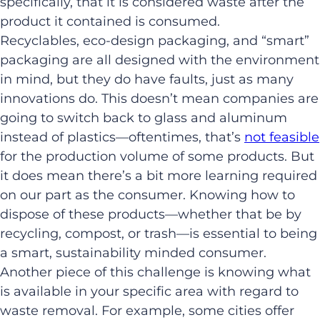
specifically, that it is considered waste after the
product it contained is consumed.
Recyclables, eco-design packaging, and “smart”
packaging are all designed with the environment
in mind, but they do have faults, just as many
innovations do. This doesn’t mean companies are
going to switch back to glass and aluminum
instead of plastics—oftentimes, that’s
not feasible
for the production volume of some products. But
it does mean there’s a bit more learning required
on our part as the consumer. Knowing how to
dispose of these products—whether that be by
recycling, compost, or trash—is essential to being
a smart, sustainability minded consumer.
Another piece of this challenge is knowing what
is available in your specific area with regard to
waste removal. For example, some cities offer