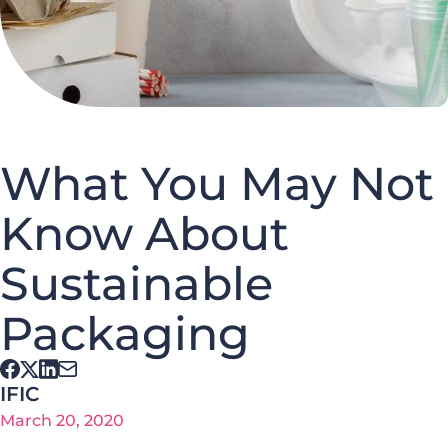
What You May Not
Know About
Sustainable
Packaging
IFIC
March 20, 2020