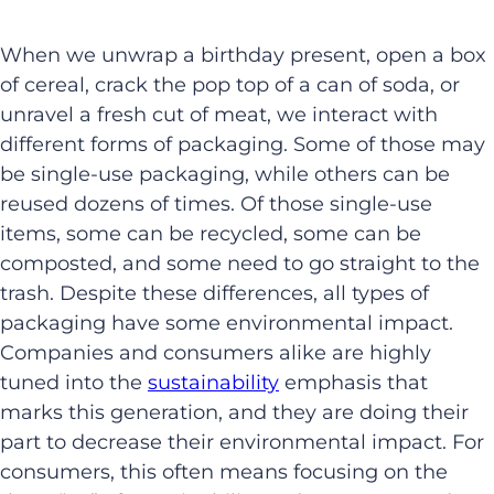
When we unwrap a birthday present, open a box
of cereal, crack the pop top of a can of soda, or
unravel a fresh cut of meat, we interact with
different forms of packaging. Some of those may
be single-use packaging, while others can be
reused dozens of times. Of those single-use
items, some can be recycled, some can be
composted, and some need to go straight to the
trash. Despite these differences, all types of
packaging have some environmental impact.
Companies and consumers alike are highly
tuned into the
sustainability
emphasis that
marks this generation, and they are doing their
part to decrease their environmental impact. For
consumers, this often means focusing on the