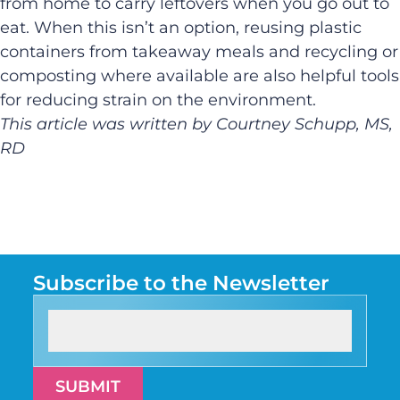
from home to carry leftovers when you go out to
eat. When this isn’t an option, reusing plastic
containers from takeaway meals and recycling or
composting where available are also helpful tools
for reducing strain on the environment.
This article was written by Courtney Schupp, MS,
RD
Subscribe to the Newsletter
SUBMIT