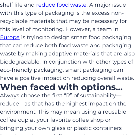
shelf life and
reduce food waste
. A major issue
with this type of packaging is the excess non-
recyclable materials that may be necessary for
this level of monitoring. However, a team in
Europe
is trying to design smart food packaging
that can reduce both food waste and packaging
waste by making adaptive materials that are also
biodegradable. In conjunction with other types of
eco-friendly packaging, smart packaging can
have a positive impact on reducing overall waste.
When faced with options…
Always choose the first “R” of sustainability—
reduce—as that has the highest impact on the
environment. This may mean using a reusable
coffee cup at your favorite coffee shop or
bringing your own glass or plastic containers