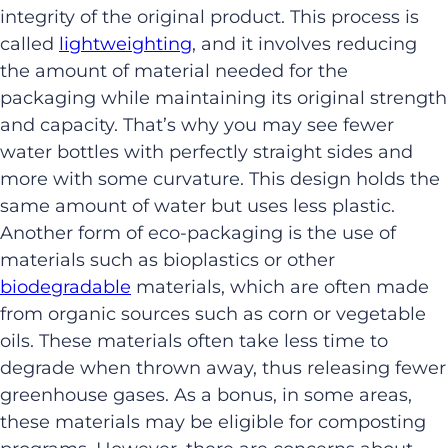
integrity of the original product. This process is
called
lightweighting
, and it involves reducing
the amount of material needed for the
packaging while maintaining its original strength
and capacity. That’s why you may see fewer
water bottles with perfectly straight sides and
more with some curvature. This design holds the
same amount of water but uses less plastic.
Another form of eco-packaging is the use of
materials such as bioplastics or other
biodegradable
materials, which are often made
from organic sources such as corn or vegetable
oils. These materials often take less time to
degrade when thrown away, thus releasing fewer
greenhouse gases. As a bonus, in some areas,
these materials may be eligible for composting