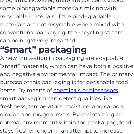
programs. However, there are concerns about
some biodegradable materials mixing with
recyclable materials. If the biodegradable
materials are not recyclable when mixed with
conventional packaging, the recycling stream
can be negatively impacted.
“Smart” packaging
A new innovation in packaging are adaptable,
“smart” materials, which can have both a positive
and negative environmental impact. The primary
purpose of this packaging is for perishable food
items. By means of
chemicals or biosensors
,
smart packaging can detect qualities like
freshness, temperature, moisture, and carbon
dioxide and oxygen levels. By maintaining an
optimal environment within the packaging, food
stays fresher longer in an attempt to increase