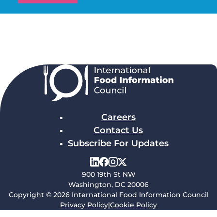
Careers
Contact Us
Subscribe For Updates
900 19th St NW
Washington, DC 20006
Copyright © 2026 International Food Information Council
Privacy Policy
|
Cookie Policy