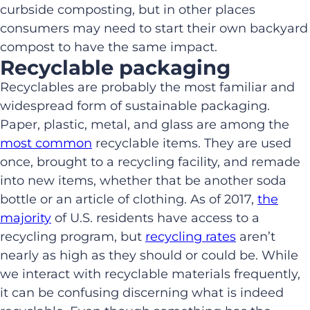
curbside composting, but in other places
consumers may need to start their own backyard
compost to have the same impact.
Recyclable packaging
Recyclables are probably the most familiar and
widespread form of sustainable packaging.
Paper, plastic, metal, and glass are among the
most common
recyclable items. They are used
once, brought to a recycling facility, and remade
into new items, whether that be another soda
bottle or an article of clothing. As of 2017,
the
majority
of U.S. residents have access to a
recycling program, but
recycling rates
aren’t
nearly as high as they should or could be. While
we interact with recyclable materials frequently,
it can be confusing discerning what is indeed