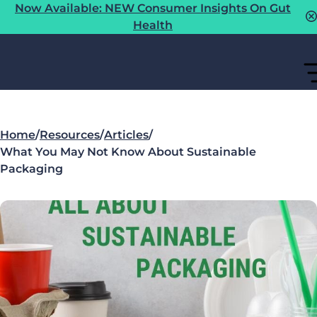
Now Available: NEW Consumer Insights On Gut
Health
Home
/
Resources
/
Articles
/
What You May Not Know About Sustainable
Packaging