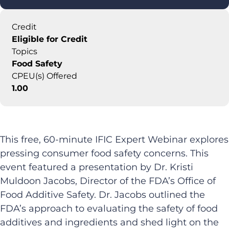
Credit
Eligible for Credit
Topics
Food Safety
CPEU(s) Offered
1.00
This free, 60-minute IFIC Expert Webinar explores
pressing consumer food safety concerns. This
event featured a presentation by Dr. Kristi
Muldoon Jacobs, Director of the FDA’s Office of
Food Additive Safety. Dr. Jacobs outlined the
FDA’s approach to evaluating the safety of food
additives and ingredients and shed light on the