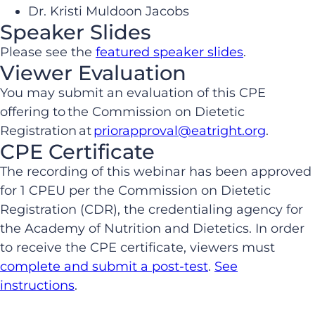
Dr. Kristi Muldoon Jacobs
Speaker Slides
Please see the
featured speaker slides
.
Viewer Evaluation
You may submit an evaluation of this CPE
offering to the Commission on Dietetic
Registration at
priorapproval@eatright.org
.
CPE Certificate
The recording of this webinar has been approved
for 1 CPEU per the Commission on Dietetic
Registration (CDR), the credentialing agency for
the Academy of Nutrition and Dietetics. In order
to receive the CPE certificate, viewers must
complete and submit a post-test
.
See
instructions
.