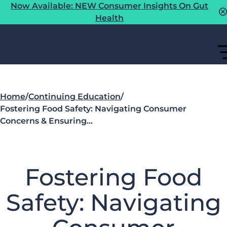
Now Available: NEW Consumer Insights On Gut
Health
Home
/
Continuing Education
/
Fostering Food Safety: Navigating Consumer
Concerns & Ensuring…
Fostering Food
Safety: Navigating