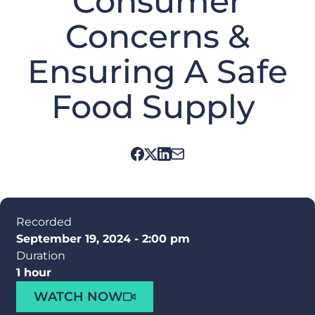
Consumer
Concerns &
Ensuring A Safe
Food Supply
Recorded
September 19, 2024 - 2:00 pm
Duration
1 hour
WATCH NOW