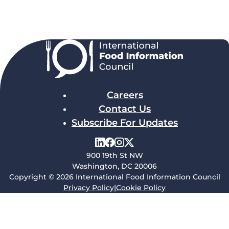
Careers
Contact Us
Subscribe For Updates
900 19th St NW
Washington, DC 20006
Copyright © 2026 International Food Information Council
Privacy Policy
|
Cookie Policy