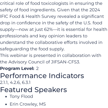
critical role of food toxicologists in ensuring the
safety of food ingredients. Given that the 2024
IFIC Food & Health Survey revealed a significant
drop in confidence in the safety of the U.S. food
supply—now at just 62%—it is essential for health
professionals and key opinion leaders to
understand the collaborative efforts involved in
safeguarding the food supply.
This webinar is presented in collaboration with
the Advisory Council of JIFSAN-CFS3.
Program Level:
2
Performance Indicators
2.1.1, 4.2.6, 6.3.1
Featured Speakers
Tony Flood
Erin Crowley, MS