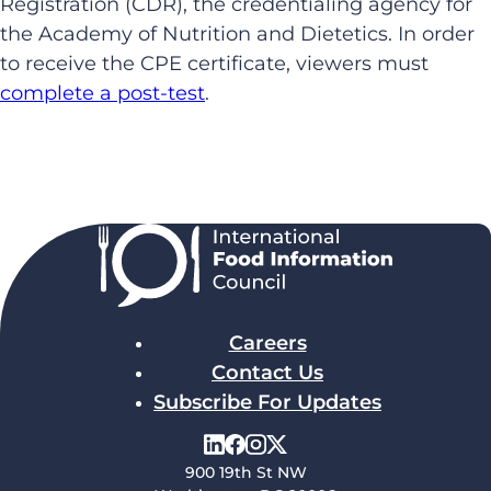
Registration (CDR), the credentialing agency for
the Academy of Nutrition and Dietetics. In order
to receive the CPE certificate, viewers must
complete a post-test
.
Careers
Contact Us
Subscribe For Updates
900 19th St NW