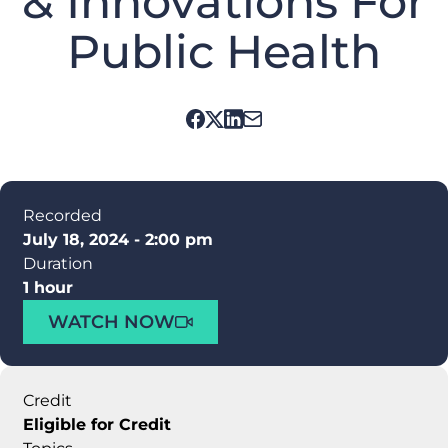
& Innovations For
Public Health
Recorded
July 18, 2024 - 2:00 pm
Duration
1 hour
WATCH NOW
Credit
Eligible for Credit