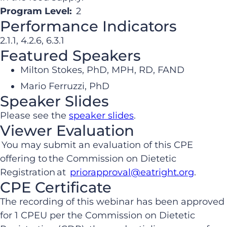
Program Level:
2
Performance Indicators
2.1.1, 4.2.6, 6.3.1
Featured Speakers
Milton Stokes, PhD, MPH, RD, FAND
Mario Ferruzzi, PhD
Speaker Slides
Please see the
speaker slides
.
Viewer Evaluation
You may submit an evaluation of this CPE
offering to the Commission on Dietetic
Registration at
priorapproval@eatright.org
.
CPE Certificate
The recording of this webinar has been approved
for 1 CPEU per the Commission on Dietetic