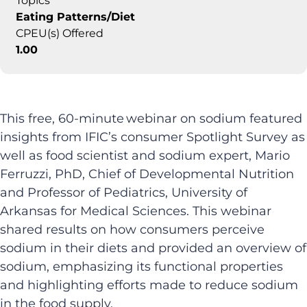
Topics
Eating Patterns/Diet
CPEU(s) Offered
1.00
This free, 60-minute webinar on sodium featured
insights from IFIC’s consumer Spotlight Survey as
well as food scientist and sodium expert, Mario
Ferruzzi, PhD, Chief of Developmental Nutrition
and Professor of Pediatrics, University of
Arkansas for Medical Sciences. This webinar
shared results on how consumers perceive
sodium in their diets and provided an overview of
sodium, emphasizing its functional properties
and highlighting efforts made to reduce sodium
in the food supply.