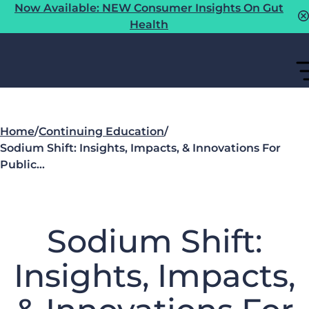
Now Available: NEW Consumer Insights On Gut
Health
Home
/
Continuing Education
/
Sodium Shift: Insights, Impacts, & Innovations For
Public…
Sodium Shift:
Insights, Impacts,