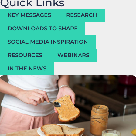
Quick Links
KEY MESSAGES
RESEARCH
DOWNLOADS TO SHARE
SOCIAL MEDIA INSPIRATION
RESOURCES
WEBINARS
IN THE NEWS