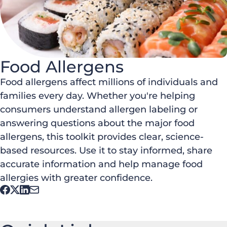
Food Allergens
Food allergens affect millions of individuals and
families every day. Whether you're helping
consumers understand allergen labeling or
answering questions about the major food
allergens, this toolkit provides clear, science-
based resources. Use it to stay informed, share
accurate information and help manage food
allergies with greater confidence.