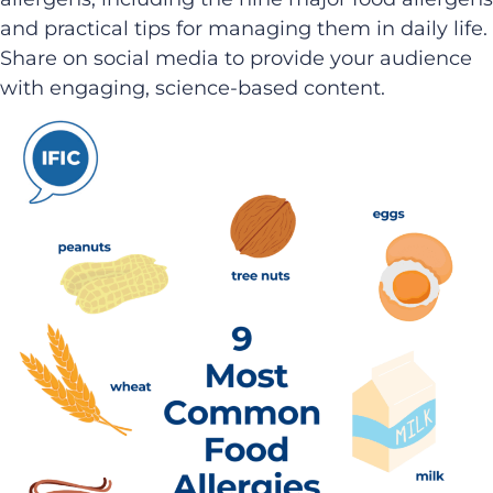
and practical tips for managing them in daily life.
Share on social media to provide your audience
with engaging, science-based content.