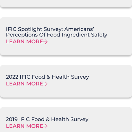
IFIC Spotlight Survey: Americans’
Perceptions Of Food Ingredient Safety
LEARN MORE
2022 IFIC Food & Health Survey
LEARN MORE
2019 IFIC Food & Health Survey
LEARN MORE