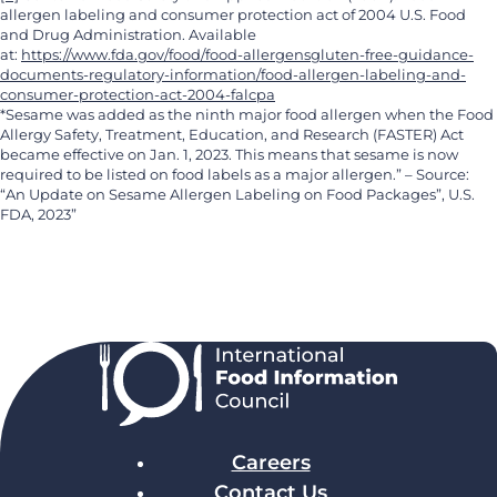
allergen labeling and consumer protection act of 2004 U.S. Food
and Drug Administration. Available
at:
https://www.fda.gov/food/food-allergensgluten-free-guidance-
documents-regulatory-information/food-allergen-labeling-and-
consumer-protection-act-2004-falcpa
*Sesame was added as the ninth major food allergen when the Food
Allergy Safety, Treatment, Education, and Research (FASTER) Act
became effective on Jan. 1, 2023. This means that sesame is now
required to be listed on food labels as a major allergen.” – Source:
“An Update on Sesame Allergen Labeling on Food Packages”, U.S.
FDA, 2023”
Careers
Contact Us