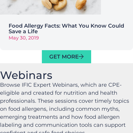
Food Allergy Facts: What You Know Could
Save a Life
May 30, 2019
GET MORE
Webinars
Browse IFIC Expert Webinars, which are CPE-
eligible and created for nutrition and health
professionals. These sessions cover timely topics
on food allergens, including common myths,
emerging treatments and how food allergen
labeling and communication tools can support
confident and safe food choices.