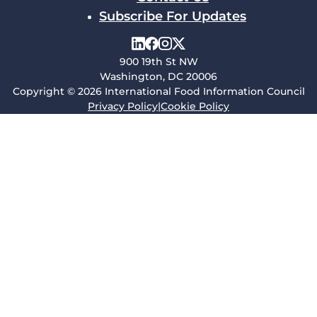
Subscribe For Updates
900 19th St NW
Washington, DC 20006
Copyright © 2026 International Food Information Council
Privacy Policy
|
Cookie Policy