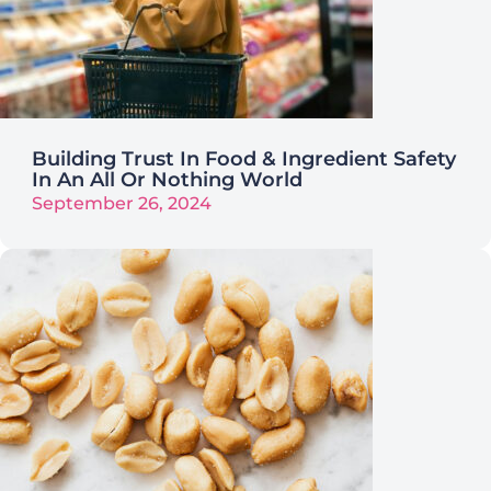
Building Trust In Food & Ingredient Safety
In An All Or Nothing World
September 26, 2024