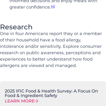
informed decisions and enjoy meals with
[4]
greater confidence.
Research
One in four Americans report they or a member
of their household have a food allergy,
intolerance and/or sensitivity. Explore consumer
research on public awareness, perceptions and
experiences to better understand how food
allergens are viewed and managed.
2025 IFIC Food & Health Survey: A Focus On
Food & Ingredient Safety
LEARN MORE