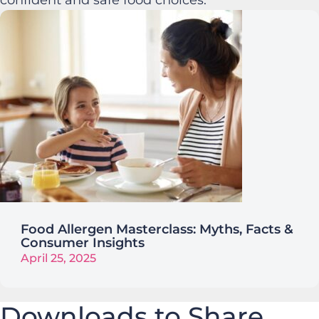
Food Allergen Masterclass: Myths, Facts &
Consumer Insights
April 25, 2025
Downloads to Share