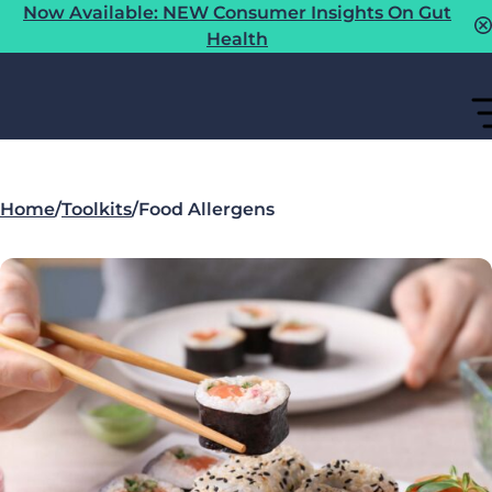
Now Available: NEW Consumer Insights On Gut
Health
Home
/
Toolkits
/
Food Allergens