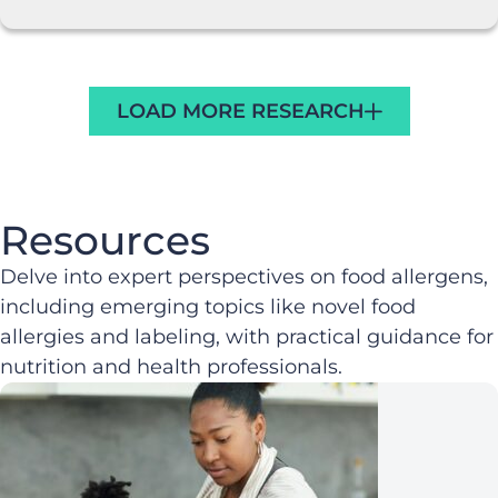
LOAD MORE RESEARCH
Resources
Delve into expert perspectives on food allergens,
including emerging topics like novel food
allergies and labeling, with practical guidance for
nutrition and health professionals.