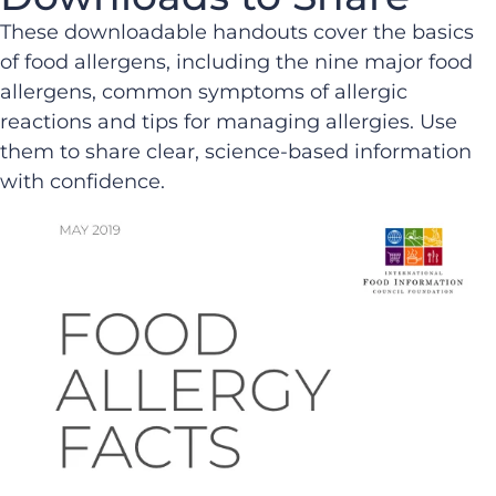
These downloadable handouts cover the basics
of food allergens, including the nine major food
allergens, common symptoms of allergic
reactions and tips for managing allergies. Use
them to share clear, science-based information
with confidence.