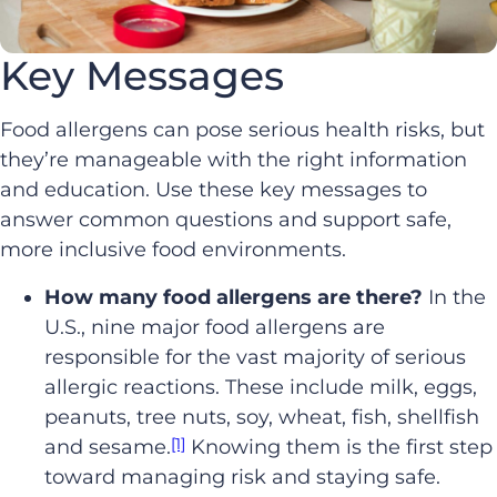
Key Messages
Food allergens can pose serious health risks, but
they’re manageable with the right information
and education. Use these key messages to
answer common questions and support safe,
more inclusive food environments.
How many food allergens are there?
In the
U.S., nine major food allergens are
responsible for the vast majority of serious
allergic reactions. These include milk, eggs,
peanuts, tree nuts, soy, wheat, fish, shellfish
[1]
and sesame.
Knowing them is the first step
toward managing risk and staying safe.