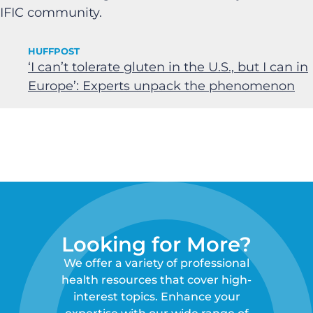
IFIC community.
HUFFPOST
‘I can’t tolerate gluten in the U.S., but I can in
Europe’: Experts unpack the phenomenon
Looking for More?
We offer a variety of professional
health resources that cover high-
interest topics. Enhance your