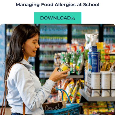
Managing Food Allergies at School
DOWNLOAD