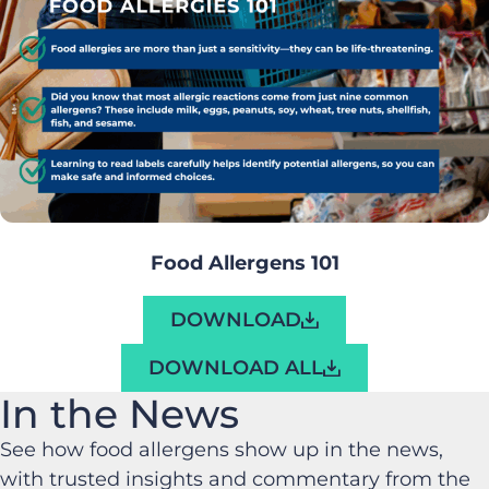
Food Allergens 101
DOWNLOAD
DOWNLOAD ALL
In the News
See how food allergens show up in the news,
with trusted insights and commentary from the