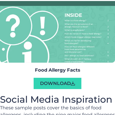
Food Allergy Facts
DOWNLOAD
Social Media Inspiration
These sample posts cover the basics of food
allergens, including the nine major food allergens