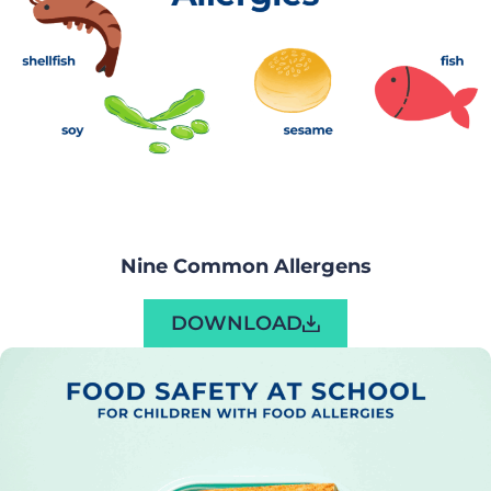
Nine Common Allergens
DOWNLOAD