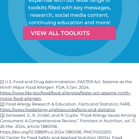
expertise with our wide range of
toolkits filled with key messages,
research, social media content,
continuing education and more!
VIEW ALL TOOLKITS
[1]
U.S. Food and Drug Administration.
FASTER Act: Sesame as the
Ninth Major Food Allergen
. FDA, 5 Jan. 2024,
https://www.fda.gov/food/food-allergies/faster-act-sesame-ninth-
major-food-allergen
.
[2]
Food Allergy Research & Education.
Facts and Statistics
. FARE,
https://www.foodallergy.org/resources/facts-and-statistics
.
[3]
Sansweet, S., R. Jindal, and R. Gupta. “Food Allergy Issues Among
Consumers: A Comprehensive Review.”
Frontiers in Nutrition
, vol. 11,
26 Mar. 2024, article 1380056,
https://doi.org/10.3389/fnut.2024.1380056. PMC11002200.
[4]
Center for Food Safety and Applied Nutrition (2004). Food