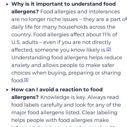
Why is it important to understand food
allergens?
Food allergies and intolerances
are no longer niche issues – they are a part of
daily life for many households across the
country. Food allergies affect about 11% of
U.S. adults – even if you are not directly
[2]
affected, someone you know likely is.
Understanding food allergens helps reduce
anxiety and allows people to make safer
choices when buying, preparing or sharing
[3]
food.
How can I avoid a reaction to food
allergens?
Knowledge is key. Always read
food labels carefully and look for any of the
major food allergens listed. Clear labeling
helps people with food allergies make