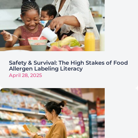
Safety & Survival: The High Stakes of Food
Allergen Labeling Literacy
April 28, 2025